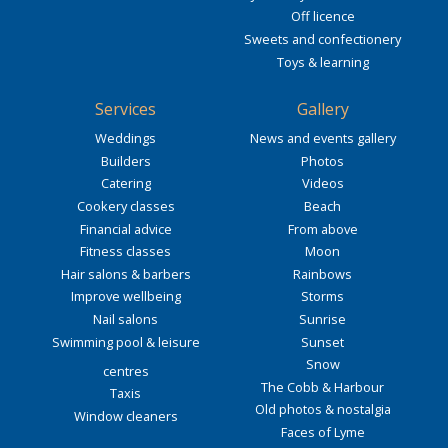
Off licence
Sweets and confectionery
Toys & learning
Services
Gallery
Weddings
News and events gallery
Builders
Photos
Catering
Videos
Cookery classes
Beach
Financial advice
From above
Fitness classes
Moon
Hair salons & barbers
Rainbows
Improve wellbeing
Storms
Nail salons
Sunrise
Swimming pool & leisure
Sunset
Snow
centres
The Cobb & Harbour
Taxis
Old photos & nostalgia
Window cleaners
Faces of Lyme