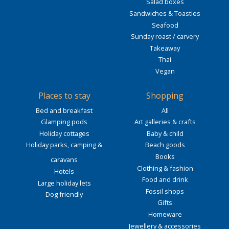
Salad boxes
Sandwiches & Toasties
Seafood
Sunday roast / carvery
Takeaway
Thai
Vegan
Places to stay
Shopping
Bed and breakfast
All
Glamping pods
Art galleries & crafts
Holiday cottages
Baby & child
Holiday parks, camping &
Beach goods
Books
caravans
Clothing & fashion
Hotels
Food and drink
Large holiday lets
Fossil shops
Dog friendly
Gifts
Homeware
Jewellery & accessories