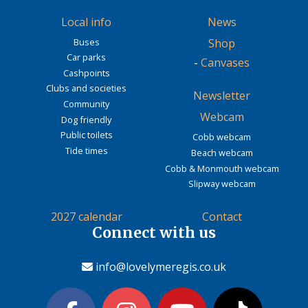
Local info
News
Buses
Shop
Car parks
-
Canvases
Cashpoints
Clubs and societies
Newsletter
Community
Webcam
Dog friendly
Public toilets
Cobb webcam
Tide times
Beach webcam
Cobb & Monmouth webcam
Slipway webcam
2027 calendar
Contact
Connect with us
info@lovelymeregis.co.uk