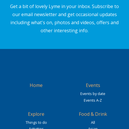
Get a bit of lovely Lyme in your inbox. Subscribe to
our email newsletter and get occasional updates
including what's on, photos and videos, offers and
other interesting info.
Home
Events
Events by date
Events A-Z
Explore
Food & Drink
Things to do
All
Activities
Asian