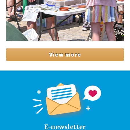
View more
E-newsletter