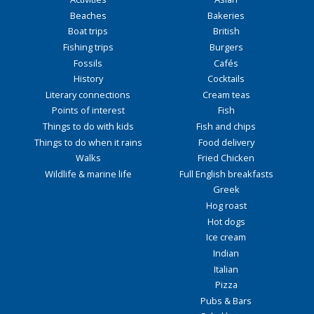
Beaches
Bakeries
Boat trips
British
Fishing trips
Burgers
Fossils
Cafés
History
Cocktails
Literary connections
Cream teas
Points of interest
Fish
Things to do with kids
Fish and chips
Things to do when it rains
Food delivery
Walks
Fried Chicken
Wildlife & marine life
Full English breakfasts
Greek
Hog roast
Hot dogs
Ice cream
Indian
Italian
Pizza
Pubs & Bars