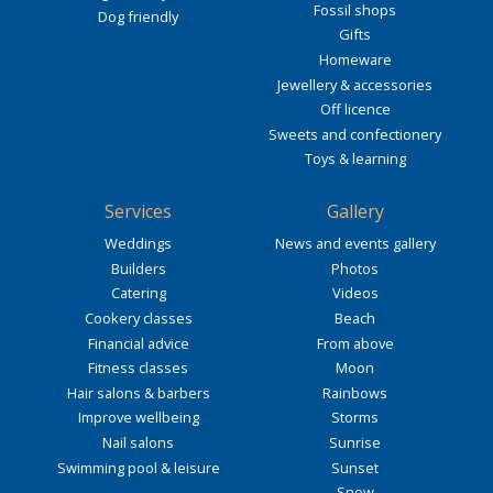
Fossil shops
Dog friendly
Gifts
Homeware
Jewellery & accessories
Off licence
Sweets and confectionery
Toys & learning
Services
Gallery
Weddings
News and events gallery
Builders
Photos
Catering
Videos
Cookery classes
Beach
Financial advice
From above
Fitness classes
Moon
Hair salons & barbers
Rainbows
Improve wellbeing
Storms
Nail salons
Sunrise
Swimming pool & leisure
Sunset
Snow