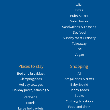
Italian
Pizza
Pubs & Bars
Salad boxes
Sandwiches & Toasties
Seafood
Sunday roast / carvery
Takeaway
Thai
Vegan
Places to stay
Shopping
Bed and breakfast
All
Glamping pods
Art galleries & crafts
Holiday cottages
Baby & child
Holiday parks, camping &
Beach goods
Books
caravans
Clothing & fashion
Hotels
Food and drink
Large holiday lets