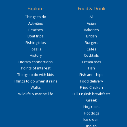
Explore
Food & Drink
Things to do
All
Activities
Asian
Beaches
Bakeries
Boat trips
British
Fishing trips
Burgers
Fossils
Cafés
History
Cocktails
Literary connections
Cream teas
Points of interest
Fish
Things to do with kids
Fish and chips
Things to do when it rains
Food delivery
Walks
Fried Chicken
Wildlife & marine life
Full English breakfasts
Greek
Hog roast
Hot dogs
Ice cream
Indian