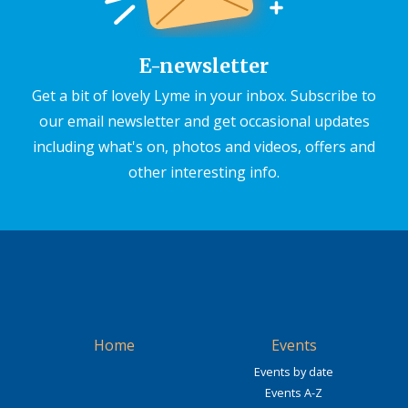
E-newsletter
Get a bit of lovely Lyme in your inbox. Subscribe to
our email newsletter and get occasional updates
including what's on, photos and videos, offers and
other interesting info.
Home
Events
Events by date
Events A-Z