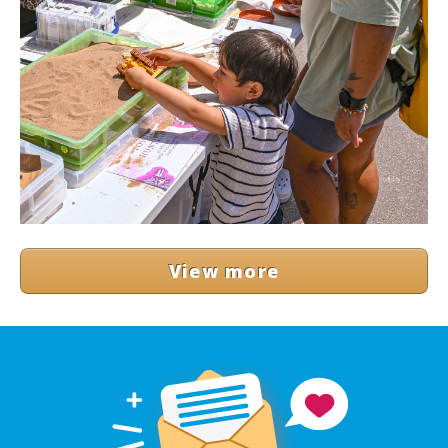
View more