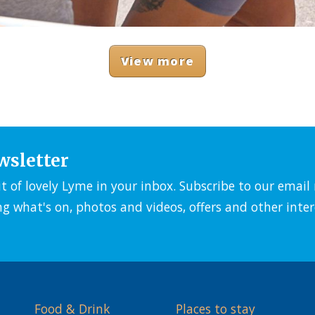
View more
wsletter
it of lovely Lyme in your inbox. Subscribe to our emai
ng what's on, photos and videos, offers and other inter
Food & Drink
Places to stay