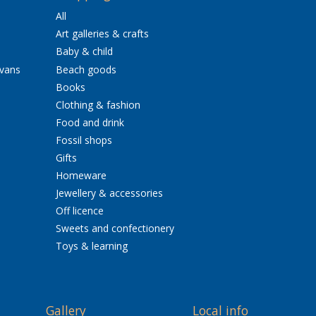
All
Art galleries & crafts
Baby & child
avans
Beach goods
Books
Clothing & fashion
Food and drink
Fossil shops
Gifts
Homeware
Jewellery & accessories
Off licence
Sweets and confectionery
Toys & learning
Gallery
Local info