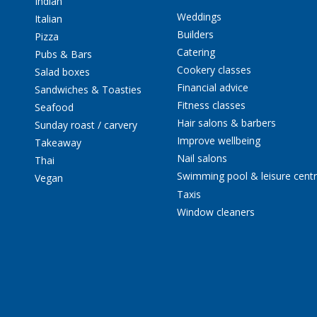
Indian
Weddings
Italian
Builders
Pizza
Catering
Pubs & Bars
Cookery classes
Salad boxes
Financial advice
Sandwiches & Toasties
Fitness classes
Seafood
Hair salons & barbers
Sunday roast / carvery
Improve wellbeing
Takeaway
Nail salons
Thai
Swimming pool & leisure cent
Vegan
Taxis
Window cleaners