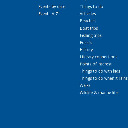
Events by date
Things to do
Events A-Z
Activities
Beaches
Boat trips
Fishing trips
Fossils
History
Literary connections
Points of interest
Things to do with kids
Things to do when it rains
Walks
Wildlife & marine life