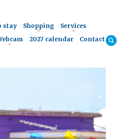
o stay
Shopping
Services
+
+
Webcam
2027 calendar
Contact
+