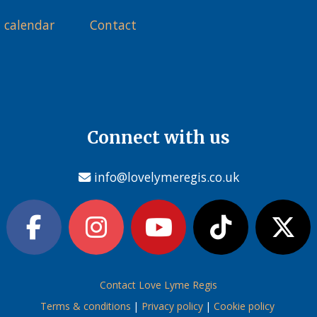
 calendar
Contact
Connect with us
info@lovelymeregis.co.uk
Contact Love Lyme Regis
Terms & conditions
|
Privacy policy
|
Cookie policy