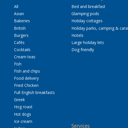
All
Bed and breakfast
Asian
Glamping pods
Bakeries
Holiday cottages
British
Holiday parks, camping & car
Burgers
Hotels
Cafés
Large holiday lets
Cocktails
Dog friendly
Cream teas
Fish
Fish and chips
Food delivery
Fried Chicken
Full English breakfasts
Greek
Hog roast
Hot dogs
Ice cream
Services