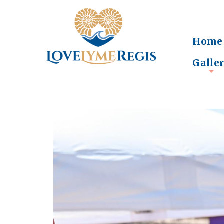
Home
Galle
+