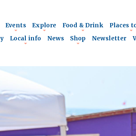
Events
Explore
Food & Drink
Places t
+
+
+
+
ry
Local info
News
Shop
Newsletter
+
+