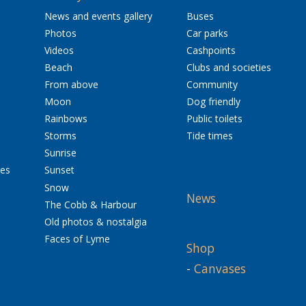
News and events gallery
Buses
Photos
Car parks
Videos
Cashpoints
Beach
Clubs and societies
From above
Community
Moon
Dog friendly
Rainbows
Public toilets
Storms
Tide times
Sunrise
res
Sunset
Snow
News
The Cobb & Harbour
Old photos & nostalgia
Faces of Lyme
Shop
-
Canvases