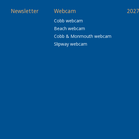
Newsletter
Webcam
2027
Cobb webcam
Beach webcam
Cobb & Monmouth webcam
Slipway webcam