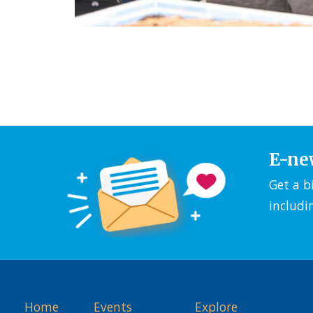
E-ne
Get a b
includi
Home
Events
Explore