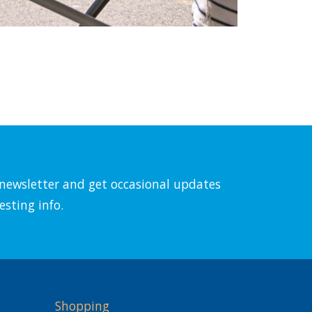
l newsletter and get occasional updates
esting info.
Shopping