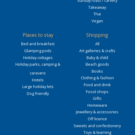
Sunday roast / carvery
Takeaway
Thai
Vegan
Places to stay
Shopping
Bed and breakfast
All
Glamping pods
Art galleries & crafts
Holiday cottages
Baby & child
Holiday parks, camping &
Beach goods
Books
caravans
Clothing & fashion
Hotels
Food and drink
Large holiday lets
Fossil shops
Dog friendly
Gifts
Homeware
Jewellery & accessories
Off licence
Sweets and confectionery
Toys & learning