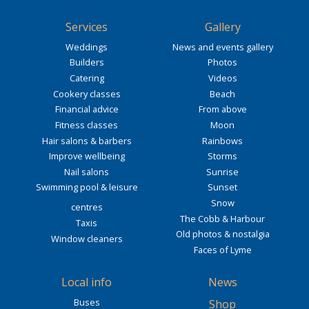
Services
Gallery
Weddings
News and events gallery
Builders
Photos
Catering
Videos
Cookery classes
Beach
Financial advice
From above
Fitness classes
Moon
Hair salons & barbers
Rainbows
Improve wellbeing
Storms
Nail salons
Sunrise
Swimming pool & leisure
Sunset
Snow
centres
The Cobb & Harbour
Taxis
Old photos & nostalgia
Window cleaners
Faces of Lyme
Local info
News
Buses
Shop