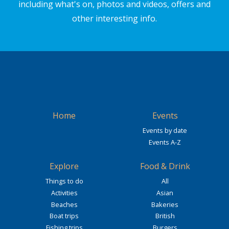
including what's on, photos and videos, offers and
other interesting info.
Home
Events
Events by date
Events A-Z
Explore
Food & Drink
Things to do
All
Activities
Asian
Beaches
Bakeries
Boat trips
British
Fishing trips
Burgers