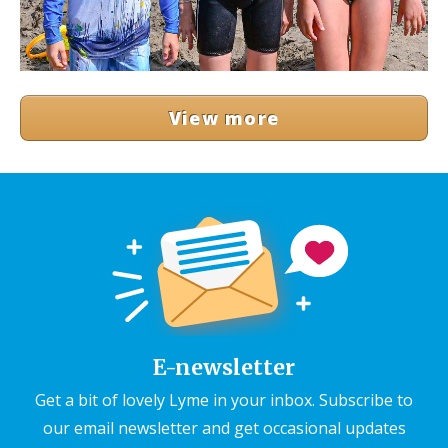
View more
E-newsletter
Get a bit of lovely Lyme in your inbox. Subscribe to
our email newsletter and get occasional updates