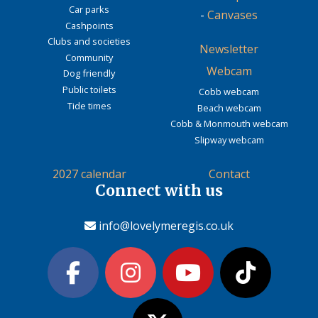
Car parks
-
Canvases
Cashpoints
Clubs and societies
Newsletter
Community
Webcam
Dog friendly
Public toilets
Cobb webcam
Tide times
Beach webcam
Cobb & Monmouth webcam
Slipway webcam
2027 calendar
Contact
Connect with us
info@lovelymeregis.co.uk