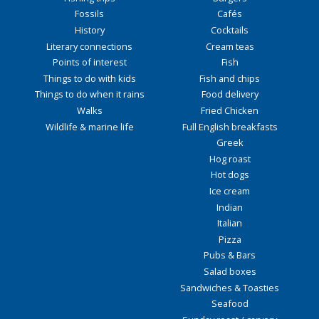
Fossils
Cafés
History
Cocktails
Literary connections
Cream teas
Points of interest
Fish
Things to do with kids
Fish and chips
Things to do when it rains
Food delivery
Walks
Fried Chicken
Wildlife & marine life
Full English breakfasts
Greek
Hog roast
Hot dogs
Ice cream
Indian
Italian
Pizza
Pubs & Bars
Salad boxes
Sandwiches & Toasties
Seafood