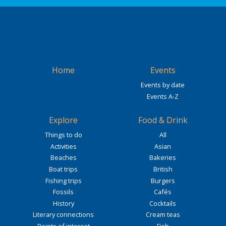
Home
Events
Events by date
Events A-Z
Explore
Food & Drink
Things to do
All
Activities
Asian
Beaches
Bakeries
Boat trips
British
Fishing trips
Burgers
Fossils
Cafés
History
Cocktails
Literary connections
Cream teas