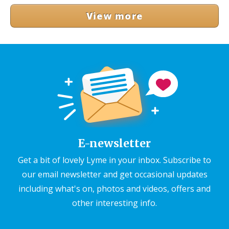
View more
E-newsletter
Get a bit of lovely Lyme in your inbox. Subscribe to
our email newsletter and get occasional updates
including what's on, photos and videos, offers and
other interesting info.