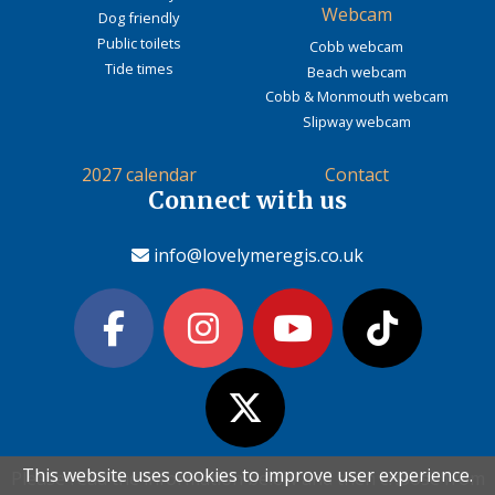
Webcam
Dog friendly
Public toilets
Cobb webcam
Tide times
Beach webcam
Cobb & Monmouth webcam
Slipway webcam
2027 calendar
Contact
Connect with us
info@lovelymeregis.co.uk
This website uses cookies to improve user experience.
This website uses cookies to improve user experience.
Please read the information below and then choose from
Please read the information below and then choose from
Contact Love Lyme Regis