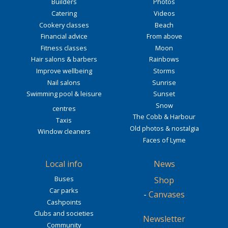
Builders
Photos
Catering
Videos
Cookery classes
Beach
Financial advice
From above
Fitness classes
Moon
Hair salons & barbers
Rainbows
Improve wellbeing
Storms
Nail salons
Sunrise
Swimming pool & leisure
Sunset
Snow
centres
The Cobb & Harbour
Taxis
Old photos & nostalgia
Window cleaners
Faces of Lyme
Local info
News
Buses
Shop
Car parks
-
Canvases
Cashpoints
Clubs and societies
Newsletter
Community