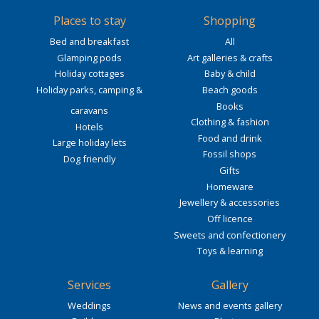
Places to stay
Shopping
Bed and breakfast
All
Glamping pods
Art galleries & crafts
Holiday cottages
Baby & child
Holiday parks, camping &
Beach goods
Books
caravans
Clothing & fashion
Hotels
Food and drink
Large holiday lets
Fossil shops
Dog friendly
Gifts
Homeware
Jewellery & accessories
Off licence
Sweets and confectionery
Toys & learning
Services
Gallery
Weddings
News and events gallery