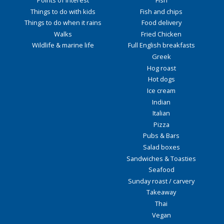
Points of interest
Fish
Things to do with kids
Fish and chips
Things to do when it rains
Food delivery
Walks
Fried Chicken
Wildlife & marine life
Full English breakfasts
Greek
Hog roast
Hot dogs
Ice cream
Indian
Italian
Pizza
Pubs & Bars
Salad boxes
Sandwiches & Toasties
Seafood
Sunday roast / carvery
Takeaway
Thai
Vegan