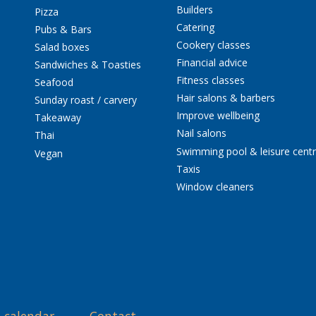
Builders
Pizza
Catering
Pubs & Bars
Cookery classes
Salad boxes
Financial advice
Sandwiches & Toasties
Fitness classes
Seafood
Hair salons & barbers
Sunday roast / carvery
Improve wellbeing
Takeaway
Nail salons
Thai
Swimming pool & leisure cent
Vegan
Taxis
Window cleaners