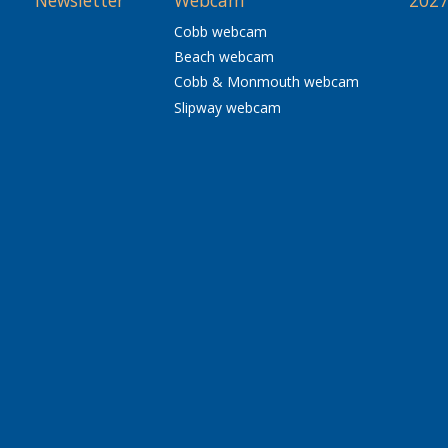
Newsletter
Webcam
2027
Cobb webcam
Beach webcam
Cobb & Monmouth webcam
Slipway webcam