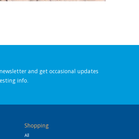
l newsletter and get occasional updates
esting info.
Shopping
All