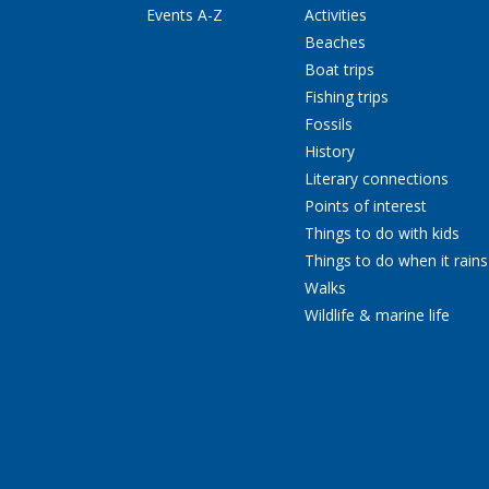
Events A-Z
Activities
Beaches
Boat trips
Fishing trips
Fossils
History
Literary connections
Points of interest
Things to do with kids
Things to do when it rains
Walks
Wildlife & marine life