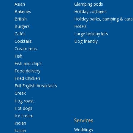
Asian
Glamping pods
Bakeries
Holiday cottages
British
Holiday parks, camping & car
Burgers
Hotels
Cafés
Large holiday lets
Cocktails
Dog friendly
Cream teas
Fish
Fish and chips
Food delivery
Fried Chicken
Full English breakfasts
Greek
Hog roast
Hot dogs
Ice cream
Services
Indian
Weddings
Italian