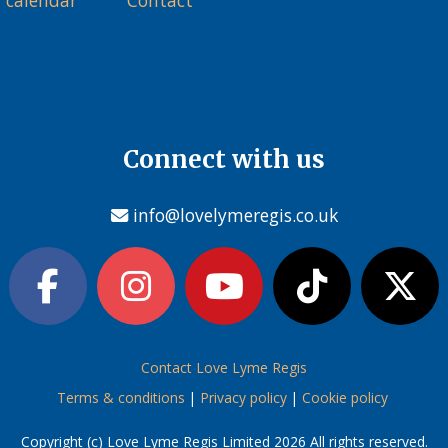
 calendar
Contact
Connect with us
info@lovelymeregis.co.uk
Contact Love Lyme Regis
Terms & conditions
|
Privacy policy
|
Cookie policy
Copyright (c) Love Lyme Regis Limited 2026 All rights reserved.