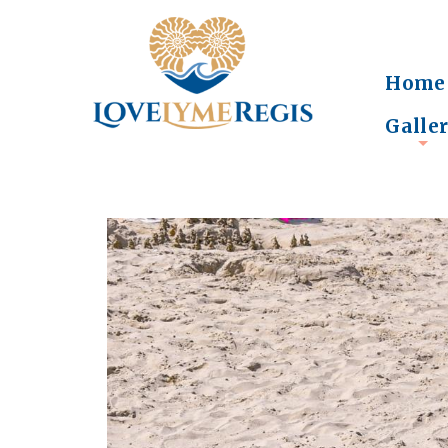
Home
Galle
+