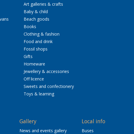
Art galleries & crafts
Baby & child
avans
Beach goods
Books
Clothing & fashion
Food and drink
Fossil shops
Gifts
Homeware
Jewellery & accessories
Off licence
Sweets and confectionery
Toys & learning
Gallery
Local info
News and events gallery
Buses