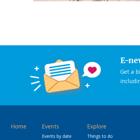
E-ne
Get a b
includi
Home
Events
Explore
Events by date
Things to do