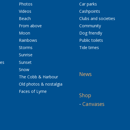
Photos
Car parks
Videos
Cashpoints
Beach
Clubs and societies
From above
Community
Moon
Dog friendly
Rainbows
Public toilets
Storms
Tide times
Sunrise
res
Sunset
Snow
News
The Cobb & Harbour
Old photos & nostalgia
Faces of Lyme
Shop
-
Canvases