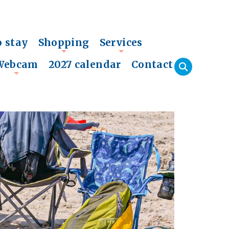
o stay
Shopping
Services
+
+
Webcam
2027 calendar
Contact
+