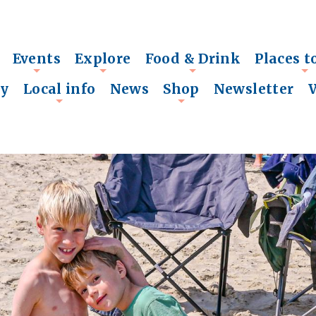
Events
Explore
Food & Drink
Places t
+
+
+
+
ry
Local info
News
Shop
Newsletter
+
+