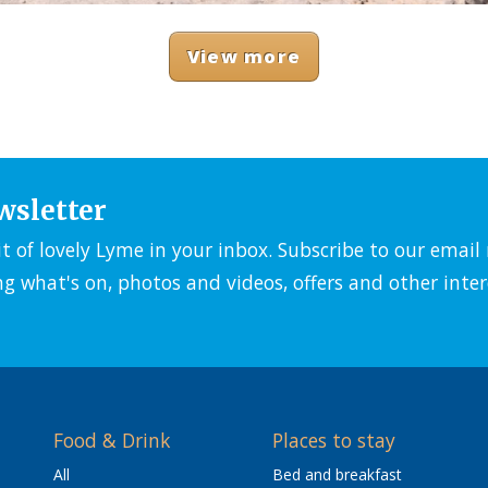
View more
wsletter
it of lovely Lyme in your inbox. Subscribe to our emai
ng what's on, photos and videos, offers and other inter
Food & Drink
Places to stay
All
Bed and breakfast