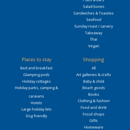
Salad boxes
Sandwiches & Toasties
Seafood
Sunday roast / carvery
Takeaway
Thai
Vegan
Places to stay
Shopping
Bed and breakfast
All
Glamping pods
Art galleries & crafts
Holiday cottages
Baby & child
Holiday parks, camping &
Beach goods
Books
caravans
Clothing & fashion
Hotels
Food and drink
Large holiday lets
Fossil shops
Dog friendly
Gifts
Homeware