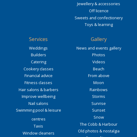
Jewellery & accessories
Off licence
Sweets and confectionery
Toys & learning
Services
Gallery
Weddings
News and events gallery
Builders
Photos
Catering
Videos
Cookery classes
Beach
Financial advice
From above
Fitness classes
Moon
Hair salons & barbers
Rainbows
Improve wellbeing
Storms
Nail salons
Sunrise
Swimming pool & leisure
Sunset
Snow
centres
The Cobb & Harbour
Taxis
Old photos & nostalgia
Window cleaners