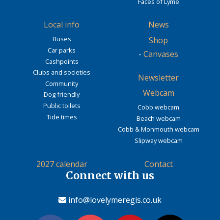
Faces of Lyme
Local info
News
Buses
Shop
Car parks
-
Canvases
Cashpoints
Clubs and societies
Newsletter
Community
Webcam
Dog friendly
Public toilets
Cobb webcam
Tide times
Beach webcam
Cobb & Monmouth webcam
Slipway webcam
2027 calendar
Contact
Connect with us
info@lovelymeregis.co.uk