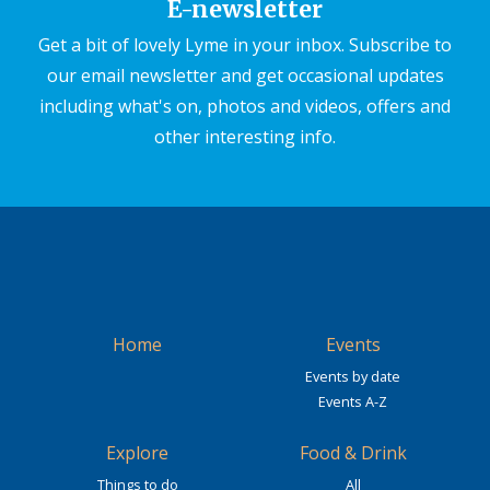
E-newsletter
Get a bit of lovely Lyme in your inbox. Subscribe to
our email newsletter and get occasional updates
including what's on, photos and videos, offers and
other interesting info.
Home
Events
Events by date
Events A-Z
Explore
Food & Drink
Things to do
All