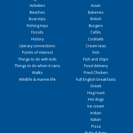
Activities
Asian
Beaches
Bakeries
Boat trips
British
Fishing trips
Burgers
Fossils
Cafés
History
Cocktails
Literary connections
Cream teas
Points of interest
Fish
Things to do with kids
Fish and chips
Things to do when it rains
Food delivery
Walks
Fried Chicken
Wildlife & marine life
Full English breakfasts
Greek
Hog roast
Hot dogs
Ice cream
Indian
Italian
Pizza
Pubs & Bars