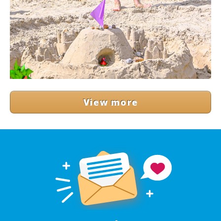
View more