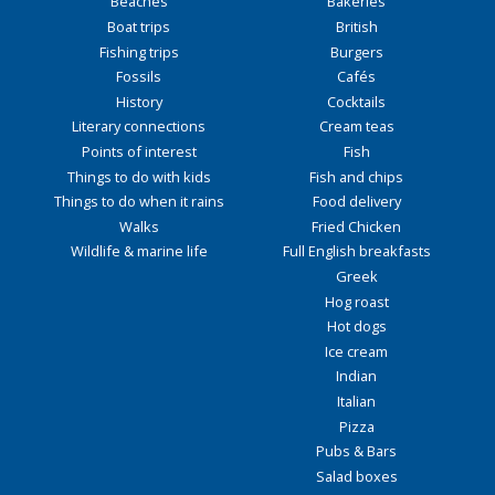
Beaches
Bakeries
Boat trips
British
Fishing trips
Burgers
Fossils
Cafés
History
Cocktails
Literary connections
Cream teas
Points of interest
Fish
Things to do with kids
Fish and chips
Things to do when it rains
Food delivery
Walks
Fried Chicken
Wildlife & marine life
Full English breakfasts
Greek
Hog roast
Hot dogs
Ice cream
Indian
Italian
Pizza
Pubs & Bars
Salad boxes