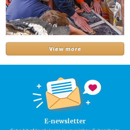
View more
E-newsletter