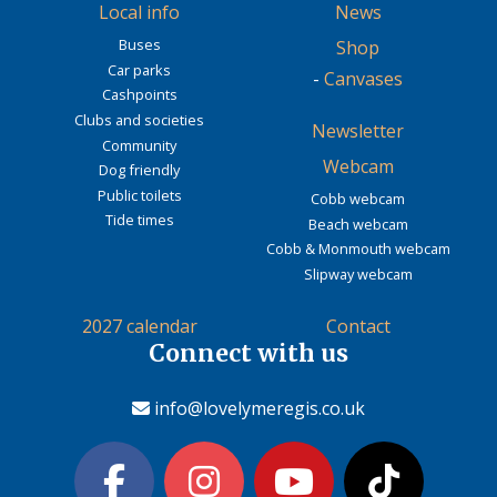
Local info
News
Buses
Shop
Car parks
-
Canvases
Cashpoints
Clubs and societies
Newsletter
Community
Webcam
Dog friendly
Public toilets
Cobb webcam
Tide times
Beach webcam
Cobb & Monmouth webcam
Slipway webcam
2027 calendar
Contact
Connect with us
info@lovelymeregis.co.uk