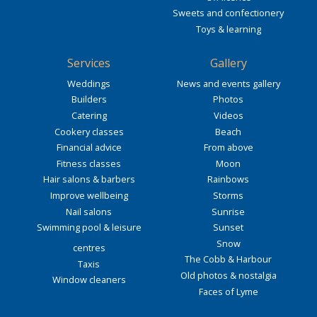
Sweets and confectionery
Toys & learning
Services
Gallery
Weddings
News and events gallery
Builders
Photos
Catering
Videos
Cookery classes
Beach
Financial advice
From above
Fitness classes
Moon
Hair salons & barbers
Rainbows
Improve wellbeing
Storms
Nail salons
Sunrise
Swimming pool & leisure
Sunset
Snow
centres
The Cobb & Harbour
Taxis
Old photos & nostalgia
Window cleaners
Faces of Lyme