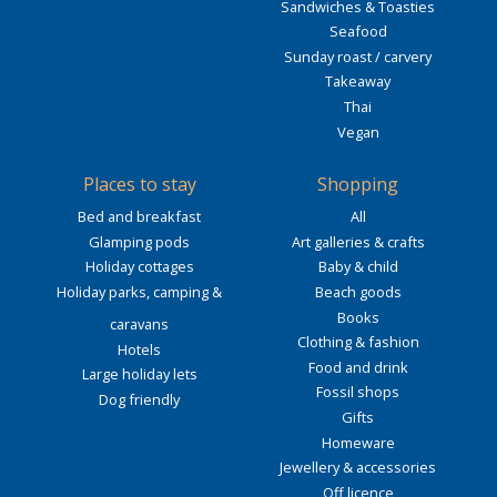
Sandwiches & Toasties
Seafood
Sunday roast / carvery
Takeaway
Thai
Vegan
Places to stay
Shopping
Bed and breakfast
All
Glamping pods
Art galleries & crafts
Holiday cottages
Baby & child
Holiday parks, camping &
Beach goods
Books
caravans
Clothing & fashion
Hotels
Food and drink
Large holiday lets
Fossil shops
Dog friendly
Gifts
Homeware
Jewellery & accessories
Off licence