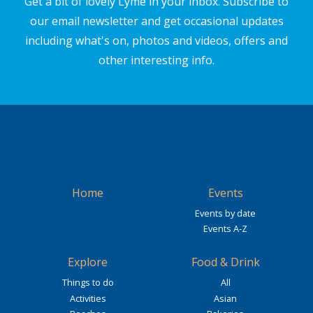
Get a bit of lovely Lyme in your inbox. Subscribe to
our email newsletter and get occasional updates
including what's on, photos and videos, offers and
other interesting info.
Home
Events
Events by date
Events A-Z
Explore
Food & Drink
Things to do
All
Activities
Asian