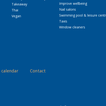
Improve wellbeing
Takeaway
Nail salons
Thai
Swimming pool & leisure cent
Vegan
Taxis
Window cleaners
 calendar
Contact