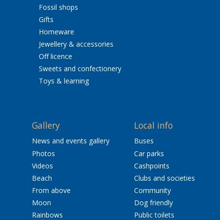
Fossil shops
Gifts
Homeware
Jewellery & accessories
Off licence
Sweets and confectionery
Toys & learning
Gallery
Local info
News and events gallery
Buses
Photos
Car parks
Videos
Cashpoints
Beach
Clubs and societies
From above
Community
Moon
Dog friendly
Rainbows
Public toilets