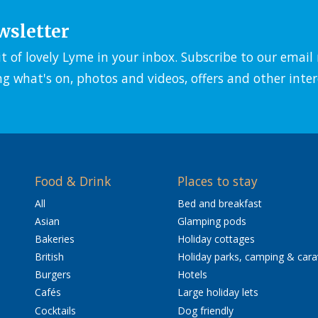
wsletter
it of lovely Lyme in your inbox. Subscribe to our emai
ng what's on, photos and videos, offers and other inter
Food & Drink
Places to stay
All
Bed and breakfast
Asian
Glamping pods
Bakeries
Holiday cottages
British
Holiday parks, camping & car
Burgers
Hotels
Cafés
Large holiday lets
Cocktails
Dog friendly