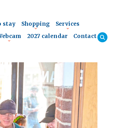
o stay
Shopping
Services
+
+
Webcam
2027 calendar
Contact
+