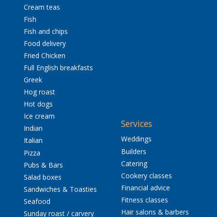
Cream teas
Fish
Fish and chips
Food delivery
Fried Chicken
Full English breakfasts
Greek
Hog roast
Hot dogs
Ice cream
Services
Indian
Weddings
Italian
Builders
Pizza
Catering
Pubs & Bars
Cookery classes
Salad boxes
Financial advice
Sandwiches & Toasties
Fitness classes
Seafood
Hair salons & barbers
Sunday roast / carvery