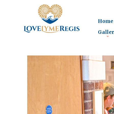
Home
Galle
+