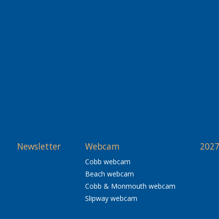
Newsletter
Webcam
2027
Cobb webcam
Beach webcam
Cobb & Monmouth webcam
Slipway webcam