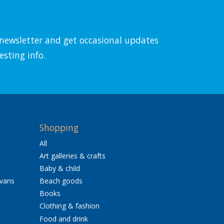
l newsletter and get occasional updates
esting info.
Shopping
All
Art galleries & crafts
Baby & child
avans
Beach goods
Books
Clothing & fashion
Food and drink