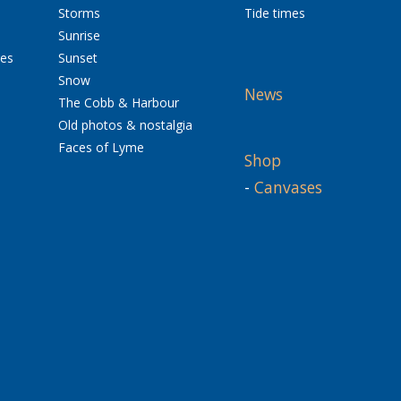
Storms
Tide times
Sunrise
res
Sunset
Snow
News
The Cobb & Harbour
Old photos & nostalgia
Faces of Lyme
Shop
-
Canvases