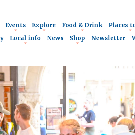
Events
Explore
Food & Drink
Places t
+
+
+
+
ry
Local info
News
Shop
Newsletter
+
+