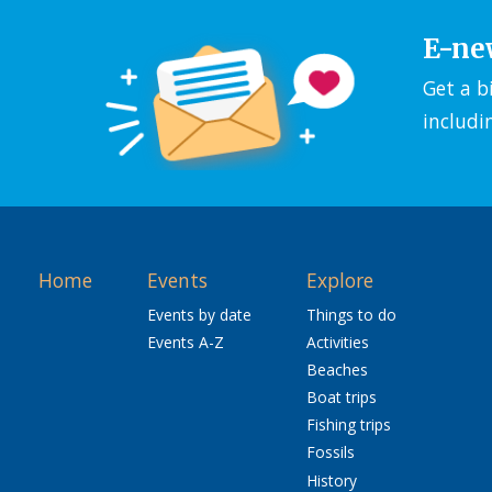
E-ne
Get a b
includi
Home
Events
Explore
Events by date
Things to do
Events A-Z
Activities
Beaches
Boat trips
Fishing trips
Fossils
History