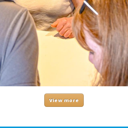
View more