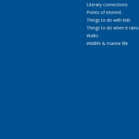
Literary connections
Points of interest
Things to do with kids
Things to do when it rains
Walks
Wildlife & marine life