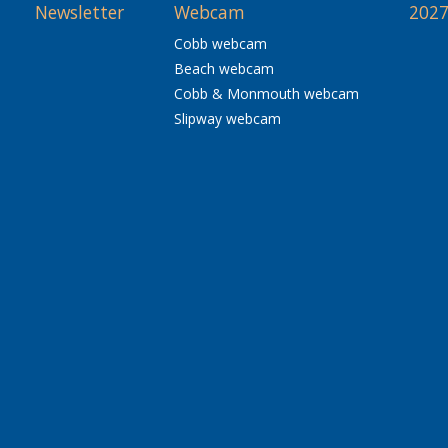
Newsletter
Webcam
2027
Cobb webcam
Beach webcam
Cobb & Monmouth webcam
Slipway webcam