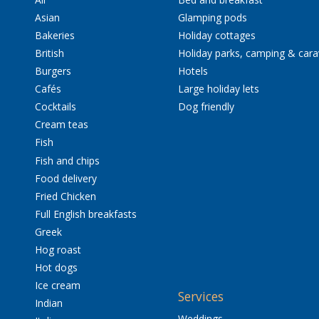
Asian
Glamping pods
Bakeries
Holiday cottages
British
Holiday parks, camping & car
Burgers
Hotels
Cafés
Large holiday lets
Cocktails
Dog friendly
Cream teas
Fish
Fish and chips
Food delivery
Fried Chicken
Full English breakfasts
Greek
Hog roast
Hot dogs
Ice cream
Services
Indian
Weddings