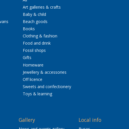
Art galleries & crafts
Baby & child
avans
Beach goods
Books
Clothing & fashion
Food and drink
Fossil shops
Gifts
Homeware
Jewellery & accessories
Off licence
Sweets and confectionery
Toys & learning
Gallery
Local info
News and events gallery
Buses