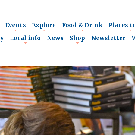
Events
Explore
Food & Drink
Places t
+
+
+
+
ry
Local info
News
Shop
Newsletter
+
+