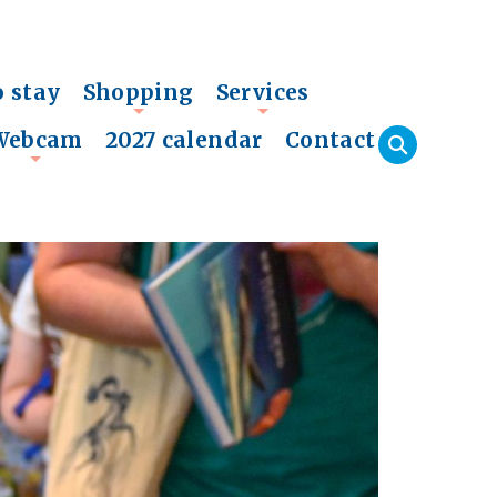
o stay
Shopping
Services
+
+
Webcam
2027 calendar
Contact
+