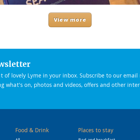
View more
wsletter
it of lovely Lyme in your inbox. Subscribe to our emai
ng what's on, photos and videos, offers and other inter
Food & Drink
Places to stay
All
Bed and breakfast