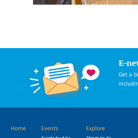
E-ne
Get a b
includi
Home
Events
Explore
Events by date
Things to do