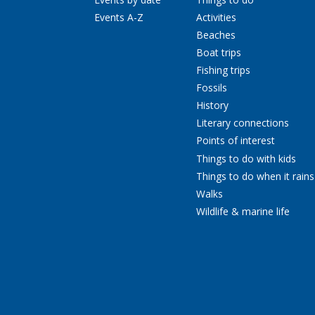
Events A-Z
Activities
Beaches
Boat trips
Fishing trips
Fossils
History
Literary connections
Points of interest
Things to do with kids
Things to do when it rains
Walks
Wildlife & marine life