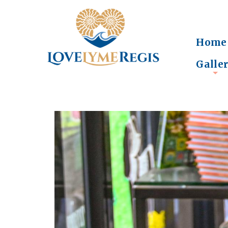
Home
Galle
+