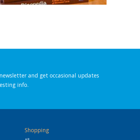
l newsletter and get occasional updates
esting info.
Shopping
All