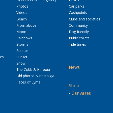
Photos
Car parks
Videos
Cashpoints
Beach
Clubs and societies
From above
Community
Moon
Dog friendly
Rainbows
Public toilets
Storms
Tide times
Sunrise
res
Sunset
Snow
News
The Cobb & Harbour
Old photos & nostalgia
Faces of Lyme
Shop
-
Canvases