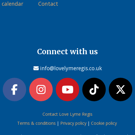
 calendar
Contact
Connect with us
info@lovelymeregis.co.uk
Contact Love Lyme Regis
Terms & conditions
|
Privacy policy
|
Cookie policy