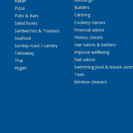
Italian
Builders
Pizza
Catering
Pubs & Bars
Cookery classes
Salad boxes
Financial advice
Sandwiches & Toasties
Fitness classes
Seafood
Hair salons & barbers
Sunday roast / carvery
Improve wellbeing
Takeaway
Nail salons
Thai
Swimming pool & leisure cent
Vegan
Taxis
Window cleaners