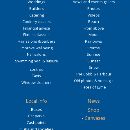
Weddings
News and events gallery
Builders
Photos
Catering
Videos
Cookery classes
Beach
Financial advice
From above
Fitness classes
Moon
Hair salons & barbers
Rainbows
Improve wellbeing
Storms
Nail salons
Sunrise
Swimming pool & leisure
Sunset
Snow
centres
The Cobb & Harbour
Taxis
Old photos & nostalgia
Window cleaners
Faces of Lyme
Local info
News
Buses
Shop
Car parks
-
Canvases
Cashpoints
Clubs and societies