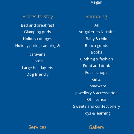
Vegan
Places to stay
Shopping
Bed and breakfast
All
Glamping pods
Art galleries & crafts
Holiday cottages
Baby & child
Holiday parks, camping &
Beach goods
Books
caravans
Clothing & fashion
Hotels
Food and drink
Large holiday lets
Fossil shops
Dog friendly
Gifts
Homeware
Jewellery & accessories
Off licence
Sweets and confectionery
Toys & learning
Services
Gallery