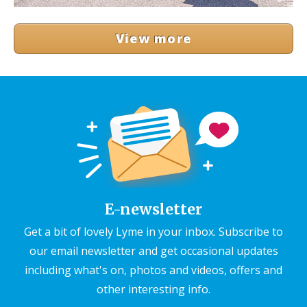
View more
E-newsletter
Get a bit of lovely Lyme in your inbox. Subscribe to
our email newsletter and get occasional updates
including what's on, photos and videos, offers and
other interesting info.