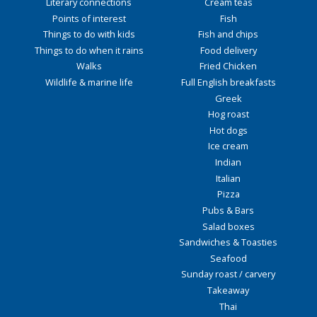
Literary connections
Cream teas
Points of interest
Fish
Things to do with kids
Fish and chips
Things to do when it rains
Food delivery
Walks
Fried Chicken
Wildlife & marine life
Full English breakfasts
Greek
Hog roast
Hot dogs
Ice cream
Indian
Italian
Pizza
Pubs & Bars
Salad boxes
Sandwiches & Toasties
Seafood
Sunday roast / carvery
Takeaway
Thai