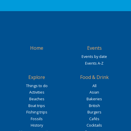
Home
Events
Events by date
Events A-Z
Explore
Food & Drink
Things to do
All
Activities
Asian
Beaches
Bakeries
Boat trips
British
Fishing trips
Burgers
Fossils
Cafés
History
Cocktails