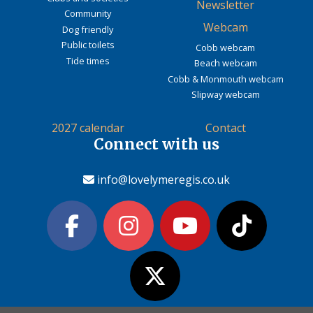
Newsletter
Community
Webcam
Dog friendly
Public toilets
Cobb webcam
Tide times
Beach webcam
Cobb & Monmouth webcam
Slipway webcam
2027 calendar
Contact
Connect with us
info@lovelymeregis.co.uk