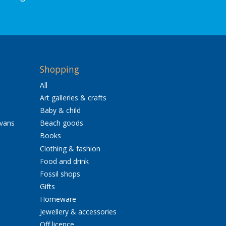
Shopping
All
Art galleries & crafts
Baby & child
avans
Beach goods
Books
Clothing & fashion
Food and drink
Fossil shops
Gifts
Homeware
Jewellery & accessories
Off licence