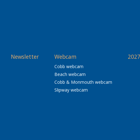
Newsletter
Webcam
2027
Cobb webcam
Beach webcam
Cobb & Monmouth webcam
Slipway webcam