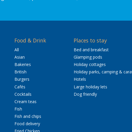
Food & Drink
Places to stay
All
Bed and breakfast
Asian
Glamping pods
Bakeries
Holiday cottages
British
Holiday parks, camping & car
Burgers
Hotels
Cafés
Large holiday lets
Cocktails
Dog friendly
Cream teas
Fish
Fish and chips
Food delivery
Fried Chicken