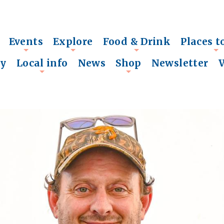
Events
Explore
Food & Drink
Places t
+
+
+
+
ry
Local info
News
Shop
Newsletter
+
+