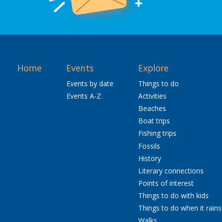
Home
Events
Explore
Events by date
Things to do
Events A-Z
Activities
Beaches
Boat trips
Fishing trips
Fossils
History
Literary connections
Points of interest
Things to do with kids
Things to do when it rains
Walks