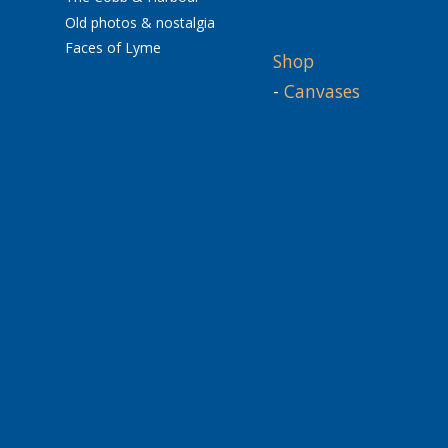
Old photos & nostalgia
Faces of Lyme
Shop
-
Canvases