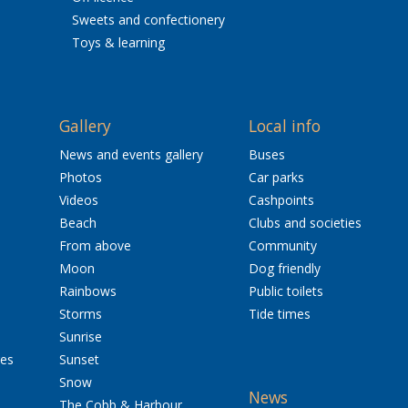
Sweets and confectionery
Toys & learning
Gallery
Local info
News and events gallery
Buses
Photos
Car parks
Videos
Cashpoints
Beach
Clubs and societies
From above
Community
Moon
Dog friendly
Rainbows
Public toilets
Storms
Tide times
Sunrise
res
Sunset
Snow
News
The Cobb & Harbour