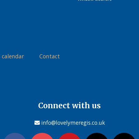
 calendar
Contact
Connect with us
info@lovelymeregis.co.uk