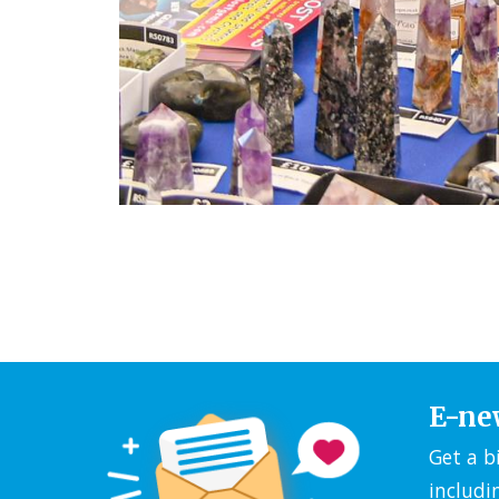
E-ne
Get a b
includi