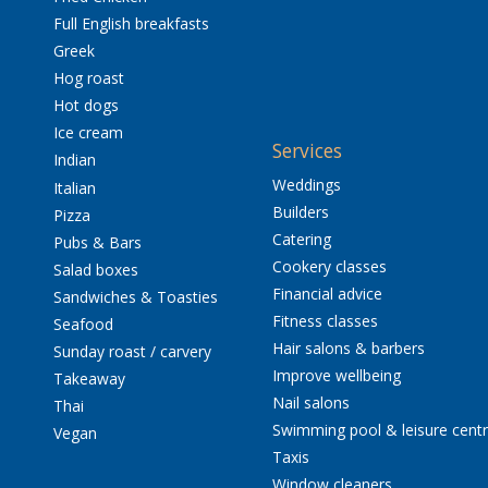
Full English breakfasts
Greek
Hog roast
Hot dogs
Ice cream
Services
Indian
Weddings
Italian
Builders
Pizza
Catering
Pubs & Bars
Cookery classes
Salad boxes
Financial advice
Sandwiches & Toasties
Fitness classes
Seafood
Hair salons & barbers
Sunday roast / carvery
Improve wellbeing
Takeaway
Nail salons
Thai
Swimming pool & leisure cent
Vegan
Taxis
Window cleaners