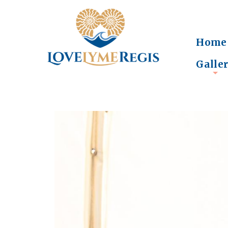
Home
Galle
+