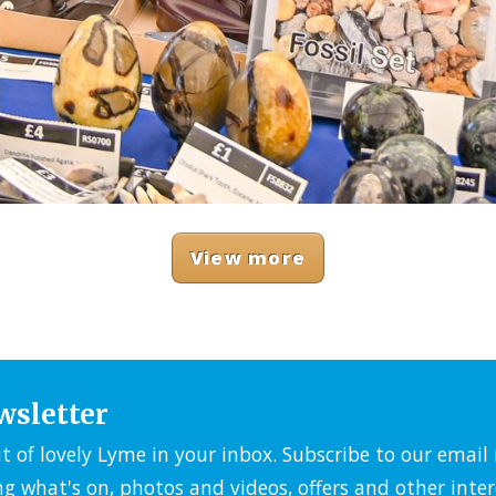
View more
wsletter
it of lovely Lyme in your inbox. Subscribe to our emai
ng what's on, photos and videos, offers and other inter