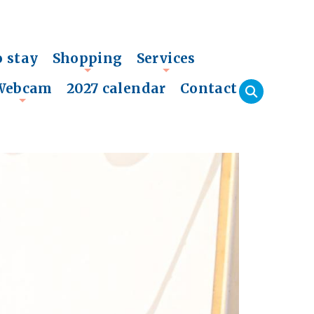
o stay
Shopping
Services
+
+
Webcam
2027 calendar
Contact
+