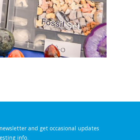
l newsletter and get occasional updates
esting info.