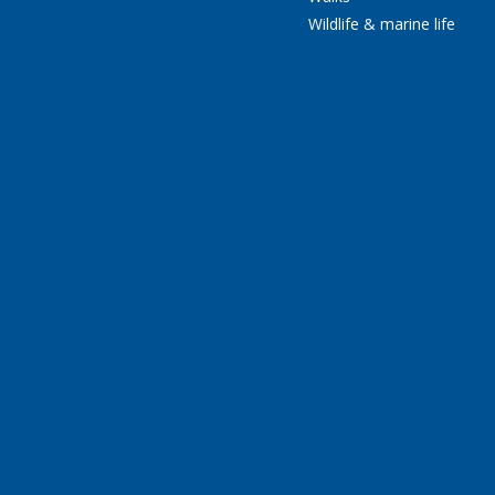
Wildlife & marine life