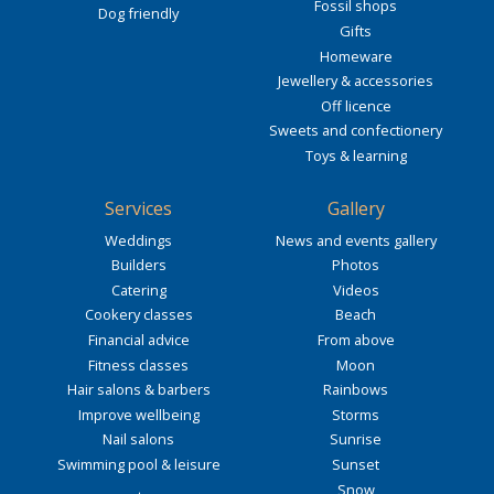
Fossil shops
Dog friendly
Gifts
Homeware
Jewellery & accessories
Off licence
Sweets and confectionery
Toys & learning
Services
Gallery
Weddings
News and events gallery
Builders
Photos
Catering
Videos
Cookery classes
Beach
Financial advice
From above
Fitness classes
Moon
Hair salons & barbers
Rainbows
Improve wellbeing
Storms
Nail salons
Sunrise
Swimming pool & leisure
Sunset
Snow