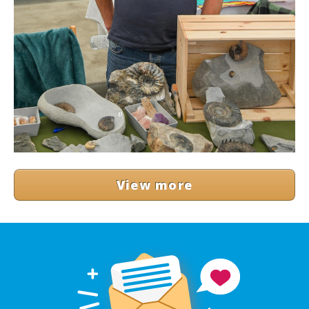
View more