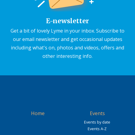
E-newsletter
Get a bit of lovely Lyme in your inbox. Subscribe to
our email newsletter and get occasional updates
including what's on, photos and videos, offers and
other interesting info.
Home
Events
Events by date
Events A-Z