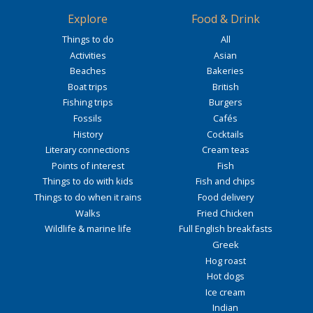
Explore
Food & Drink
Things to do
All
Activities
Asian
Beaches
Bakeries
Boat trips
British
Fishing trips
Burgers
Fossils
Cafés
History
Cocktails
Literary connections
Cream teas
Points of interest
Fish
Things to do with kids
Fish and chips
Things to do when it rains
Food delivery
Walks
Fried Chicken
Wildlife & marine life
Full English breakfasts
Greek
Hog roast
Hot dogs
Ice cream
Indian