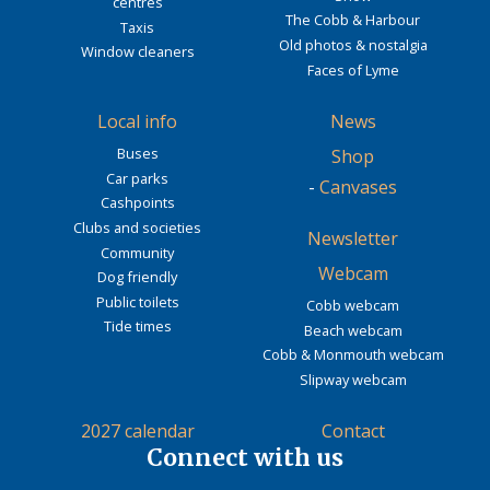
centres
The Cobb & Harbour
Taxis
Old photos & nostalgia
Window cleaners
Faces of Lyme
Local info
News
Buses
Shop
Car parks
-
Canvases
Cashpoints
Clubs and societies
Newsletter
Community
Webcam
Dog friendly
Public toilets
Cobb webcam
Tide times
Beach webcam
Cobb & Monmouth webcam
Slipway webcam
2027 calendar
Contact
Connect with us