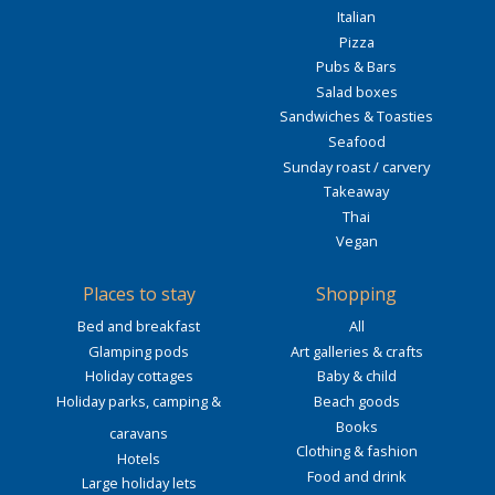
Italian
Pizza
Pubs & Bars
Salad boxes
Sandwiches & Toasties
Seafood
Sunday roast / carvery
Takeaway
Thai
Vegan
Places to stay
Shopping
Bed and breakfast
All
Glamping pods
Art galleries & crafts
Holiday cottages
Baby & child
Holiday parks, camping &
Beach goods
Books
caravans
Clothing & fashion
Hotels
Food and drink
Large holiday lets