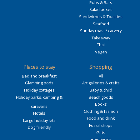
Pubs & Bars
Salad boxes
Sandwiches & Toasties
Seafood
Sunday roast / carvery
Takeaway
Thai
Vegan
Places to stay
Shopping
Bed and breakfast
All
Glamping pods
Art galleries & crafts
Holiday cottages
Baby & child
Holiday parks, camping &
Beach goods
Books
caravans
Clothing & fashion
Hotels
Food and drink
Large holiday lets
Fossil shops
Dog friendly
Gifts
Homeware