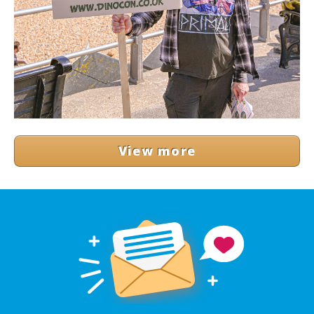
View more