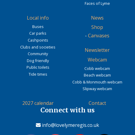
Faces of Lyme
Local info
News
Buses
Shop
Car parks
-
Canvases
Cashpoints
Clubs and societies
Newsletter
Community
Webcam
Dog friendly
Public toilets
Cobb webcam
Tide times
Beach webcam
Cobb & Monmouth webcam
Slipway webcam
2027 calendar
Contact
Connect with us
info@lovelymeregis.co.uk