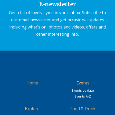
E-newsletter
Get a bit of lovely Lyme in your inbox. Subscribe to
our email newsletter and get occasional updates
including what's on, photos and videos, offers and
other interesting info.
Home
Events
Events by date
Events A-Z
Explore
Food & Drink