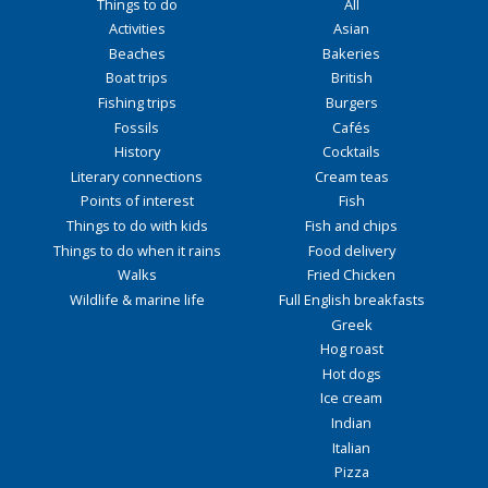
Things to do
All
Activities
Asian
Beaches
Bakeries
Boat trips
British
Fishing trips
Burgers
Fossils
Cafés
History
Cocktails
Literary connections
Cream teas
Points of interest
Fish
Things to do with kids
Fish and chips
Things to do when it rains
Food delivery
Walks
Fried Chicken
Wildlife & marine life
Full English breakfasts
Greek
Hog roast
Hot dogs
Ice cream
Indian
Italian
Pizza