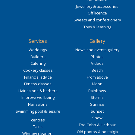
Jewellery & accessories
Off licence
Sweets and confectionery
Toys & learning
Services
Gallery
Weddings
News and events gallery
Builders
Photos
Catering
Videos
Cookery classes
Beach
Financial advice
From above
Fitness classes
Moon
Hair salons & barbers
Rainbows
Improve wellbeing
Storms
Nail salons
Sunrise
Swimming pool & leisure
Sunset
Snow
centres
The Cobb & Harbour
Taxis
Old photos & nostalgia
Window cleaners