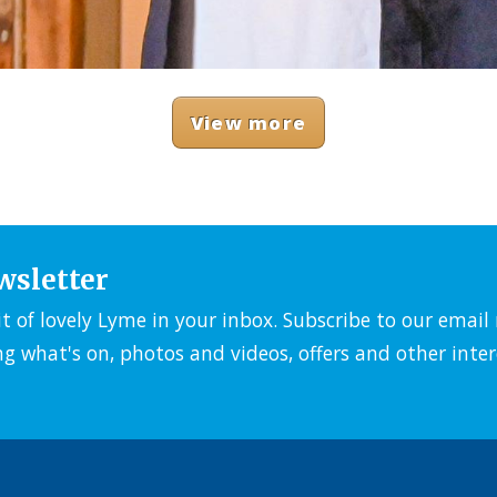
View more
wsletter
it of lovely Lyme in your inbox. Subscribe to our emai
ng what's on, photos and videos, offers and other inter