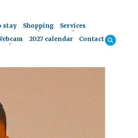
o stay
Shopping
Services
+
+
Webcam
2027 calendar
Contact
+