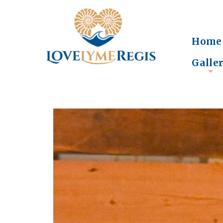
Home
Galle
+