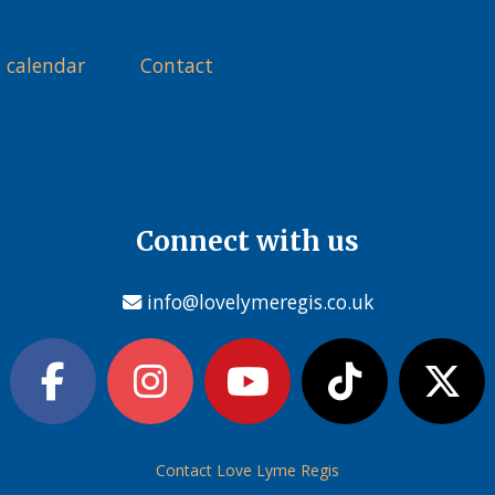
 calendar
Contact
Connect with us
info@lovelymeregis.co.uk
Contact Love Lyme Regis