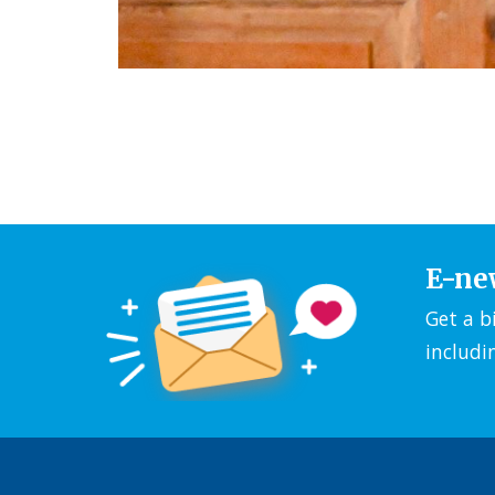
E-ne
Get a b
includi