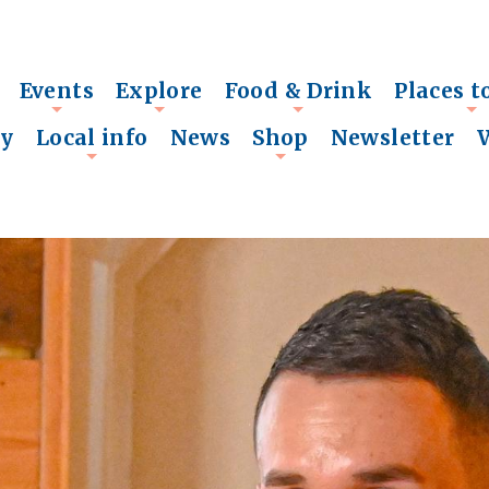
Events
Explore
Food & Drink
Places t
+
+
+
+
ry
Local info
News
Shop
Newsletter
+
+