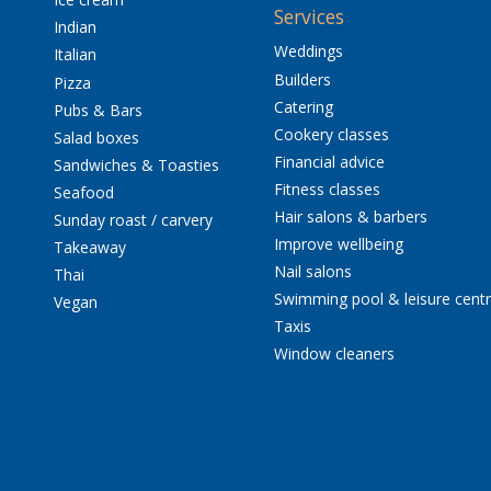
Services
Indian
Weddings
Italian
Builders
Pizza
Catering
Pubs & Bars
Cookery classes
Salad boxes
Financial advice
Sandwiches & Toasties
Fitness classes
Seafood
Hair salons & barbers
Sunday roast / carvery
Improve wellbeing
Takeaway
Nail salons
Thai
Swimming pool & leisure cent
Vegan
Taxis
Window cleaners