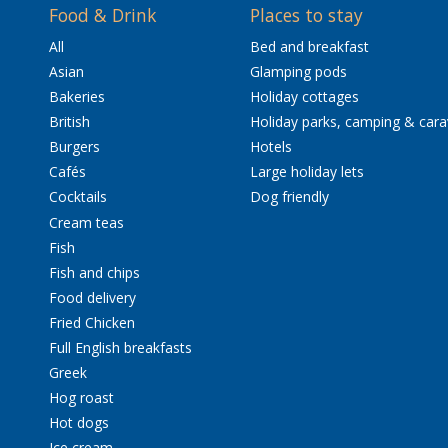
Food & Drink
Places to stay
All
Bed and breakfast
Asian
Glamping pods
Bakeries
Holiday cottages
British
Holiday parks, camping & car
Burgers
Hotels
Cafés
Large holiday lets
Cocktails
Dog friendly
Cream teas
Fish
Fish and chips
Food delivery
Fried Chicken
Full English breakfasts
Greek
Hog roast
Hot dogs
Ice cream