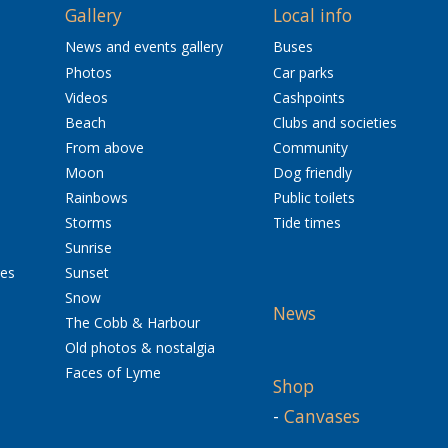
Gallery
Local info
News and events gallery
Buses
Photos
Car parks
Videos
Cashpoints
Beach
Clubs and societies
From above
Community
Moon
Dog friendly
Rainbows
Public toilets
Storms
Tide times
Sunrise
res
Sunset
Snow
News
The Cobb & Harbour
Old photos & nostalgia
Faces of Lyme
Shop
-
Canvases