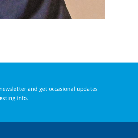
l newsletter and get occasional updates
esting info.