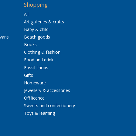
Shopping
All
Art galleries & crafts
Baby & child
avans
Beach goods
Books
Clothing & fashion
Food and drink
Fossil shops
Gifts
Homeware
Jewellery & accessories
Off licence
Sweets and confectionery
Toys & learning