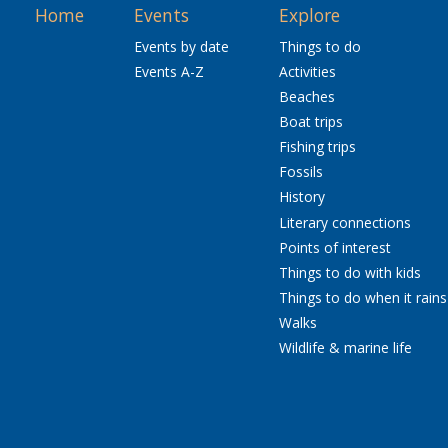
Home
Events
Explore
Events by date
Things to do
Events A-Z
Activities
Beaches
Boat trips
Fishing trips
Fossils
History
Literary connections
Points of interest
Things to do with kids
Things to do when it rains
Walks
Wildlife & marine life