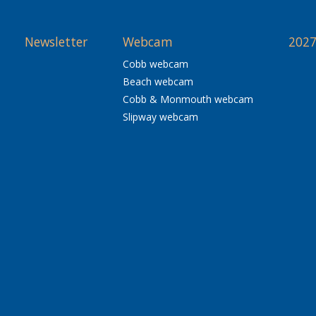
Newsletter
Webcam
2027
Cobb webcam
Beach webcam
Cobb & Monmouth webcam
Slipway webcam