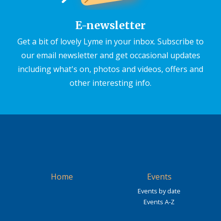
E-newsletter
Get a bit of lovely Lyme in your inbox. Subscribe to
our email newsletter and get occasional updates
including what's on, photos and videos, offers and
other interesting info.
Home
Events
Events by date
Events A-Z