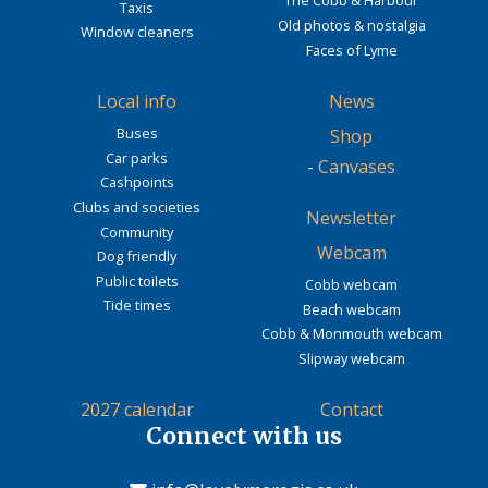
The Cobb & Harbour
Taxis
Old photos & nostalgia
Window cleaners
Faces of Lyme
Local info
News
Buses
Shop
Car parks
-
Canvases
Cashpoints
Clubs and societies
Newsletter
Community
Webcam
Dog friendly
Public toilets
Cobb webcam
Tide times
Beach webcam
Cobb & Monmouth webcam
Slipway webcam
2027 calendar
Contact
Connect with us