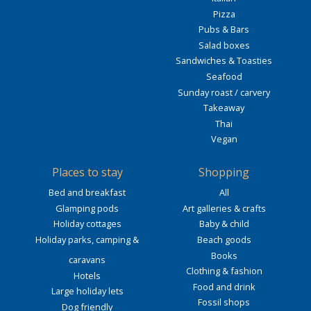
Pizza
Pubs & Bars
Salad boxes
Sandwiches & Toasties
Seafood
Sunday roast / carvery
Takeaway
Thai
Vegan
Places to stay
Shopping
Bed and breakfast
All
Glamping pods
Art galleries & crafts
Holiday cottages
Baby & child
Holiday parks, camping &
Beach goods
Books
caravans
Clothing & fashion
Hotels
Food and drink
Large holiday lets
Fossil shops
Dog friendly