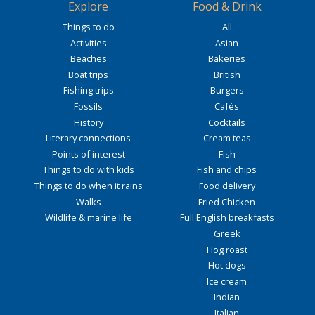
Explore
Food & Drink
Things to do
All
Activities
Asian
Beaches
Bakeries
Boat trips
British
Fishing trips
Burgers
Fossils
Cafés
History
Cocktails
Literary connections
Cream teas
Points of interest
Fish
Things to do with kids
Fish and chips
Things to do when it rains
Food delivery
Walks
Fried Chicken
Wildlife & marine life
Full English breakfasts
Greek
Hog roast
Hot dogs
Ice cream
Indian
Italian