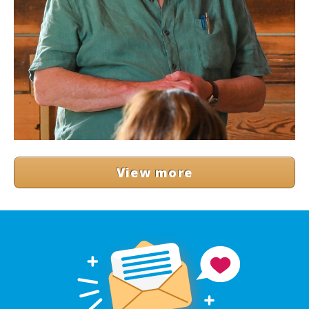
View more