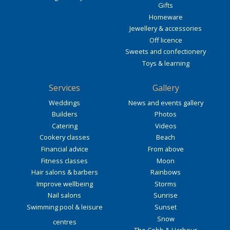
Gifts
Homeware
Jewellery & accessories
Off licence
Sweets and confectionery
Toys & learning
Services
Gallery
Weddings
News and events gallery
Builders
Photos
Catering
Videos
Cookery classes
Beach
Financial advice
From above
Fitness classes
Moon
Hair salons & barbers
Rainbows
Improve wellbeing
Storms
Nail salons
Sunrise
Swimming pool & leisure
Sunset
Snow
centres