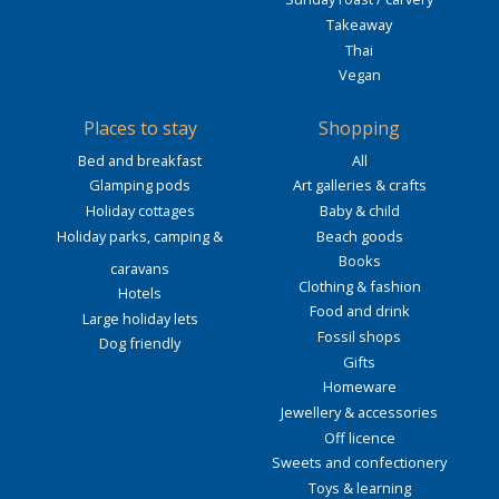
Takeaway
Thai
Vegan
Places to stay
Shopping
Bed and breakfast
All
Glamping pods
Art galleries & crafts
Holiday cottages
Baby & child
Holiday parks, camping &
Beach goods
Books
caravans
Clothing & fashion
Hotels
Food and drink
Large holiday lets
Fossil shops
Dog friendly
Gifts
Homeware
Jewellery & accessories
Off licence
Sweets and confectionery
Toys & learning