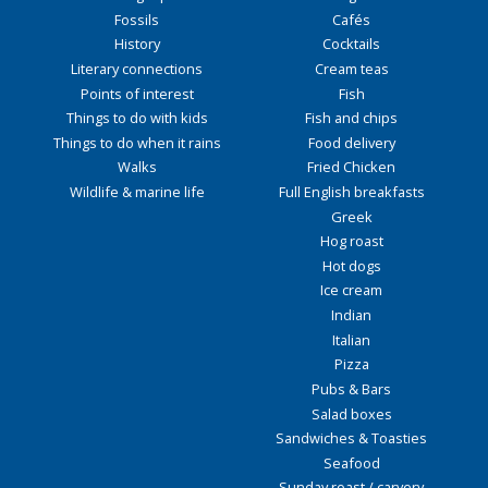
Fossils
Cafés
History
Cocktails
Literary connections
Cream teas
Points of interest
Fish
Things to do with kids
Fish and chips
Things to do when it rains
Food delivery
Walks
Fried Chicken
Wildlife & marine life
Full English breakfasts
Greek
Hog roast
Hot dogs
Ice cream
Indian
Italian
Pizza
Pubs & Bars
Salad boxes
Sandwiches & Toasties
Seafood
Sunday roast / carvery