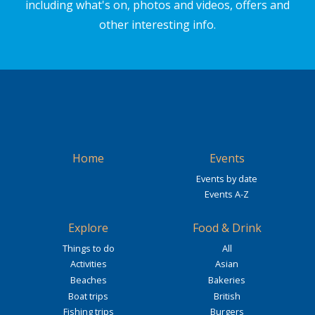
including what's on, photos and videos, offers and
other interesting info.
Home
Events
Events by date
Events A-Z
Explore
Food & Drink
Things to do
All
Activities
Asian
Beaches
Bakeries
Boat trips
British
Fishing trips
Burgers