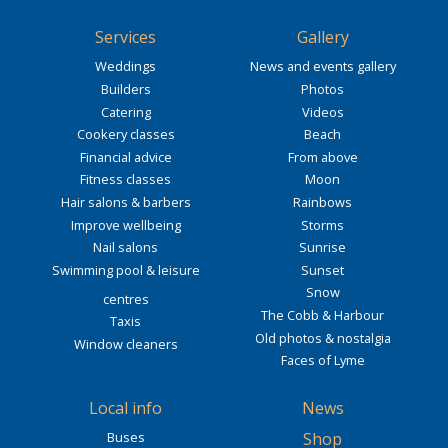
Services
Gallery
Weddings
News and events gallery
Builders
Photos
Catering
Videos
Cookery classes
Beach
Financial advice
From above
Fitness classes
Moon
Hair salons & barbers
Rainbows
Improve wellbeing
Storms
Nail salons
Sunrise
Swimming pool & leisure
Sunset
Snow
centres
The Cobb & Harbour
Taxis
Old photos & nostalgia
Window cleaners
Faces of Lyme
Local info
News
Buses
Shop