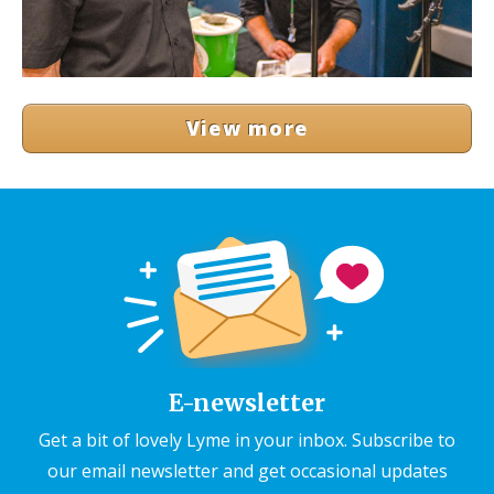
View more
E-newsletter
Get a bit of lovely Lyme in your inbox. Subscribe to
our email newsletter and get occasional updates