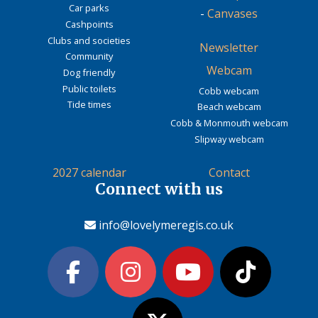
Car parks
-
Canvases
Cashpoints
Clubs and societies
Newsletter
Community
Webcam
Dog friendly
Public toilets
Cobb webcam
Tide times
Beach webcam
Cobb & Monmouth webcam
Slipway webcam
2027 calendar
Contact
Connect with us
info@lovelymeregis.co.uk