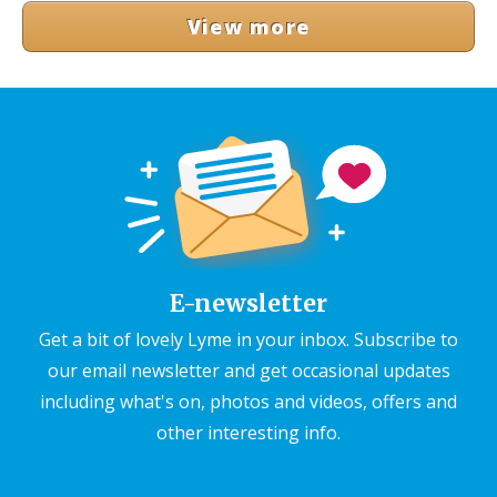
View more
E-newsletter
Get a bit of lovely Lyme in your inbox. Subscribe to
our email newsletter and get occasional updates
including what's on, photos and videos, offers and
other interesting info.