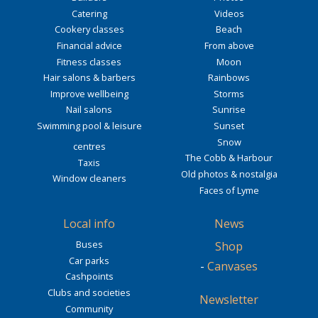
Catering
Videos
Cookery classes
Beach
Financial advice
From above
Fitness classes
Moon
Hair salons & barbers
Rainbows
Improve wellbeing
Storms
Nail salons
Sunrise
Swimming pool & leisure
Sunset
Snow
centres
The Cobb & Harbour
Taxis
Old photos & nostalgia
Window cleaners
Faces of Lyme
Local info
News
Buses
Shop
Car parks
-
Canvases
Cashpoints
Clubs and societies
Newsletter
Community