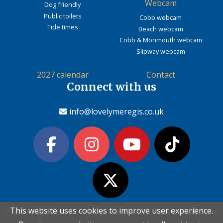
Webcam
Dog friendly
Public toilets
Cobb webcam
Tide times
Beach webcam
Cobb & Monmouth webcam
Slipway webcam
2027 calendar
Contact
Connect with us
info@lovelymeregis.co.uk
This website uses cookies to improve user experience.
This website uses cookies to improve user experience.
Please read the information below and then choose from
Please read the information below and then choose from
Contact Love Lyme Regis