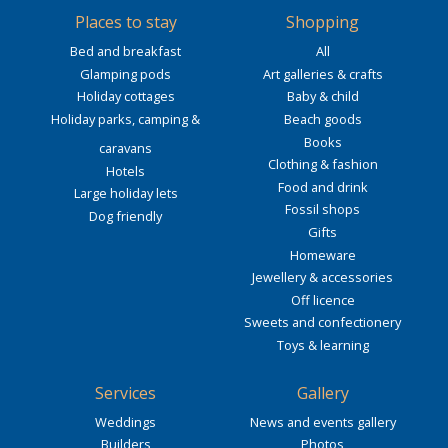
Places to stay
Shopping
Bed and breakfast
All
Glamping pods
Art galleries & crafts
Holiday cottages
Baby & child
Holiday parks, camping &
Beach goods
Books
caravans
Clothing & fashion
Hotels
Food and drink
Large holiday lets
Fossil shops
Dog friendly
Gifts
Homeware
Jewellery & accessories
Off licence
Sweets and confectionery
Toys & learning
Services
Gallery
Weddings
News and events gallery
Builders
Photos