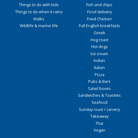
Things to do with kids
Fish and chips
Things to do when it rains
Food delivery
Walks
Fried Chicken
Wildlife & marine life
Full English breakfasts
Greek
Hog roast
Hot dogs
Ice cream
Indian
Italian
Pizza
Pubs & Bars
Salad boxes
Sandwiches & Toasties
Seafood
Sunday roast / carvery
Takeaway
Thai
Vegan