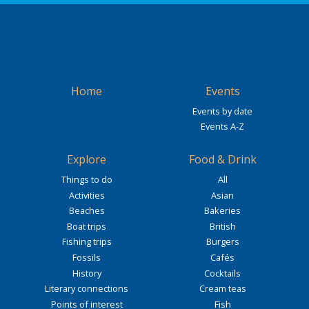
Home
Events
Events by date
Events A-Z
Explore
Food & Drink
Things to do
All
Activities
Asian
Beaches
Bakeries
Boat trips
British
Fishing trips
Burgers
Fossils
Cafés
History
Cocktails
Literary connections
Cream teas
Points of interest
Fish