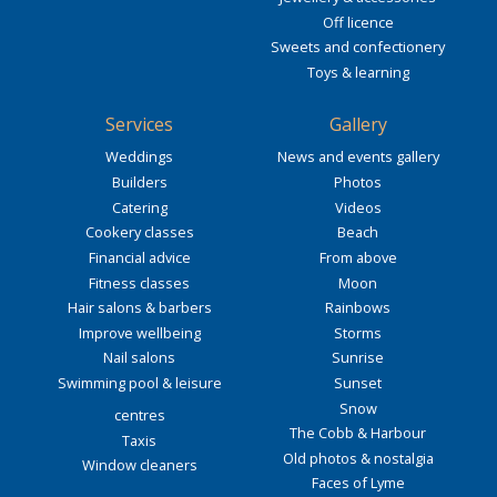
Off licence
Sweets and confectionery
Toys & learning
Services
Gallery
Weddings
News and events gallery
Builders
Photos
Catering
Videos
Cookery classes
Beach
Financial advice
From above
Fitness classes
Moon
Hair salons & barbers
Rainbows
Improve wellbeing
Storms
Nail salons
Sunrise
Swimming pool & leisure
Sunset
Snow
centres
The Cobb & Harbour
Taxis
Old photos & nostalgia
Window cleaners
Faces of Lyme