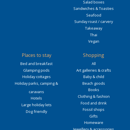
Salad boxes
Sandwiches & Toasties
Seafood
Sunday roast / carvery
Takeaway
Thai
Vegan
Places to stay
Shopping
Bed and breakfast
All
Glamping pods
Art galleries & crafts
Holiday cottages
Baby & child
Holiday parks, camping &
Beach goods
Books
caravans
Clothing & fashion
Hotels
Food and drink
Large holiday lets
Fossil shops
Dog friendly
Gifts
Homeware
Jewellery & accessories