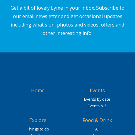
Get a bit of lovely Lyme in your inbox. Subscribe to
our email newsletter and get occasional updates
including what's on, photos and videos, offers and
other interesting info.
Home
Events
Events by date
Events A-Z
Explore
Food & Drink
Things to do
All