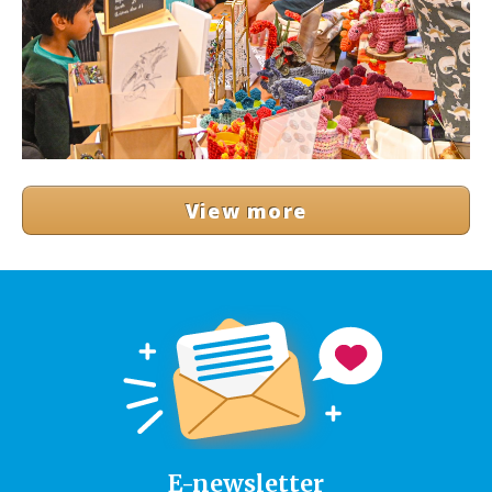
View more
E-newsletter