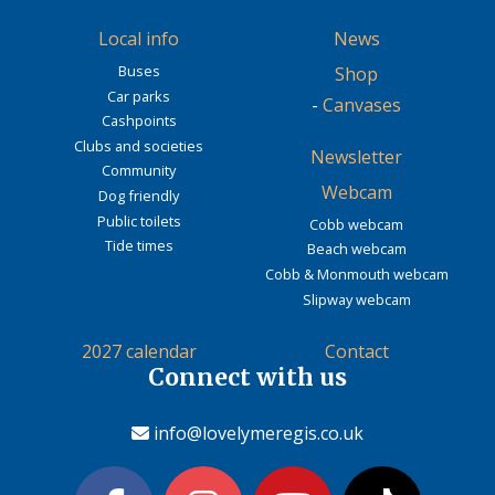
Local info
News
Buses
Shop
Car parks
-
Canvases
Cashpoints
Clubs and societies
Newsletter
Community
Webcam
Dog friendly
Public toilets
Cobb webcam
Tide times
Beach webcam
Cobb & Monmouth webcam
Slipway webcam
2027 calendar
Contact
Connect with us
info@lovelymeregis.co.uk