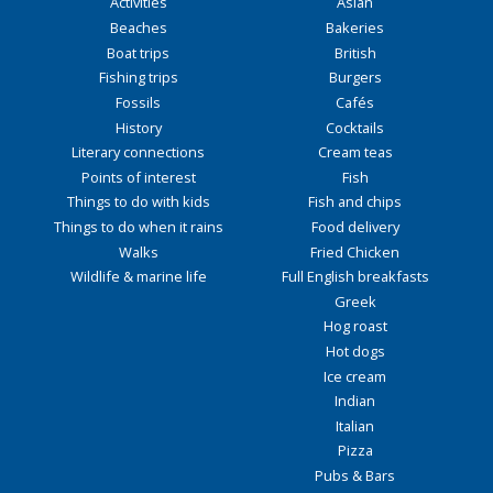
Activities
Asian
Beaches
Bakeries
Boat trips
British
Fishing trips
Burgers
Fossils
Cafés
History
Cocktails
Literary connections
Cream teas
Points of interest
Fish
Things to do with kids
Fish and chips
Things to do when it rains
Food delivery
Walks
Fried Chicken
Wildlife & marine life
Full English breakfasts
Greek
Hog roast
Hot dogs
Ice cream
Indian
Italian
Pizza
Pubs & Bars