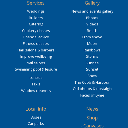
Services
Gallery
Weddings
News and events gallery
Builders
Photos
Catering
Videos
Cookery classes
Beach
Financial advice
From above
Fitness classes
Moon
Hair salons & barbers
Rainbows
Improve wellbeing
Storms
Nail salons
Sunrise
Swimming pool & leisure
Sunset
Snow
centres
The Cobb & Harbour
Taxis
Old photos & nostalgia
Window cleaners
Faces of Lyme
Local info
News
Buses
Shop
Car parks
-
Canvases