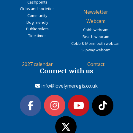
Cashpoints
Clubs and societies
Newsletter
Community
Webcam
Dog friendly
Public toilets
Cobb webcam
Tide times
Beach webcam
Cobb & Monmouth webcam
Slipway webcam
2027 calendar
Contact
Connect with us
info@lovelymeregis.co.uk