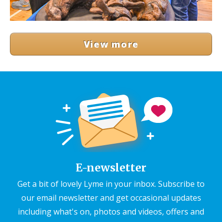
View more
E-newsletter
Get a bit of lovely Lyme in your inbox. Subscribe to
our email newsletter and get occasional updates
including what's on, photos and videos, offers and