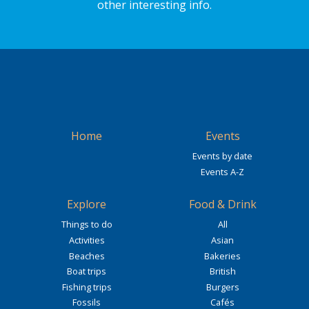
other interesting info.
Home
Events
Events by date
Events A-Z
Explore
Food & Drink
Things to do
All
Activities
Asian
Beaches
Bakeries
Boat trips
British
Fishing trips
Burgers
Fossils
Cafés