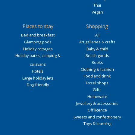
Thai
Vegan
Places to stay
Shopping
Bed and breakfast
All
Glamping pods
Art galleries & crafts
Holiday cottages
Baby & child
Holiday parks, camping &
Beach goods
Books
caravans
Clothing & fashion
Hotels
Food and drink
Large holiday lets
Fossil shops
Dog friendly
Gifts
Homeware
Jewellery & accessories
Off licence
Sweets and confectionery
Toys & learning