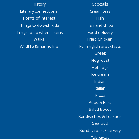
History
Cocktails
Literary connections
Cream teas
Points of interest
Fish
Things to do with kids
Fish and chips
Things to do when it rains
Food delivery
Walks
Fried Chicken
Wildlife & marine life
Full English breakfasts
Greek
Hog roast
Hot dogs
Ice cream
Indian
Italian
Pizza
Pubs & Bars
Salad boxes
Sandwiches & Toasties
Seafood
Sunday roast / carvery
Takeaway