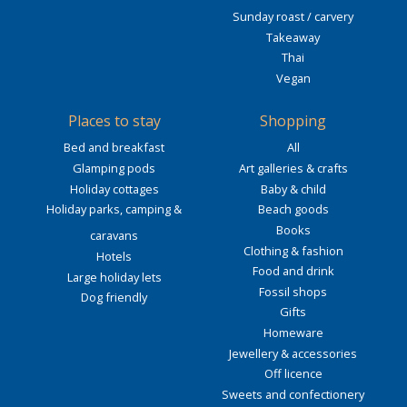
Sunday roast / carvery
Takeaway
Thai
Vegan
Places to stay
Shopping
Bed and breakfast
All
Glamping pods
Art galleries & crafts
Holiday cottages
Baby & child
Holiday parks, camping &
Beach goods
Books
caravans
Clothing & fashion
Hotels
Food and drink
Large holiday lets
Fossil shops
Dog friendly
Gifts
Homeware
Jewellery & accessories
Off licence
Sweets and confectionery