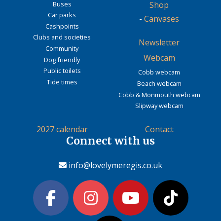
Buses
Shop
Car parks
-
Canvases
Cashpoints
Clubs and societies
Newsletter
Community
Webcam
Dog friendly
Public toilets
Cobb webcam
Tide times
Beach webcam
Cobb & Monmouth webcam
Slipway webcam
2027 calendar
Contact
Connect with us
info@lovelymeregis.co.uk