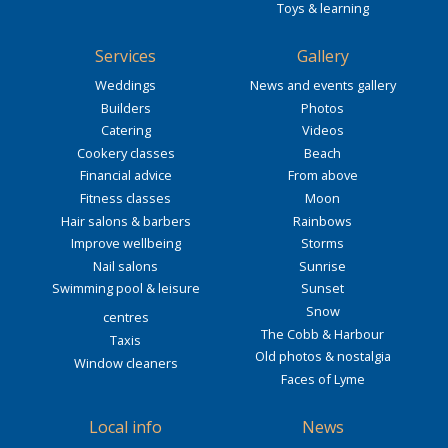
Toys & learning
Services
Gallery
Weddings
News and events gallery
Builders
Photos
Catering
Videos
Cookery classes
Beach
Financial advice
From above
Fitness classes
Moon
Hair salons & barbers
Rainbows
Improve wellbeing
Storms
Nail salons
Sunrise
Swimming pool & leisure
Sunset
Snow
centres
The Cobb & Harbour
Taxis
Old photos & nostalgia
Window cleaners
Faces of Lyme
Local info
News