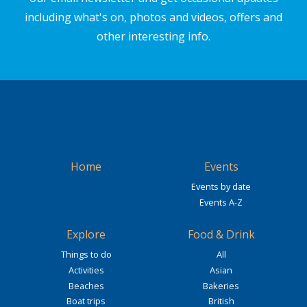
including what's on, photos and videos, offers and
other interesting info.
Home
Events
Events by date
Events A-Z
Explore
Food & Drink
Things to do
All
Activities
Asian
Beaches
Bakeries
Boat trips
British