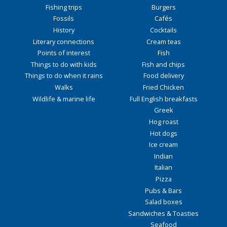
Fishing trips
Burgers
Fossils
Cafés
History
Cocktails
Literary connections
Cream teas
Points of interest
Fish
Things to do with kids
Fish and chips
Things to do when it rains
Food delivery
Walks
Fried Chicken
Wildlife & marine life
Full English breakfasts
Greek
Hog roast
Hot dogs
Ice cream
Indian
Italian
Pizza
Pubs & Bars
Salad boxes
Sandwiches & Toasties
Seafood