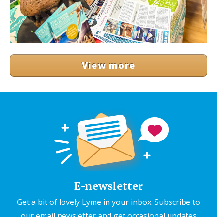
View more
E-newsletter
Get a bit of lovely Lyme in your inbox. Subscribe to
our email newsletter and get occasional updates