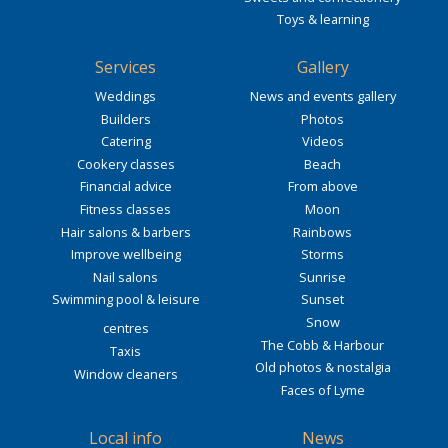
Toys & learning
Services
Gallery
Weddings
News and events gallery
Builders
Photos
Catering
Videos
Cookery classes
Beach
Financial advice
From above
Fitness classes
Moon
Hair salons & barbers
Rainbows
Improve wellbeing
Storms
Nail salons
Sunrise
Swimming pool & leisure
Sunset
Snow
centres
The Cobb & Harbour
Taxis
Old photos & nostalgia
Window cleaners
Faces of Lyme
Local info
News