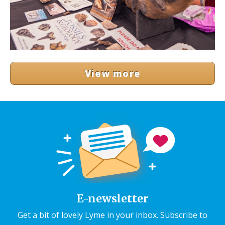
View more
E-newsletter
Get a bit of lovely Lyme in your inbox. Subscribe to