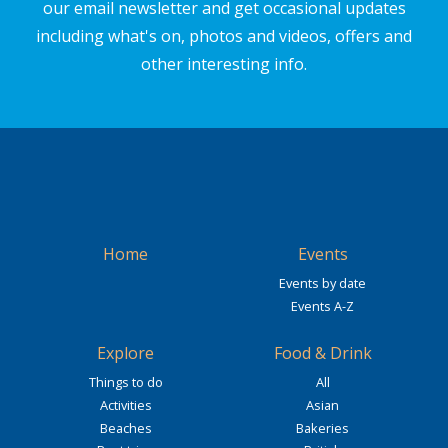
our email newsletter and get occasional updates
including what's on, photos and videos, offers and
other interesting info.
Home
Events
Events by date
Events A-Z
Explore
Food & Drink
Things to do
All
Activities
Asian
Beaches
Bakeries