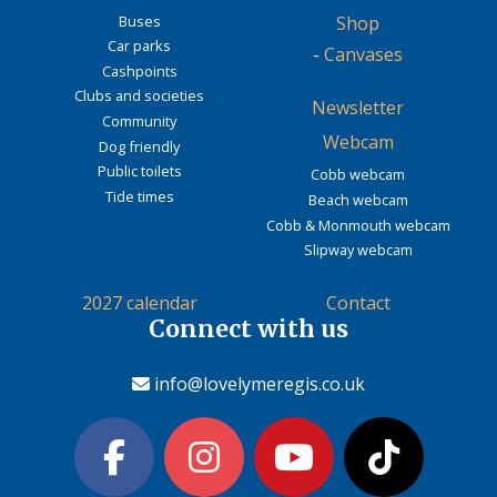
Buses
Shop
Car parks
-
Canvases
Cashpoints
Clubs and societies
Newsletter
Community
Webcam
Dog friendly
Public toilets
Cobb webcam
Tide times
Beach webcam
Cobb & Monmouth webcam
Slipway webcam
2027 calendar
Contact
Connect with us
info@lovelymeregis.co.uk