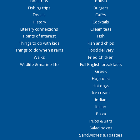
Boat trips
British
Fishing trips
Burgers
Fossils
Cafés
History
Cocktails
Literary connections
Cream teas
Points of interest
Fish
Things to do with kids
Fish and chips
Things to do when it rains
Food delivery
Walks
Fried Chicken
Wildlife & marine life
Full English breakfasts
Greek
Hog roast
Hot dogs
Ice cream
Indian
Italian
Pizza
Pubs & Bars
Salad boxes
Sandwiches & Toasties