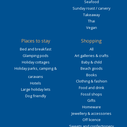
Seafood
Sunday roast / carvery
Takeaway
Thai
Vegan
Places to stay
Shopping
Bed and breakfast
All
Glamping pods
Art galleries & crafts
Holiday cottages
Baby & child
Holiday parks, camping &
Beach goods
Books
caravans
Clothing & fashion
Hotels
Food and drink
Large holiday lets
Fossil shops
Dog friendly
Gifts
Homeware
Jewellery & accessories
Off licence
Sweets and confectionery