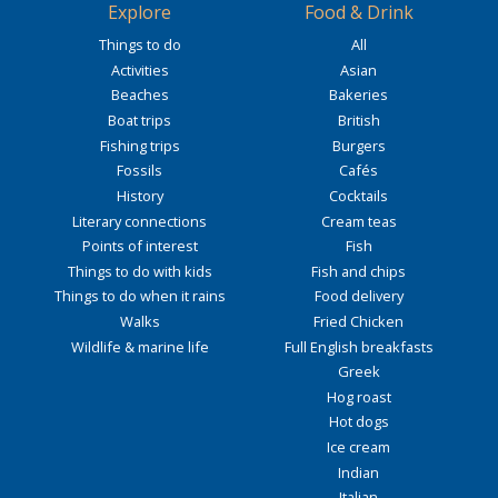
Explore
Food & Drink
Things to do
All
Activities
Asian
Beaches
Bakeries
Boat trips
British
Fishing trips
Burgers
Fossils
Cafés
History
Cocktails
Literary connections
Cream teas
Points of interest
Fish
Things to do with kids
Fish and chips
Things to do when it rains
Food delivery
Walks
Fried Chicken
Wildlife & marine life
Full English breakfasts
Greek
Hog roast
Hot dogs
Ice cream
Indian
Italian