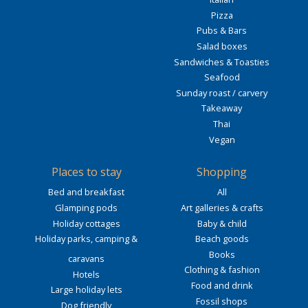
Pizza
Pubs & Bars
Salad boxes
Sandwiches & Toasties
Seafood
Sunday roast / carvery
Takeaway
Thai
Vegan
Places to stay
Shopping
Bed and breakfast
All
Glamping pods
Art galleries & crafts
Holiday cottages
Baby & child
Holiday parks, camping &
Beach goods
Books
caravans
Clothing & fashion
Hotels
Food and drink
Large holiday lets
Fossil shops
Dog friendly