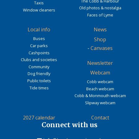
The Cobb & Harbour
Taxis
Old photos & nostalgia
Window cleaners
Faces of Lyme
Local info
News
Buses
Shop
Car parks
-
Canvases
Cashpoints
Clubs and societies
Newsletter
Community
Webcam
Dog friendly
Public toilets
Cobb webcam
Tide times
Beach webcam
Cobb & Monmouth webcam
Slipway webcam
2027 calendar
Contact
Connect with us