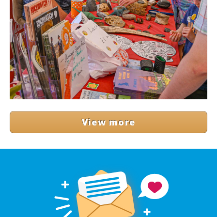
View more