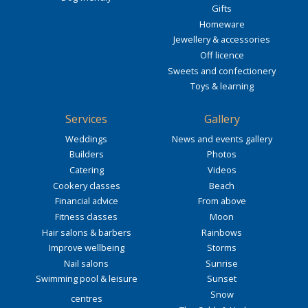
Gifts
Homeware
Jewellery & accessories
Off licence
Sweets and confectionery
Toys & learning
Services
Gallery
Weddings
News and events gallery
Builders
Photos
Catering
Videos
Cookery classes
Beach
Financial advice
From above
Fitness classes
Moon
Hair salons & barbers
Rainbows
Improve wellbeing
Storms
Nail salons
Sunrise
Swimming pool & leisure
Sunset
Snow
centres