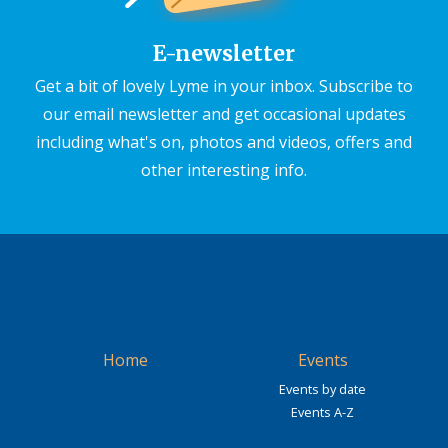
E-newsletter
Get a bit of lovely Lyme in your inbox. Subscribe to
our email newsletter and get occasional updates
including what's on, photos and videos, offers and
other interesting info.
Home
Events
Events by date
Events A-Z