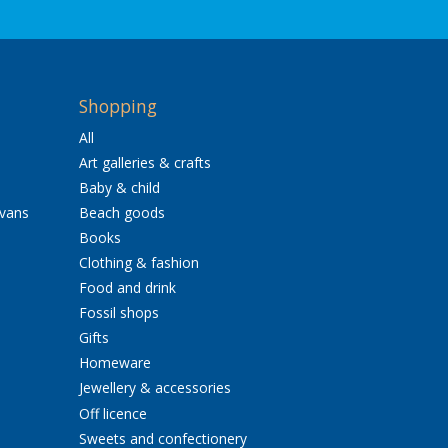
Shopping
All
Art galleries & crafts
Baby & child
avans
Beach goods
Books
Clothing & fashion
Food and drink
Fossil shops
Gifts
Homeware
Jewellery & accessories
Off licence
Sweets and confectionery