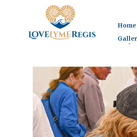
Home
Galle
+