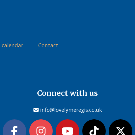
 calendar
Contact
Connect with us
info@lovelymeregis.co.uk