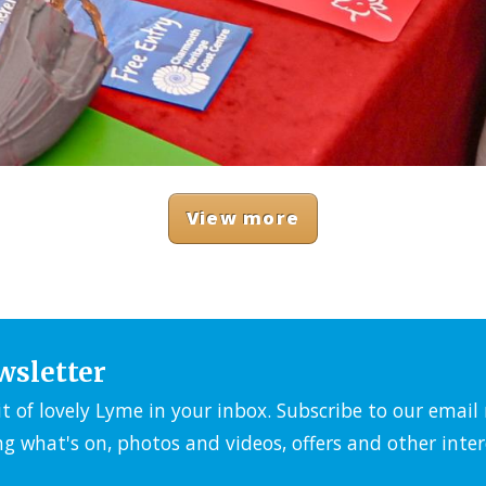
View more
wsletter
it of lovely Lyme in your inbox. Subscribe to our emai
ng what's on, photos and videos, offers and other inter