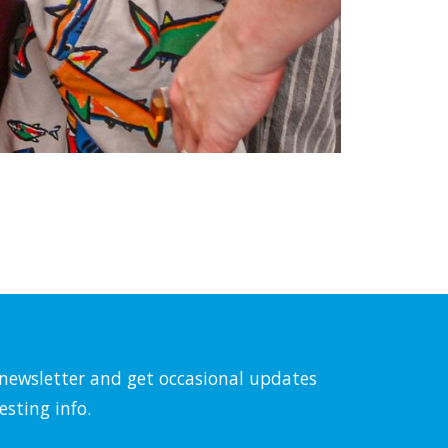
l newsletter and get occasional updates
esting info.