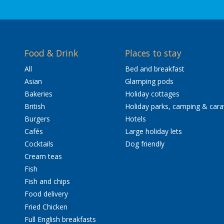
Food & Drink
Places to stay
All
Bed and breakfast
Asian
Glamping pods
Bakeries
Holiday cottages
British
Holiday parks, camping & car
Burgers
Hotels
Cafés
Large holiday lets
Cocktails
Dog friendly
Cream teas
Fish
Fish and chips
Food delivery
Fried Chicken
Full English breakfasts