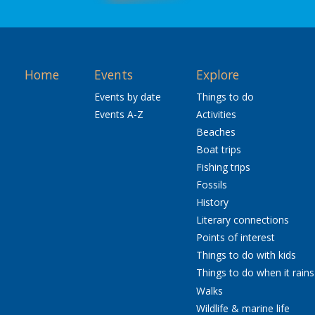
Home
Events
Explore
Events by date
Things to do
Events A-Z
Activities
Beaches
Boat trips
Fishing trips
Fossils
History
Literary connections
Points of interest
Things to do with kids
Things to do when it rains
Walks
Wildlife & marine life