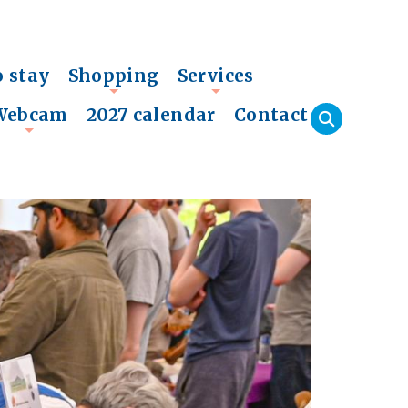
o stay
Shopping
Services
+
+
Webcam
2027 calendar
Contact
+