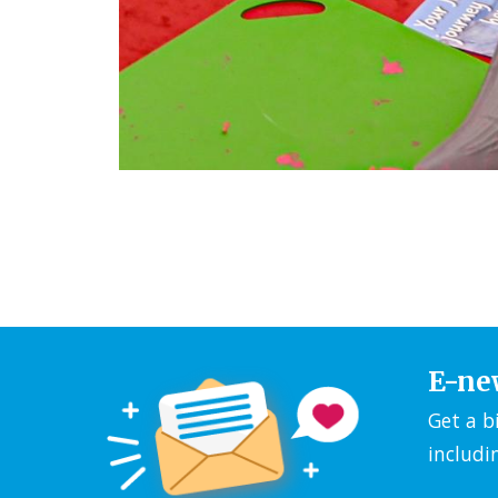
E-ne
Get a b
includi