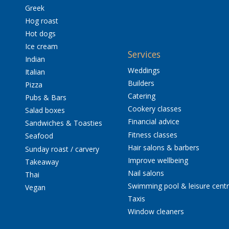
Greek
Hog roast
Hot dogs
Ice cream
Services
Indian
Weddings
Italian
Builders
Pizza
Catering
Pubs & Bars
Cookery classes
Salad boxes
Financial advice
Sandwiches & Toasties
Fitness classes
Seafood
Hair salons & barbers
Sunday roast / carvery
Improve wellbeing
Takeaway
Nail salons
Thai
Swimming pool & leisure cent
Vegan
Taxis
Window cleaners