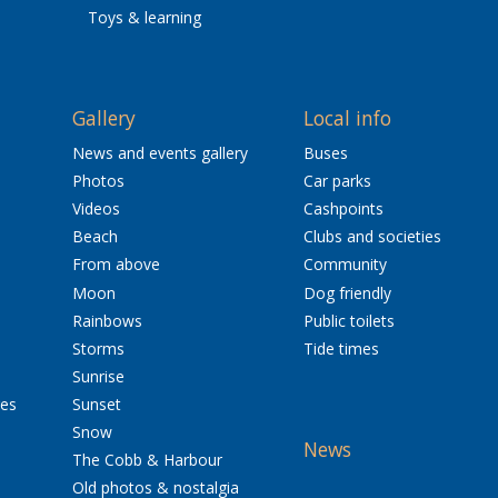
Toys & learning
Gallery
Local info
News and events gallery
Buses
Photos
Car parks
Videos
Cashpoints
Beach
Clubs and societies
From above
Community
Moon
Dog friendly
Rainbows
Public toilets
Storms
Tide times
Sunrise
res
Sunset
Snow
News
The Cobb & Harbour
Old photos & nostalgia