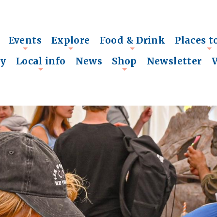
Events
Explore
Food & Drink
Places t
+
+
+
+
ry
Local info
News
Shop
Newsletter
+
+