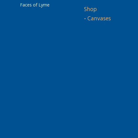
Faces of Lyme
Shop
-
Canvases