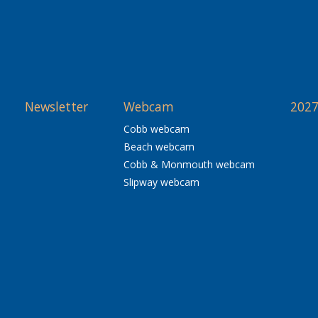
Newsletter
Webcam
2027
Cobb webcam
Beach webcam
Cobb & Monmouth webcam
Slipway webcam