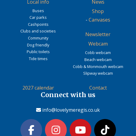
Local info
News
Buses
Shop
Car parks
-
Canvases
Cashpoints
Clubs and societies
Newsletter
Community
Webcam
Dog friendly
Public toilets
Cobb webcam
Tide times
Beach webcam
Cobb & Monmouth webcam
Slipway webcam
2027 calendar
Contact
Connect with us
info@lovelymeregis.co.uk