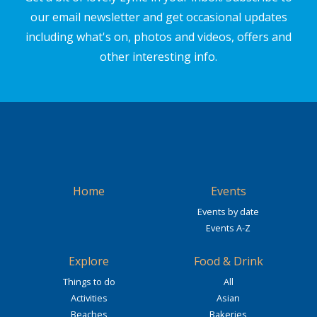
our email newsletter and get occasional updates
including what's on, photos and videos, offers and
other interesting info.
Home
Events
Events by date
Events A-Z
Explore
Food & Drink
Things to do
All
Activities
Asian
Beaches
Bakeries