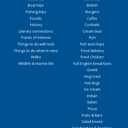
Boat trips
British
Fishing trips
Burgers
Fossils
Cafés
History
Cocktails
Literary connections
Cream teas
Points of interest
Fish
Things to do with kids
Fish and chips
Things to do when it rains
Food delivery
Walks
Fried Chicken
Wildlife & marine life
Full English breakfasts
Greek
Hog roast
Hot dogs
Ice cream
Indian
Italian
Pizza
Pubs & Bars
Salad boxes
Sandwiches & Toasties