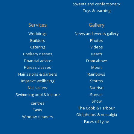
Sweets and confectionery
Toys & learning
Services
Gallery
Weddings
News and events gallery
Builders
Photos
Catering
Videos
Cookery classes
Beach
Financial advice
From above
Fitness classes
Moon
Hair salons & barbers
Rainbows
Improve wellbeing
Storms
Nail salons
Sunrise
Swimming pool & leisure
Sunset
Snow
centres
The Cobb & Harbour
Taxis
Old photos & nostalgia
Window cleaners
Faces of Lyme