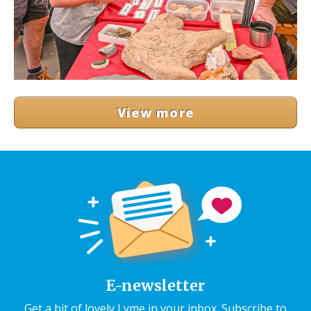
View more
E-newsletter
Get a bit of lovely Lyme in your inbox. Subscribe to