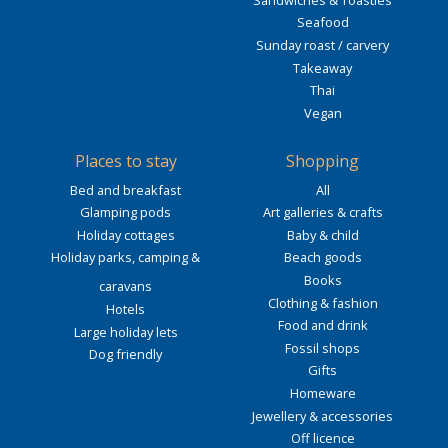
Seafood
Sunday roast / carvery
Takeaway
Thai
Vegan
Places to stay
Shopping
Bed and breakfast
All
Glamping pods
Art galleries & crafts
Holiday cottages
Baby & child
Holiday parks, camping &
Beach goods
Books
caravans
Clothing & fashion
Hotels
Food and drink
Large holiday lets
Fossil shops
Dog friendly
Gifts
Homeware
Jewellery & accessories
Off licence