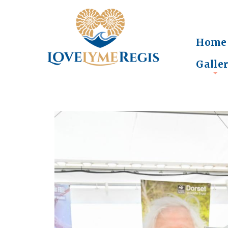
Home
Galle
+