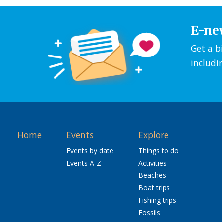
E-ne
Get a b
includi
Home
Events
Explore
Events by date
Things to do
Events A-Z
Activities
Beaches
Boat trips
Fishing trips
Fossils