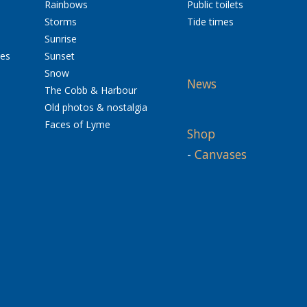
Rainbows
Public toilets
Storms
Tide times
Sunrise
res
Sunset
Snow
News
The Cobb & Harbour
Old photos & nostalgia
Faces of Lyme
Shop
-
Canvases