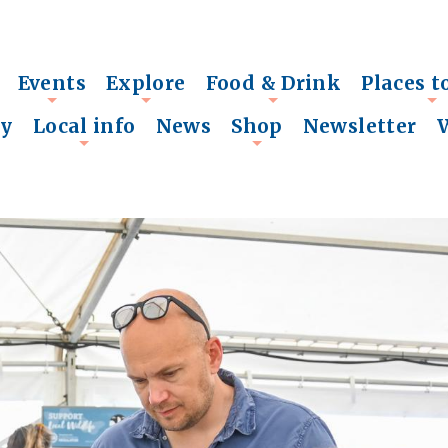
Events
Explore
Food & Drink
Places t
+
+
+
+
ry
Local info
News
Shop
Newsletter
+
+