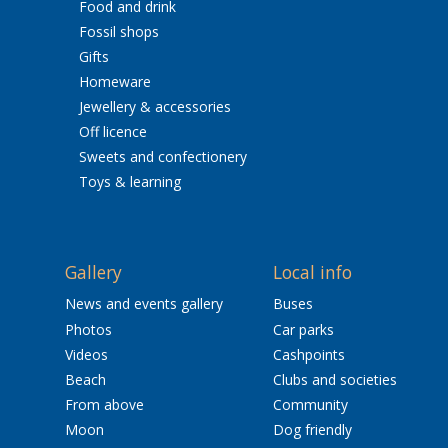
Food and drink
Fossil shops
Gifts
Homeware
Jewellery & accessories
Off licence
Sweets and confectionery
Toys & learning
Gallery
Local info
News and events gallery
Buses
Photos
Car parks
Videos
Cashpoints
Beach
Clubs and societies
From above
Community
Moon
Dog friendly