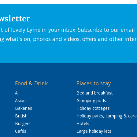
wsletter
it of lovely Lyme in your inbox. Subscribe to our emai
ng what's on, photos and videos, offers and other inter
Food & Drink
Places to stay
All
Bed and breakfast
Asian
Glamping pods
Bakeries
Holiday cottages
British
Holiday parks, camping & car
Burgers
Hotels
Cafés
Large holiday lets