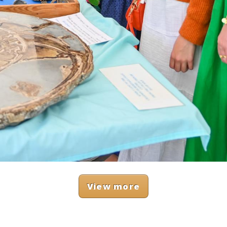
View more