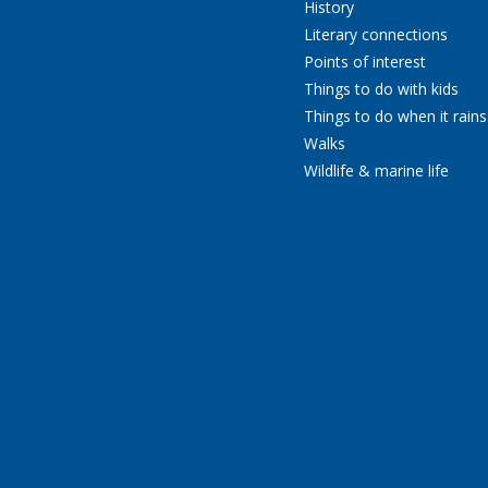
History
Literary connections
Points of interest
Things to do with kids
Things to do when it rains
Walks
Wildlife & marine life