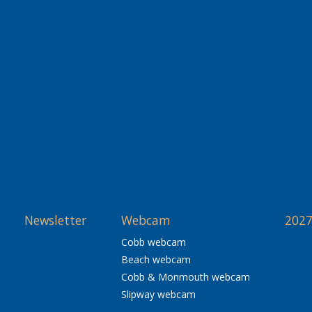
Newsletter
Webcam
2027
Cobb webcam
Beach webcam
Cobb & Monmouth webcam
Slipway webcam