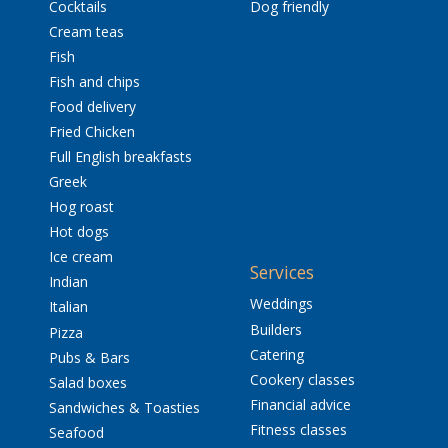
Cocktails
Dog friendly
Cream teas
Fish
Fish and chips
Food delivery
Fried Chicken
Full English breakfasts
Greek
Hog roast
Hot dogs
Ice cream
Services
Indian
Weddings
Italian
Builders
Pizza
Catering
Pubs & Bars
Cookery classes
Salad boxes
Financial advice
Sandwiches & Toasties
Fitness classes
Seafood