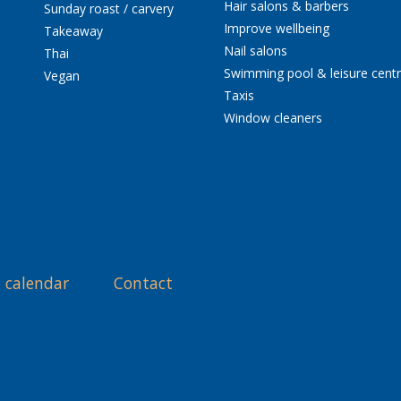
Hair salons & barbers
Sunday roast / carvery
Improve wellbeing
Takeaway
Nail salons
Thai
Swimming pool & leisure cent
Vegan
Taxis
Window cleaners
 calendar
Contact