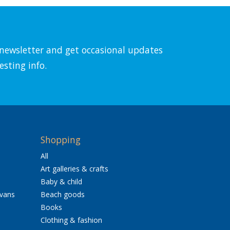
l newsletter and get occasional updates
esting info.
Shopping
All
Art galleries & crafts
Baby & child
avans
Beach goods
Books
Clothing & fashion