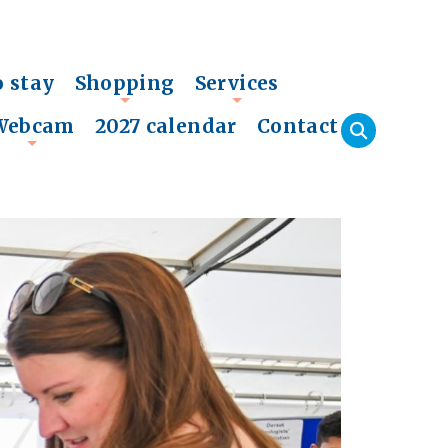
o stay
Shopping
Services
+
+
Webcam
2027 calendar
Contact
+