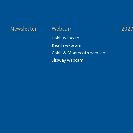
Newsletter
Webcam
2027
Cobb webcam
Beach webcam
Cobb & Monmouth webcam
Slipway webcam