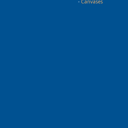
-
Canvases