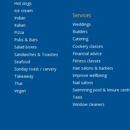
Hot dogs
Ice cream
Services
Indian
Weddings
Italian
Builders
Pizza
Catering
Pubs & Bars
Cookery classes
Salad boxes
Financial advice
Sandwiches & Toasties
Fitness classes
Seafood
Hair salons & barbers
Sunday roast / carvery
Improve wellbeing
Takeaway
Nail salons
Thai
Swimming pool & leisure cent
Vegan
Taxis
Window cleaners