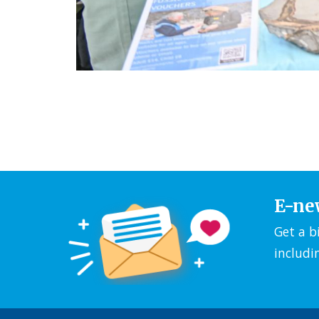
E-ne
Get a b
includi