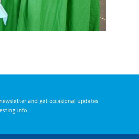
l newsletter and get occasional updates
esting info.