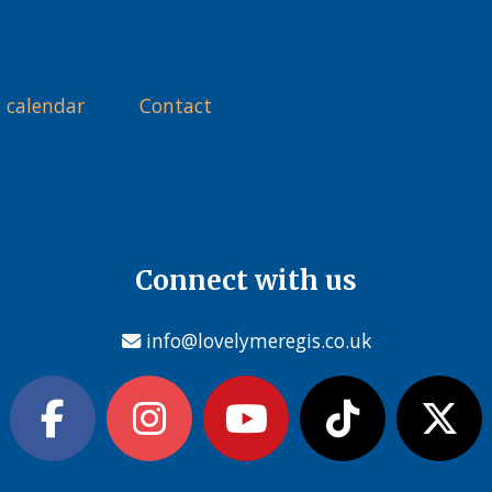
 calendar
Contact
Connect with us
info@lovelymeregis.co.uk