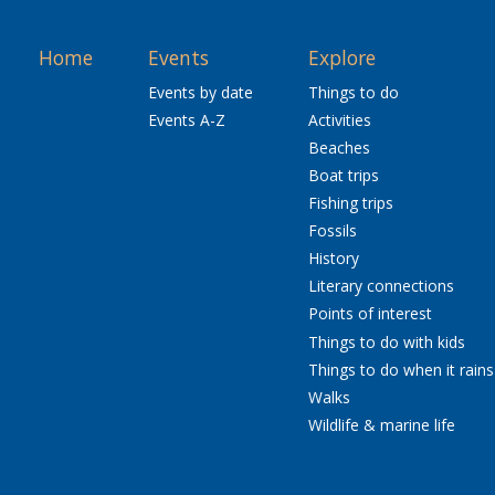
Home
Events
Explore
Events by date
Things to do
Events A-Z
Activities
Beaches
Boat trips
Fishing trips
Fossils
History
Literary connections
Points of interest
Things to do with kids
Things to do when it rains
Walks
Wildlife & marine life