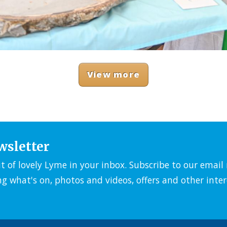
View more
wsletter
it of lovely Lyme in your inbox. Subscribe to our emai
ng what's on, photos and videos, offers and other inter