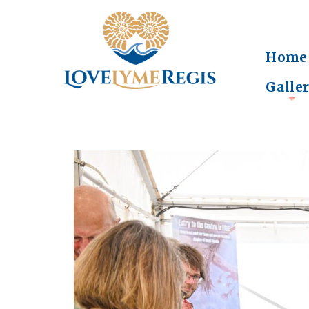
Home
Galle
+