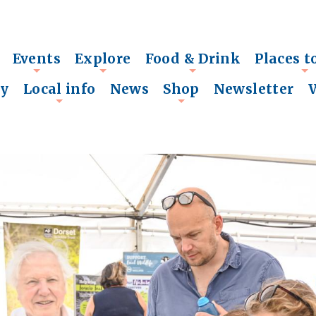
Events
Explore
Food & Drink
Places t
+
+
+
+
ry
Local info
News
Shop
Newsletter
+
+