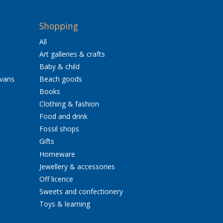
Shopping
All
Art galleries & crafts
Baby & child
avans
Beach goods
Books
Clothing & fashion
Food and drink
Fossil shops
Gifts
Homeware
Jewellery & accessories
Off licence
Sweets and confectionery
Toys & learning