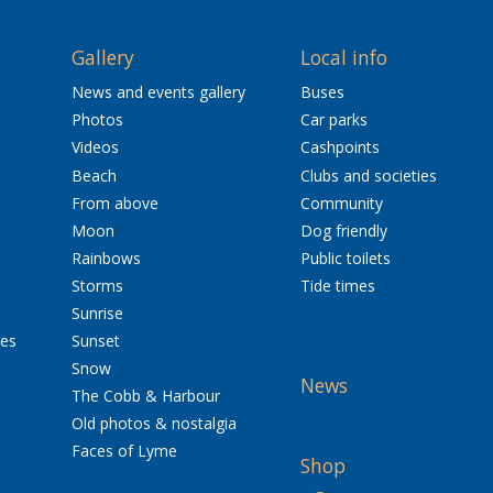
Gallery
Local info
News and events gallery
Buses
Photos
Car parks
Videos
Cashpoints
Beach
Clubs and societies
From above
Community
Moon
Dog friendly
Rainbows
Public toilets
Storms
Tide times
Sunrise
res
Sunset
Snow
News
The Cobb & Harbour
Old photos & nostalgia
Faces of Lyme
Shop