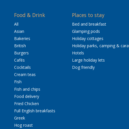
Food & Drink
Places to stay
All
Bed and breakfast
Asian
Glamping pods
Bakeries
Holiday cottages
British
Holiday parks, camping & car
Burgers
Hotels
Cafés
Large holiday lets
Cocktails
Dog friendly
Cream teas
Fish
Fish and chips
Food delivery
Fried Chicken
Full English breakfasts
Greek
Hog roast