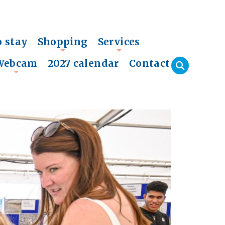
o stay
Shopping
Services
+
+
Webcam
2027 calendar
Contact
+