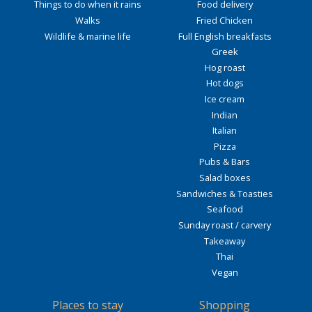
Things to do when it rains
Food delivery
Walks
Fried Chicken
Wildlife & marine life
Full English breakfasts
Greek
Hog roast
Hot dogs
Ice cream
Indian
Italian
Pizza
Pubs & Bars
Salad boxes
Sandwiches & Toasties
Seafood
Sunday roast / carvery
Takeaway
Thai
Vegan
Places to stay
Shopping