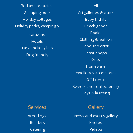
Bed and breakfast
All
Glamping pods
Art galleries & crafts
Holiday cottages
Baby & child
Holiday parks, camping &
Beach goods
Books
caravans
Clothing & fashion
Hotels
Food and drink
Large holiday lets
Fossil shops
Dog friendly
Gifts
Homeware
Jewellery & accessories
Off licence
Sweets and confectionery
Toys & learning
Services
Gallery
Weddings
News and events gallery
Builders
Photos
Catering
Videos