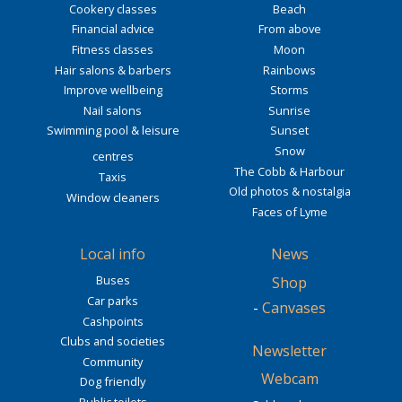
Cookery classes
Beach
Financial advice
From above
Fitness classes
Moon
Hair salons & barbers
Rainbows
Improve wellbeing
Storms
Nail salons
Sunrise
Swimming pool & leisure
Sunset
Snow
centres
The Cobb & Harbour
Taxis
Old photos & nostalgia
Window cleaners
Faces of Lyme
Local info
News
Buses
Shop
Car parks
-
Canvases
Cashpoints
Clubs and societies
Newsletter
Community
Webcam
Dog friendly