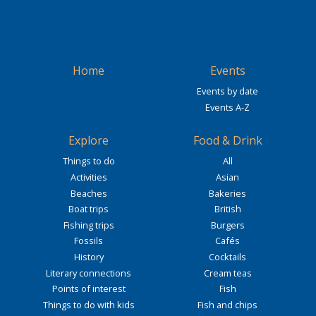
Home
Events
Events by date
Events A-Z
Explore
Food & Drink
Things to do
All
Activities
Asian
Beaches
Bakeries
Boat trips
British
Fishing trips
Burgers
Fossils
Cafés
History
Cocktails
Literary connections
Cream teas
Points of interest
Fish
Things to do with kids
Fish and chips