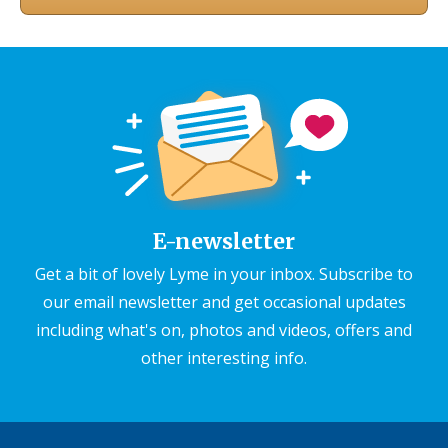
E-newsletter
Get a bit of lovely Lyme in your inbox. Subscribe to
our email newsletter and get occasional updates
including what's on, photos and videos, offers and
other interesting info.