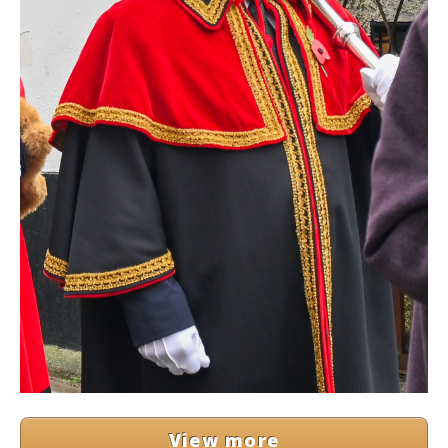
View more