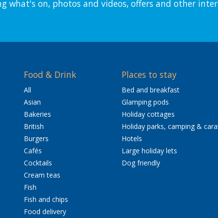
ng what's on, photos and videos, offers and other inter
Food & Drink
Places to stay
All
Bed and breakfast
Asian
Glamping pods
Bakeries
Holiday cottages
British
Holiday parks, camping & car
Burgers
Hotels
Cafés
Large holiday lets
Cocktails
Dog friendly
Cream teas
Fish
Fish and chips
Food delivery