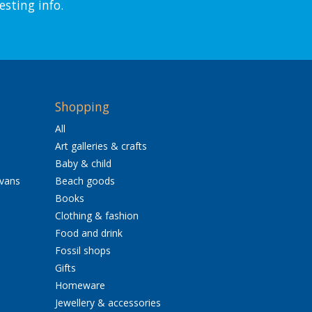
esting info.
Shopping
All
Art galleries & crafts
Baby & child
avans
Beach goods
Books
Clothing & fashion
Food and drink
Fossil shops
Gifts
Homeware
Jewellery & accessories