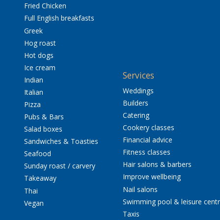
Fried Chicken
Full English breakfasts
Greek
Hog roast
Hot dogs
Ice cream
Services
Indian
Weddings
Italian
Builders
Pizza
Catering
Pubs & Bars
Cookery classes
Salad boxes
Financial advice
Sandwiches & Toasties
Fitness classes
Seafood
Hair salons & barbers
Sunday roast / carvery
Improve wellbeing
Takeaway
Nail salons
Thai
Swimming pool & leisure cent
Vegan
Taxis