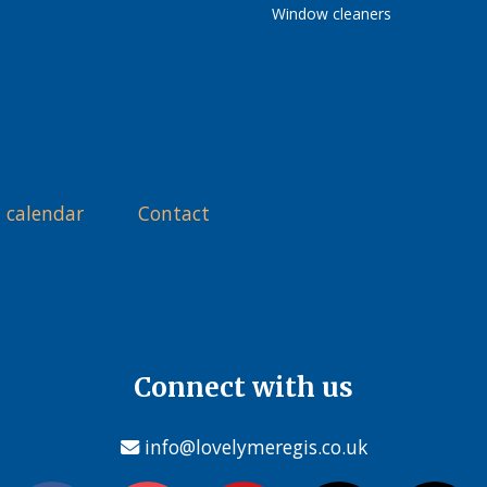
Window cleaners
 calendar
Contact
Connect with us
info@lovelymeregis.co.uk