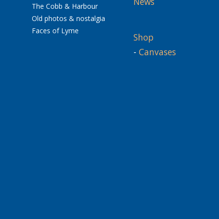
News
The Cobb & Harbour
Old photos & nostalgia
Faces of Lyme
Shop
-
Canvases