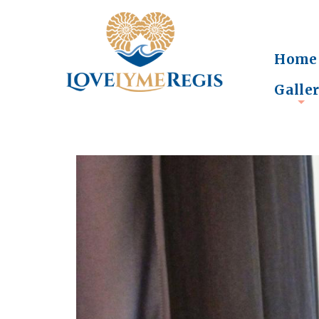
Home
Galle
+