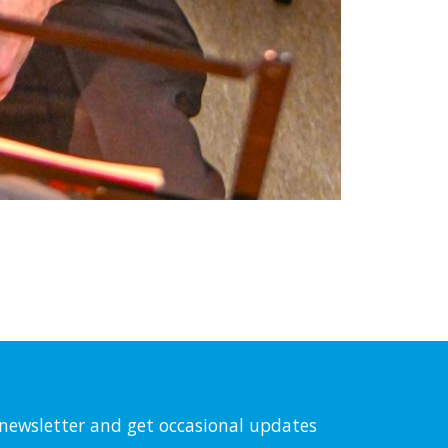
l newsletter and get occasional updates