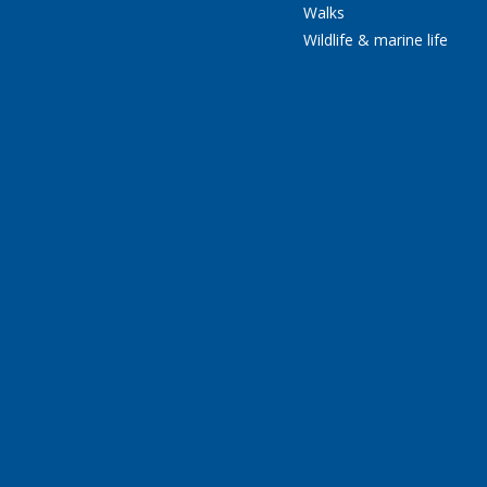
Walks
Wildlife & marine life