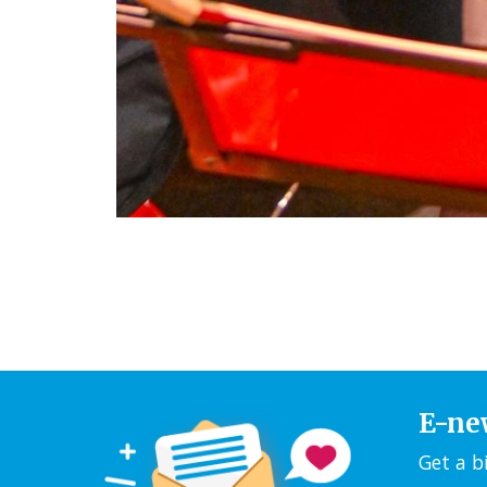
E-ne
Get a b