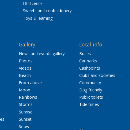
Off licence
Sweets and confectionery
Toys & learning
Gallery
Local info
News and events gallery
Buses
Photos
Car parks
Videos
Cashpoints
Beach
Clubs and societies
From above
Community
Moon
Dog friendly
Rainbows
Public toilets
Storms
Tide times
Sunrise
res
Sunset
Snow