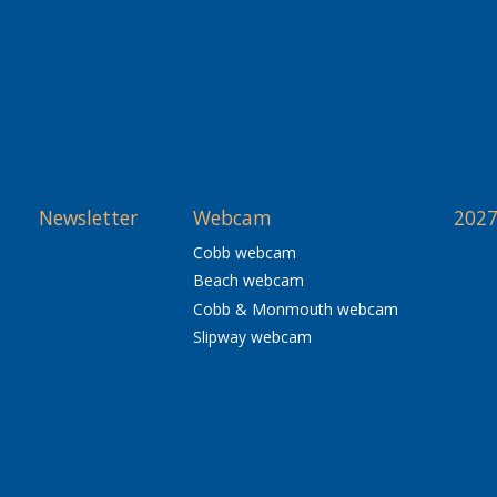
Newsletter
Webcam
2027
Cobb webcam
Beach webcam
Cobb & Monmouth webcam
Slipway webcam