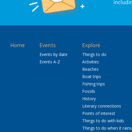
includi
Home
Events
Explore
Events by date
Things to do
Events A-Z
Activities
Beaches
Boat trips
Fishing trips
Fossils
History
Literary connections
Points of interest
Things to do with kids
Things to do when it rains