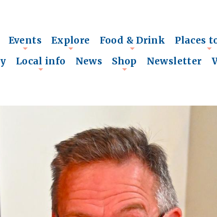
Events
Explore
Food & Drink
Places t
+
+
+
+
ry
Local info
News
Shop
Newsletter
+
+