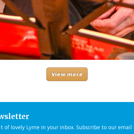
View more
wsletter
it of lovely Lyme in your inbox. Subscribe to our emai