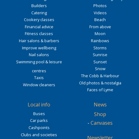
Builders
Photos
Catering
Videos
Cookery classes
Beach
Financial advice
From above
Fitness classes
Moon
Hair salons & barbers
Rainbows
Improve wellbeing
Storms
Nail salons
Sunrise
Swimming pool & leisure
Sunset
Snow
centres
The Cobb & Harbour
Taxis
Old photos & nostalgia
Window cleaners
Faces of Lyme
Local info
News
Buses
Shop
Car parks
-
Canvases
Cashpoints
Clubs and societies
Newsletter