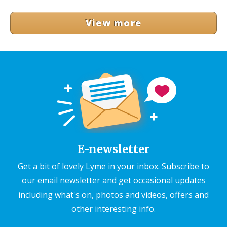
View more
E-newsletter
Get a bit of lovely Lyme in your inbox. Subscribe to
our email newsletter and get occasional updates
including what's on, photos and videos, offers and
other interesting info.