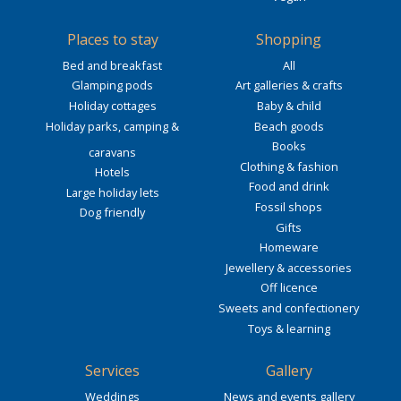
Places to stay
Shopping
Bed and breakfast
All
Glamping pods
Art galleries & crafts
Holiday cottages
Baby & child
Holiday parks, camping &
Beach goods
Books
caravans
Clothing & fashion
Hotels
Food and drink
Large holiday lets
Fossil shops
Dog friendly
Gifts
Homeware
Jewellery & accessories
Off licence
Sweets and confectionery
Toys & learning
Services
Gallery
Weddings
News and events gallery