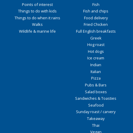
Points of interest
Fish
Things to do with kids
Fish and chips
Things to do when it rains
Food delivery
Walks
Fried Chicken
Wildlife & marine life
Full English breakfasts
Greek
Hog roast
Hot dogs
Ice cream
Indian
Italian
Pizza
Pubs & Bars
Salad boxes
Sandwiches & Toasties
Seafood
Sunday roast / carvery
Takeaway
Thai
Vegan