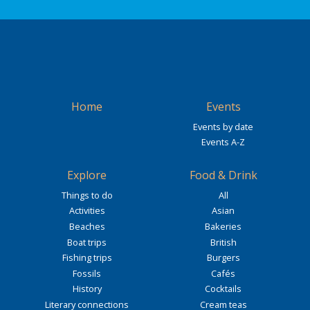
Home
Events
Events by date
Events A-Z
Explore
Food & Drink
Things to do
All
Activities
Asian
Beaches
Bakeries
Boat trips
British
Fishing trips
Burgers
Fossils
Cafés
History
Cocktails
Literary connections
Cream teas