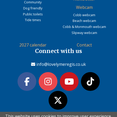
Community
Webcam
Dog friendly
Public toilets
Cobb webcam
Tide times
Beach webcam
Cobb & Monmouth webcam
Slipway webcam
2027 calendar
Contact
Connect with us
info@lovelymeregis.co.uk
This website uses cookies to improve user experience.
This website uses cookies to improve user experience.
Please read the information below and then choose from
Please read the information below and then choose from