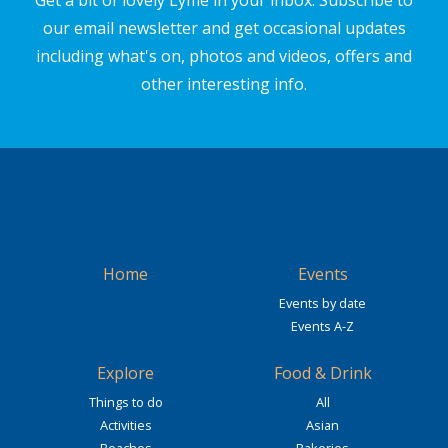
Get a bit of lovely Lyme in your inbox. Subscribe to
our email newsletter and get occasional updates
including what's on, photos and videos, offers and
other interesting info.
Home
Events
Events by date
Events A-Z
Explore
Food & Drink
Things to do
All
Activities
Asian
Beaches
Bakeries