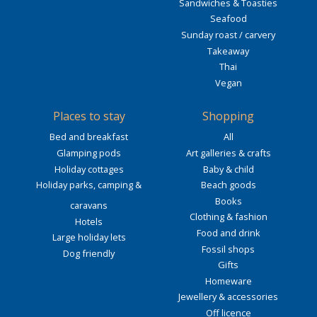
Sandwiches & Toasties
Seafood
Sunday roast / carvery
Takeaway
Thai
Vegan
Places to stay
Shopping
Bed and breakfast
All
Glamping pods
Art galleries & crafts
Holiday cottages
Baby & child
Holiday parks, camping &
Beach goods
Books
caravans
Clothing & fashion
Hotels
Food and drink
Large holiday lets
Fossil shops
Dog friendly
Gifts
Homeware
Jewellery & accessories
Off licence