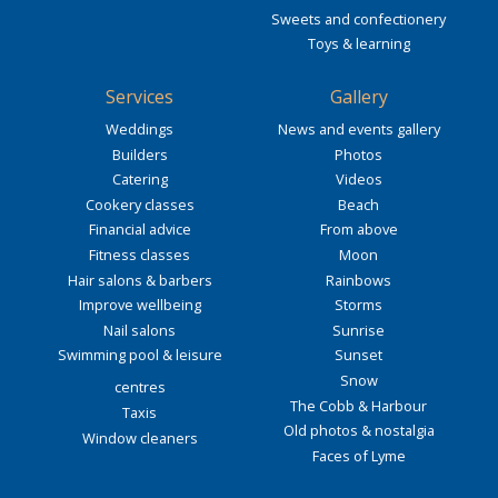
Sweets and confectionery
Toys & learning
Services
Gallery
Weddings
News and events gallery
Builders
Photos
Catering
Videos
Cookery classes
Beach
Financial advice
From above
Fitness classes
Moon
Hair salons & barbers
Rainbows
Improve wellbeing
Storms
Nail salons
Sunrise
Swimming pool & leisure
Sunset
Snow
centres
The Cobb & Harbour
Taxis
Old photos & nostalgia
Window cleaners
Faces of Lyme