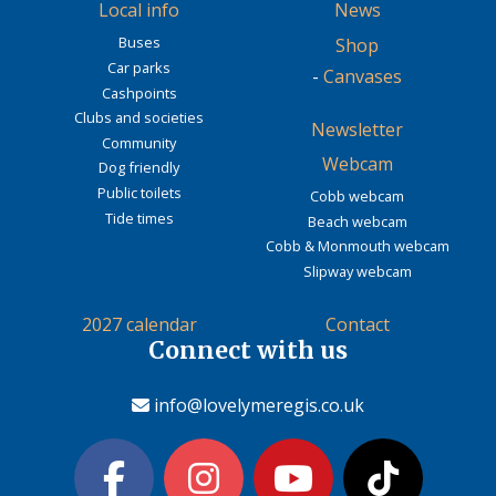
Local info
News
Buses
Shop
Car parks
-
Canvases
Cashpoints
Clubs and societies
Newsletter
Community
Webcam
Dog friendly
Public toilets
Cobb webcam
Tide times
Beach webcam
Cobb & Monmouth webcam
Slipway webcam
2027 calendar
Contact
Connect with us
info@lovelymeregis.co.uk