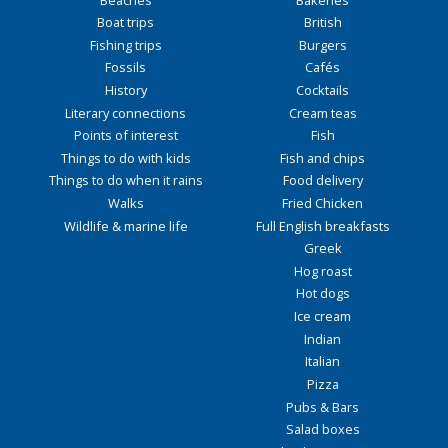
Boat trips
British
Fishing trips
Burgers
Fossils
Cafés
History
Cocktails
Literary connections
Cream teas
Points of interest
Fish
Things to do with kids
Fish and chips
Things to do when it rains
Food delivery
Walks
Fried Chicken
Wildlife & marine life
Full English breakfasts
Greek
Hog roast
Hot dogs
Ice cream
Indian
Italian
Pizza
Pubs & Bars
Salad boxes