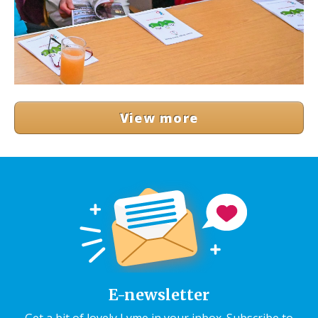
View more
E-newsletter