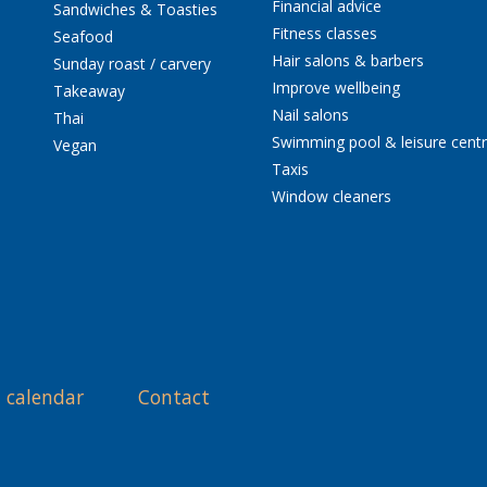
Financial advice
Sandwiches & Toasties
Fitness classes
Seafood
Hair salons & barbers
Sunday roast / carvery
Improve wellbeing
Takeaway
Nail salons
Thai
Swimming pool & leisure cent
Vegan
Taxis
Window cleaners
 calendar
Contact