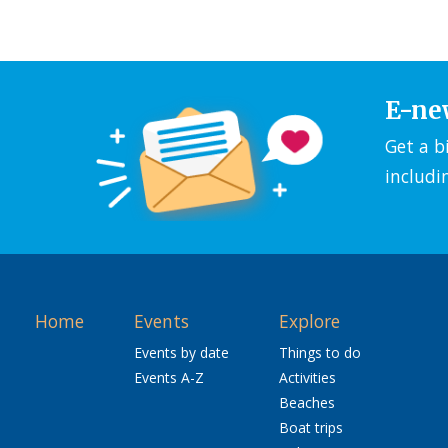
E-ne
Get a b
includi
Home
Events
Explore
Events by date
Things to do
Events A-Z
Activities
Beaches
Boat trips