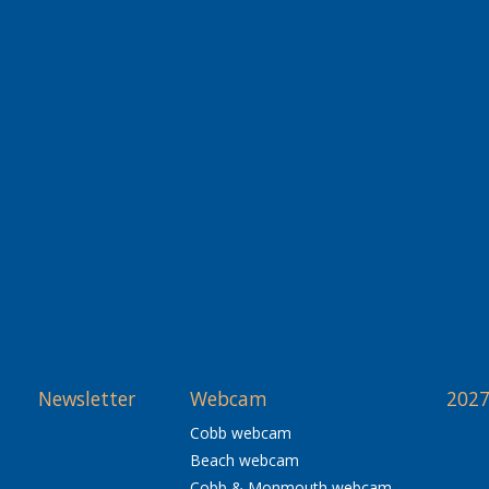
Newsletter
Webcam
2027
Cobb webcam
Beach webcam
Cobb & Monmouth webcam