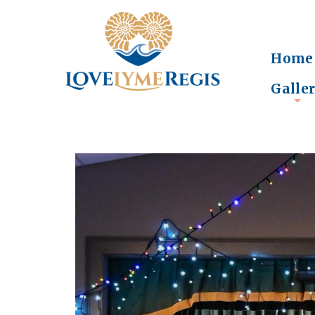
Home
Galle
+