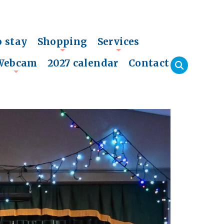
o stay
Shopping
Services
+
+
Webcam
2027 calendar
Contact
+