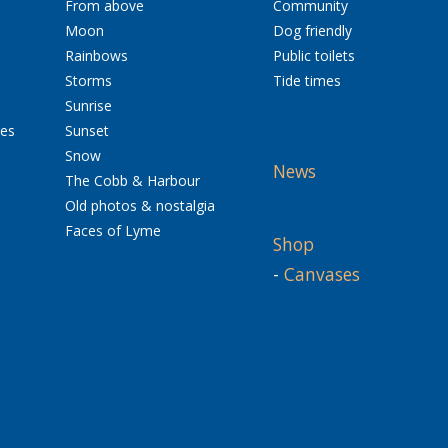
From above
Community
Moon
Dog friendly
Rainbows
Public toilets
Storms
Tide times
Sunrise
res
Sunset
Snow
News
The Cobb & Harbour
Old photos & nostalgia
Faces of Lyme
Shop
-
Canvases