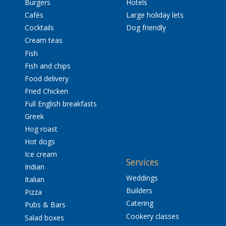
Burgers
Hotels
Cafés
Large holiday lets
Cocktails
Dog friendly
Cream teas
Fish
Fish and chips
Food delivery
Fried Chicken
Full English breakfasts
Greek
Hog roast
Hot dogs
Ice cream
Services
Indian
Weddings
Italian
Builders
Pizza
Catering
Pubs & Bars
Cookery classes
Salad boxes