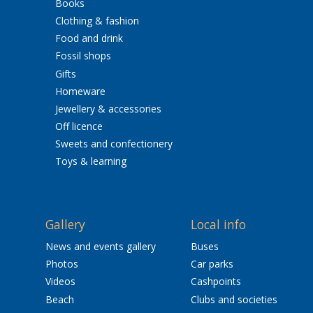
Books
Clothing & fashion
Food and drink
Fossil shops
Gifts
Homeware
Jewellery & accessories
Off licence
Sweets and confectionery
Toys & learning
Gallery
Local info
News and events gallery
Buses
Photos
Car parks
Videos
Cashpoints
Beach
Clubs and societies