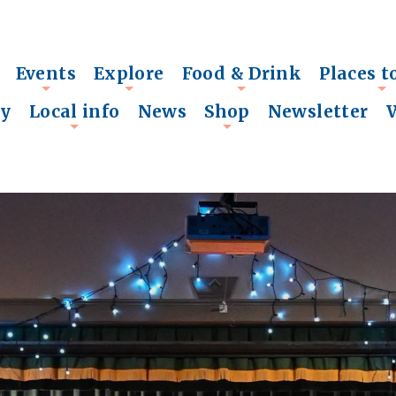
Events
Explore
Food & Drink
Places t
+
+
+
+
ry
Local info
News
Shop
Newsletter
+
+