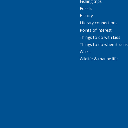
Fishing trips
Fossils
History
Literary connections
Points of interest
Things to do with kids
Things to do when it rains
Walks
Wildlife & marine life