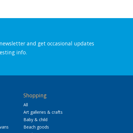
l newsletter and get occasional updates
esting info.
Shopping
All
Art galleries & crafts
Baby & child
avans
Beach goods