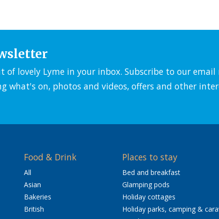
wsletter
it of lovely Lyme in your inbox. Subscribe to our emai
ng what's on, photos and videos, offers and other inter
Food & Drink
Places to stay
All
Bed and breakfast
Asian
Glamping pods
Bakeries
Holiday cottages
British
Holiday parks, camping & car