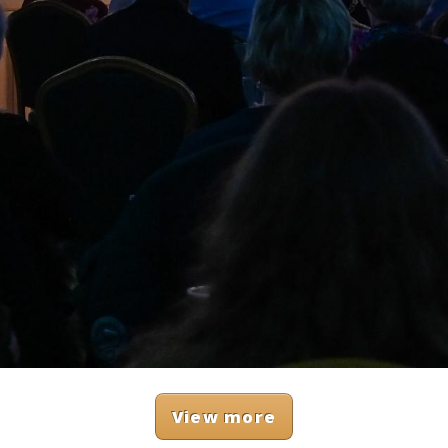
View more