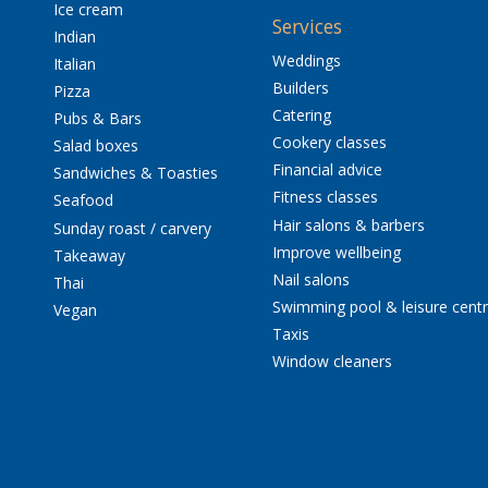
Ice cream
Services
Indian
Weddings
Italian
Builders
Pizza
Catering
Pubs & Bars
Cookery classes
Salad boxes
Financial advice
Sandwiches & Toasties
Fitness classes
Seafood
Hair salons & barbers
Sunday roast / carvery
Improve wellbeing
Takeaway
Nail salons
Thai
Swimming pool & leisure cent
Vegan
Taxis
Window cleaners