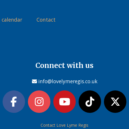
 calendar
Contact
Connect with us
info@lovelymeregis.co.uk
Contact Love Lyme Regis