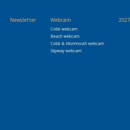
Newsletter
Webcam
2027
Cobb webcam
Beach webcam
Cobb & Monmouth webcam
Slipway webcam