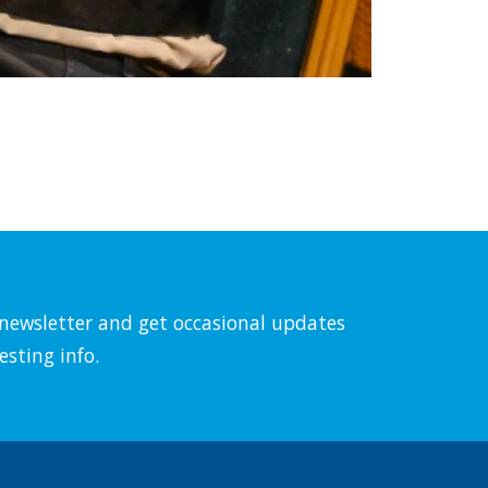
l newsletter and get occasional updates
esting info.