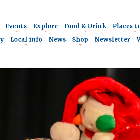
Events
Explore
Food & Drink
Places t
+
+
+
+
ry
Local info
News
Shop
Newsletter
+
+