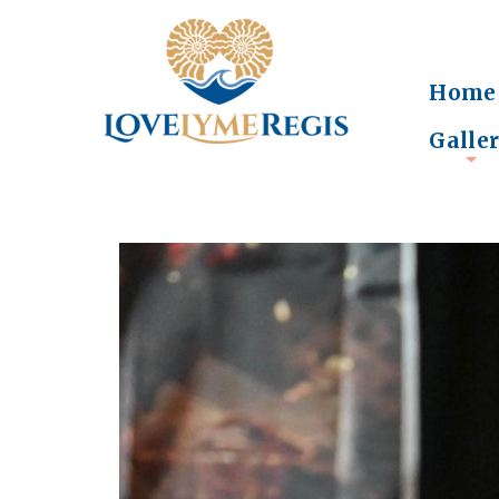
Home
Galle
+