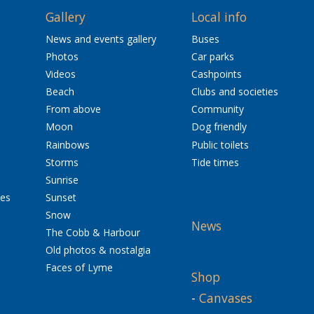
Gallery
Local info
News and events gallery
Buses
Photos
Car parks
Videos
Cashpoints
Beach
Clubs and societies
From above
Community
Moon
Dog friendly
Rainbows
Public toilets
Storms
Tide times
Sunrise
res
Sunset
Snow
News
The Cobb & Harbour
Old photos & nostalgia
Faces of Lyme
Shop
-
Canvases