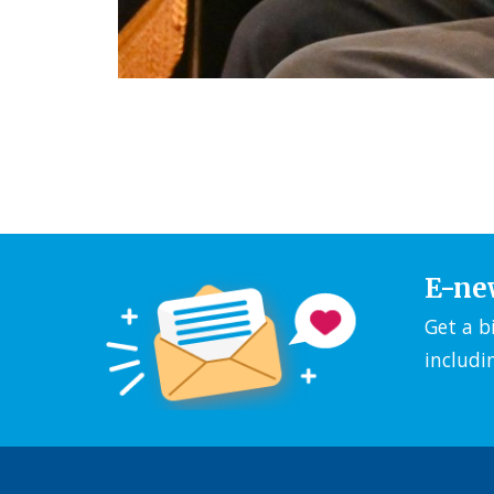
E-ne
Get a b
includi