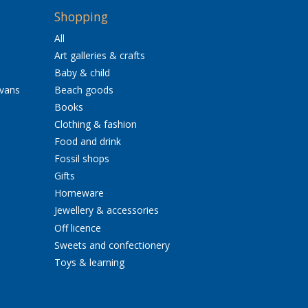
Shopping
All
Art galleries & crafts
Baby & child
avans
Beach goods
Books
Clothing & fashion
Food and drink
Fossil shops
Gifts
Homeware
Jewellery & accessories
Off licence
Sweets and confectionery
Toys & learning