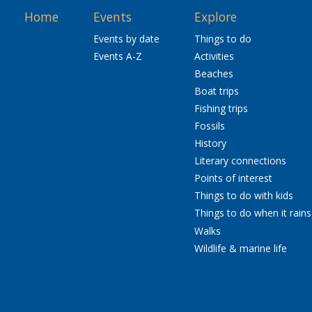
Home
Events
Explore
Events by date
Things to do
Events A-Z
Activities
Beaches
Boat trips
Fishing trips
Fossils
History
Literary connections
Points of interest
Things to do with kids
Things to do when it rains
Walks
Wildlife & marine life