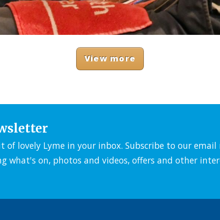
View more
wsletter
it of lovely Lyme in your inbox. Subscribe to our emai
ng what's on, photos and videos, offers and other inter