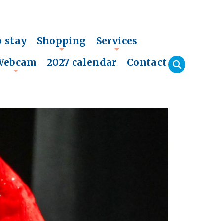
o stay
Shopping
Services
+
+
Webcam
2027 calendar
Contact
+