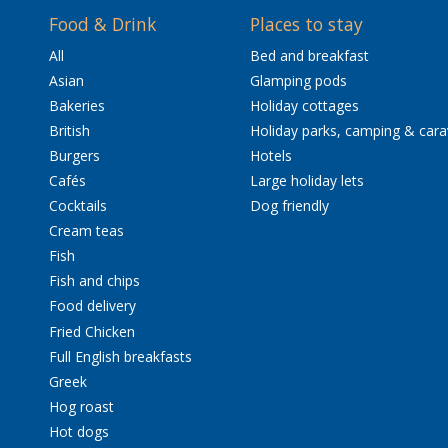
Food & Drink
Places to stay
All
Bed and breakfast
Asian
Glamping pods
Bakeries
Holiday cottages
British
Holiday parks, camping & car
Burgers
Hotels
Cafés
Large holiday lets
Cocktails
Dog friendly
Cream teas
Fish
Fish and chips
Food delivery
Fried Chicken
Full English breakfasts
Greek
Hog roast
Hot dogs