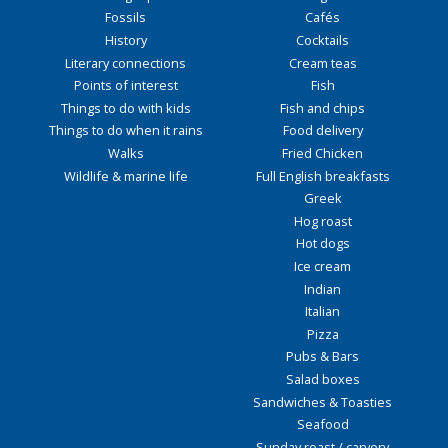
Fossils
Cafés
History
Cocktails
Literary connections
Cream teas
Points of interest
Fish
Things to do with kids
Fish and chips
Things to do when it rains
Food delivery
Walks
Fried Chicken
Wildlife & marine life
Full English breakfasts
Greek
Hog roast
Hot dogs
Ice cream
Indian
Italian
Pizza
Pubs & Bars
Salad boxes
Sandwiches & Toasties
Seafood
Sunday roast / carvery