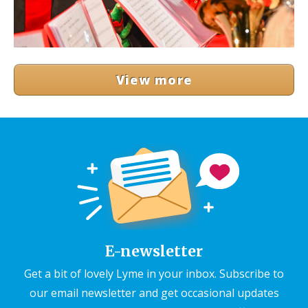
View more
E-newsletter
Get a bit of lovely Lyme in your inbox. Subscribe to
our email newsletter and get occasional updates