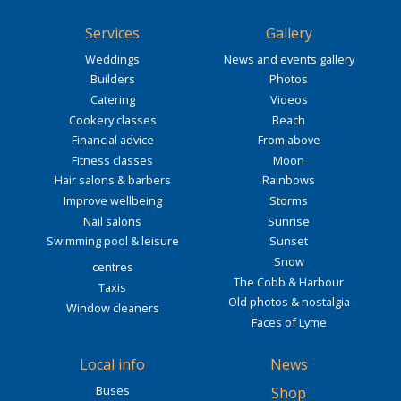
Services
Gallery
Weddings
News and events gallery
Builders
Photos
Catering
Videos
Cookery classes
Beach
Financial advice
From above
Fitness classes
Moon
Hair salons & barbers
Rainbows
Improve wellbeing
Storms
Nail salons
Sunrise
Swimming pool & leisure
Sunset
Snow
centres
The Cobb & Harbour
Taxis
Old photos & nostalgia
Window cleaners
Faces of Lyme
Local info
News
Buses
Shop