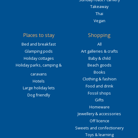
Takeaway
Thai
Vegan
Places to stay
Shopping
Bed and breakfast
All
Glamping pods
Art galleries & crafts
Holiday cottages
Baby & child
Holiday parks, camping &
Beach goods
Books
caravans
Clothing & fashion
Hotels
Food and drink
Large holiday lets
Fossil shops
Dog friendly
Gifts
Homeware
Jewellery & accessories
Off licence
Sweets and confectionery
Toys & learning