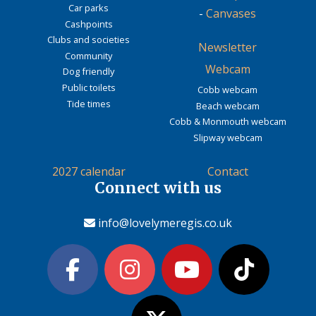
Car parks
-
Canvases
Cashpoints
Clubs and societies
Newsletter
Community
Webcam
Dog friendly
Public toilets
Cobb webcam
Tide times
Beach webcam
Cobb & Monmouth webcam
Slipway webcam
2027 calendar
Contact
Connect with us
info@lovelymeregis.co.uk