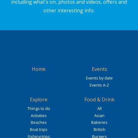
including what's on, photos and videos, offers and
other interesting info.
Home
Events
Events by date
Events A-Z
Explore
Food & Drink
Things to do
All
Activities
Asian
Beaches
Bakeries
Boat trips
British
Fishing trips
Burgers