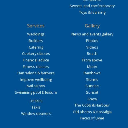
Sweets and confectionery
Toys & learning
Services
Gallery
Weddings
News and events gallery
Builders
Photos
Catering
Videos
Cookery classes
Beach
Financial advice
From above
Fitness classes
Moon
Hair salons & barbers
Rainbows
Improve wellbeing
Storms
Nail salons
Sunrise
Swimming pool & leisure
Sunset
Snow
centres
The Cobb & Harbour
Taxis
Old photos & nostalgia
Window cleaners
Faces of Lyme