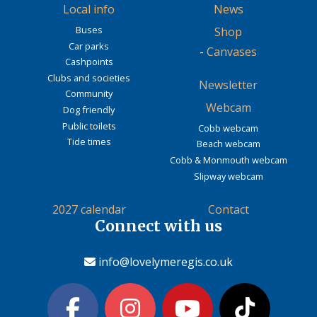
Local info
News
Buses
Shop
Car parks
-
Canvases
Cashpoints
Clubs and societies
Newsletter
Community
Webcam
Dog friendly
Public toilets
Cobb webcam
Tide times
Beach webcam
Cobb & Monmouth webcam
Slipway webcam
2027 calendar
Contact
Connect with us
info@lovelymeregis.co.uk