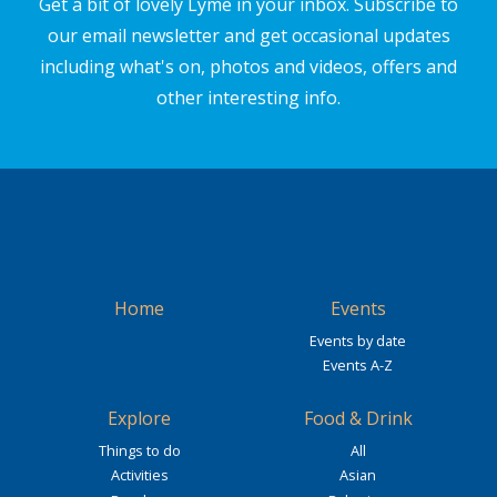
Get a bit of lovely Lyme in your inbox. Subscribe to
our email newsletter and get occasional updates
including what's on, photos and videos, offers and
other interesting info.
Home
Events
Events by date
Events A-Z
Explore
Food & Drink
Things to do
All
Activities
Asian