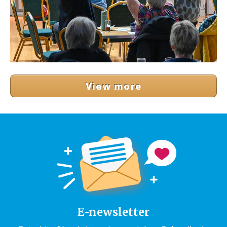
View more
E-newsletter