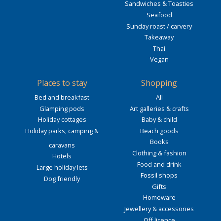
Sandwiches & Toasties
Seafood
Sunday roast / carvery
Takeaway
Thai
Vegan
Places to stay
Shopping
Bed and breakfast
All
Glamping pods
Art galleries & crafts
Holiday cottages
Baby & child
Holiday parks, camping &
Beach goods
Books
caravans
Clothing & fashion
Hotels
Food and drink
Large holiday lets
Fossil shops
Dog friendly
Gifts
Homeware
Jewellery & accessories
Off licence