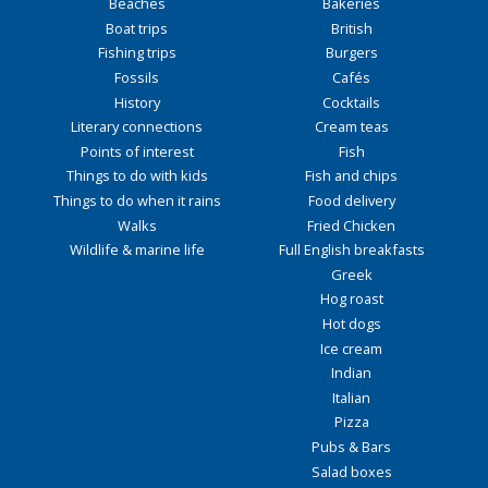
Beaches
Bakeries
Boat trips
British
Fishing trips
Burgers
Fossils
Cafés
History
Cocktails
Literary connections
Cream teas
Points of interest
Fish
Things to do with kids
Fish and chips
Things to do when it rains
Food delivery
Walks
Fried Chicken
Wildlife & marine life
Full English breakfasts
Greek
Hog roast
Hot dogs
Ice cream
Indian
Italian
Pizza
Pubs & Bars
Salad boxes