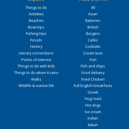
Things to do
All
Activities
Asian
Beaches
Bakeries
Boat trips
British
Fishing trips
Burgers
Fossils
Cafés
History
Cocktails
Literary connections
Cream teas
Points of interest
Fish
Things to do with kids
Fish and chips
Things to do when it rains
Food delivery
Walks
Fried Chicken
Wildlife & marine life
Full English breakfasts
Greek
Hog roast
Hot dogs
Ice cream
Indian
Italian