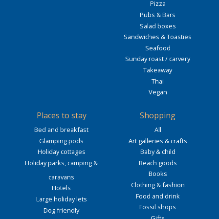
Pizza
Pubs & Bars
Salad boxes
Sandwiches & Toasties
Seafood
Sunday roast / carvery
Takeaway
Thai
Vegan
Places to stay
Shopping
Bed and breakfast
All
Glamping pods
Art galleries & crafts
Holiday cottages
Baby & child
Holiday parks, camping &
Beach goods
Books
caravans
Clothing & fashion
Hotels
Food and drink
Large holiday lets
Fossil shops
Dog friendly
Gifts