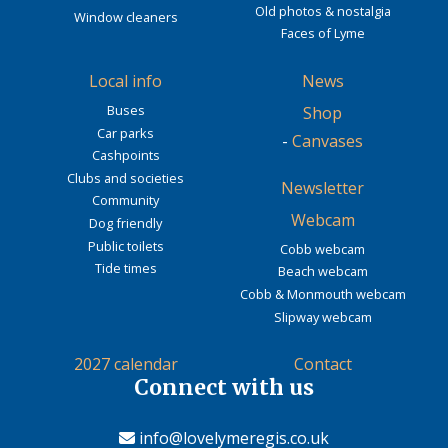
Old photos & nostalgia
Window cleaners
Faces of Lyme
Local info
News
Buses
Shop
Car parks
-
Canvases
Cashpoints
Clubs and societies
Newsletter
Community
Webcam
Dog friendly
Public toilets
Cobb webcam
Tide times
Beach webcam
Cobb & Monmouth webcam
Slipway webcam
2027 calendar
Contact
Connect with us
info@lovelymeregis.co.uk