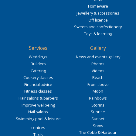
Homeware
Jewellery & accessories
Off licence
Sweets and confectionery
Toys & learning
Services
Gallery
Weddings
News and events gallery
Builders
Photos
Catering
Videos
Cookery classes
Beach
Financial advice
From above
Fitness classes
Moon
Hair salons & barbers
Rainbows
Improve wellbeing
Storms
Nail salons
Sunrise
Swimming pool & leisure
Sunset
Snow
centres
The Cobb & Harbour
Taxis