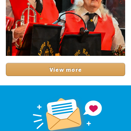
View more