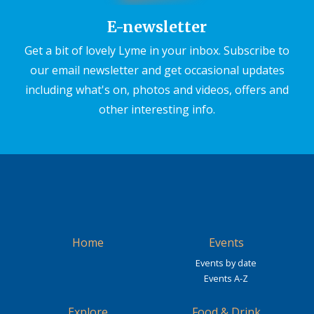
E-newsletter
Get a bit of lovely Lyme in your inbox. Subscribe to
our email newsletter and get occasional updates
including what's on, photos and videos, offers and
other interesting info.
Home
Events
Events by date
Events A-Z
Explore
Food & Drink