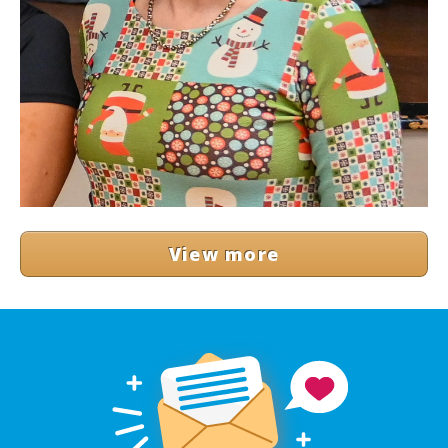
View more