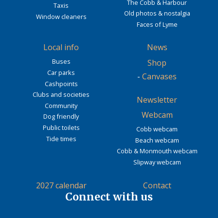
The Cobb & Harbour
Taxis
Old photos & nostalgia
Window cleaners
Faces of Lyme
Local info
News
Buses
Shop
Car parks
-
Canvases
Cashpoints
Clubs and societies
Newsletter
Community
Webcam
Dog friendly
Public toilets
Cobb webcam
Tide times
Beach webcam
Cobb & Monmouth webcam
Slipway webcam
2027 calendar
Contact
Connect with us