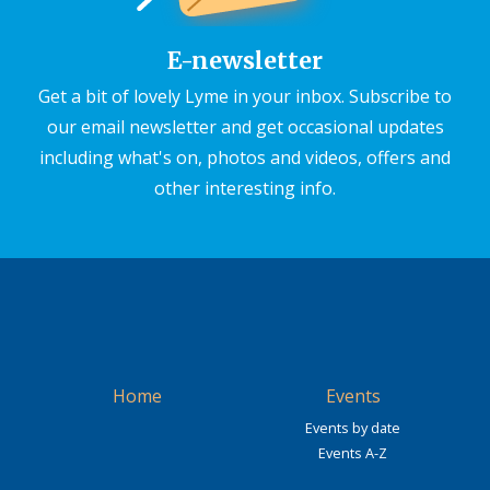
E-newsletter
Get a bit of lovely Lyme in your inbox. Subscribe to
our email newsletter and get occasional updates
including what's on, photos and videos, offers and
other interesting info.
Home
Events
Events by date
Events A-Z