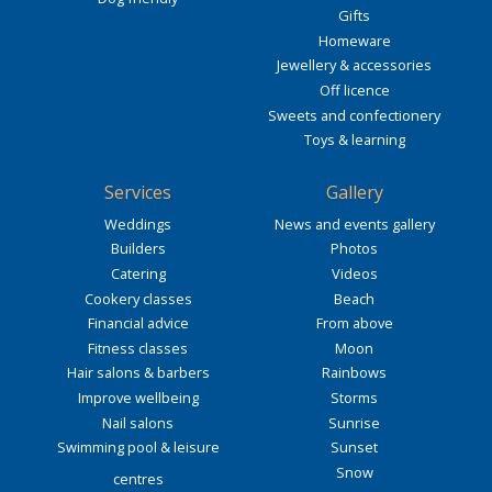
Gifts
Homeware
Jewellery & accessories
Off licence
Sweets and confectionery
Toys & learning
Services
Gallery
Weddings
News and events gallery
Builders
Photos
Catering
Videos
Cookery classes
Beach
Financial advice
From above
Fitness classes
Moon
Hair salons & barbers
Rainbows
Improve wellbeing
Storms
Nail salons
Sunrise
Swimming pool & leisure
Sunset
Snow
centres