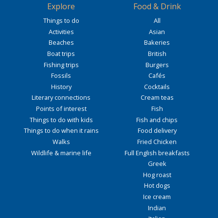
Explore
Food & Drink
Things to do
All
Activities
Asian
Beaches
Bakeries
Boat trips
British
Fishing trips
Burgers
Fossils
Cafés
History
Cocktails
Literary connections
Cream teas
Points of interest
Fish
Things to do with kids
Fish and chips
Things to do when it rains
Food delivery
Walks
Fried Chicken
Wildlife & marine life
Full English breakfasts
Greek
Hog roast
Hot dogs
Ice cream
Indian