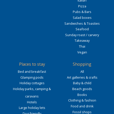
Italian
Pizza
Pubs & Bars
Salad boxes
Sandwiches & Toasties
Seafood
Sunday roast / carvery
Takeaway
Thai
Vegan
Places to stay
Shopping
Bed and breakfast
All
Glamping pods
Art galleries & crafts
Holiday cottages
Baby & child
Holiday parks, camping &
Beach goods
Books
caravans
Clothing & fashion
Hotels
Food and drink
Large holiday lets
Fossil shops
Dog friendly