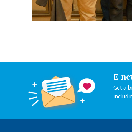
E-ne
Get a b
includi