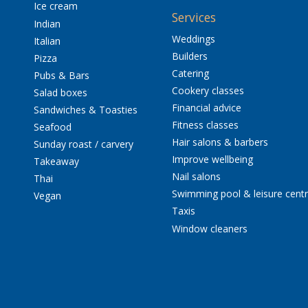
Ice cream
Services
Indian
Weddings
Italian
Builders
Pizza
Catering
Pubs & Bars
Cookery classes
Salad boxes
Financial advice
Sandwiches & Toasties
Fitness classes
Seafood
Hair salons & barbers
Sunday roast / carvery
Improve wellbeing
Takeaway
Nail salons
Thai
Swimming pool & leisure cent
Vegan
Taxis
Window cleaners