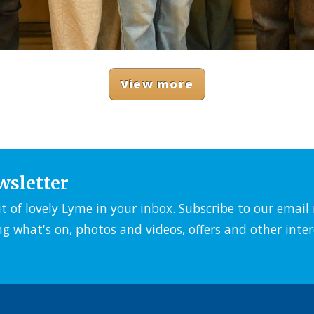
View more
wsletter
it of lovely Lyme in your inbox. Subscribe to our emai
ng what's on, photos and videos, offers and other inter