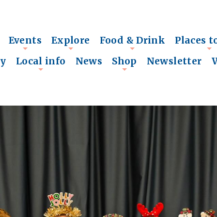
Events
Explore
Food & Drink
Places t
+
+
+
+
ry
Local info
News
Shop
Newsletter
+
+