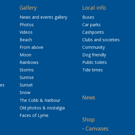
Gallery
Local info
News and events gallery
Buses
Photos
Car parks
Videos
Cashpoints
Beach
Clubs and societies
From above
Community
Moon
Dog friendly
Rainbows
Public toilets
Storms
Tide times
Sunrise
res
Sunset
Snow
News
The Cobb & Harbour
Old photos & nostalgia
Faces of Lyme
Shop
-
Canvases