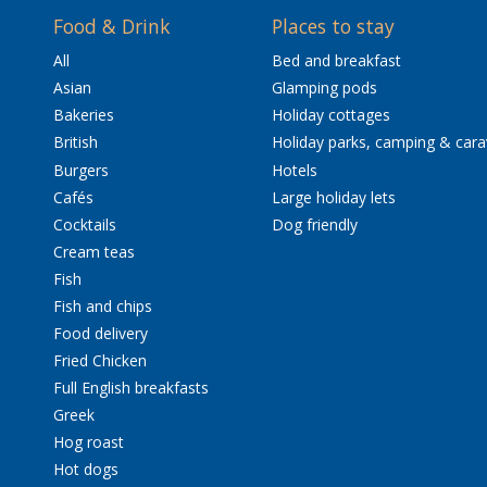
Food & Drink
Places to stay
All
Bed and breakfast
Asian
Glamping pods
Bakeries
Holiday cottages
British
Holiday parks, camping & car
Burgers
Hotels
Cafés
Large holiday lets
Cocktails
Dog friendly
Cream teas
Fish
Fish and chips
Food delivery
Fried Chicken
Full English breakfasts
Greek
Hog roast
Hot dogs