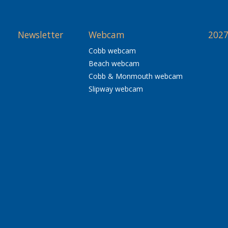
Newsletter
Webcam
2027
Cobb webcam
Beach webcam
Cobb & Monmouth webcam
Slipway webcam