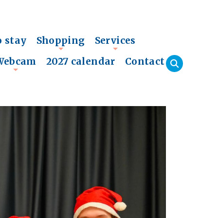
o stay
Shopping
Services
+
+
Webcam
2027 calendar
Contact
+