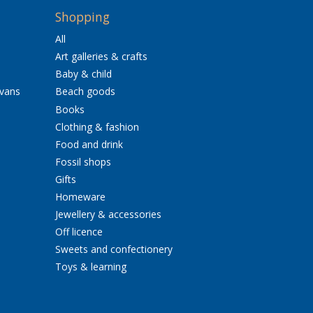
Shopping
All
Art galleries & crafts
Baby & child
avans
Beach goods
Books
Clothing & fashion
Food and drink
Fossil shops
Gifts
Homeware
Jewellery & accessories
Off licence
Sweets and confectionery
Toys & learning