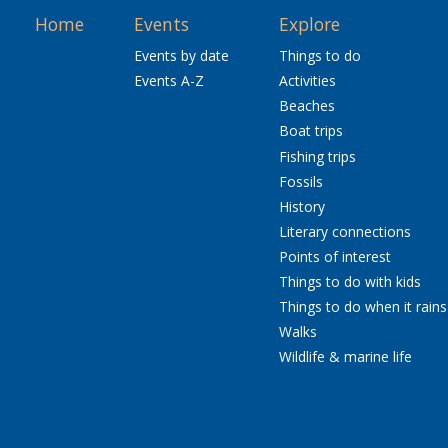
Home
Events
Explore
Events by date
Things to do
Events A-Z
Activities
Beaches
Boat trips
Fishing trips
Fossils
History
Literary connections
Points of interest
Things to do with kids
Things to do when it rains
Walks
Wildlife & marine life