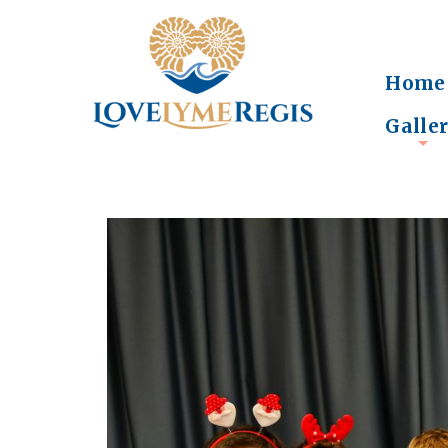
Home
Galle
+