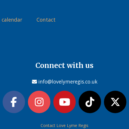
 calendar
Contact
Connect with us
info@lovelymeregis.co.uk
Contact Love Lyme Regis