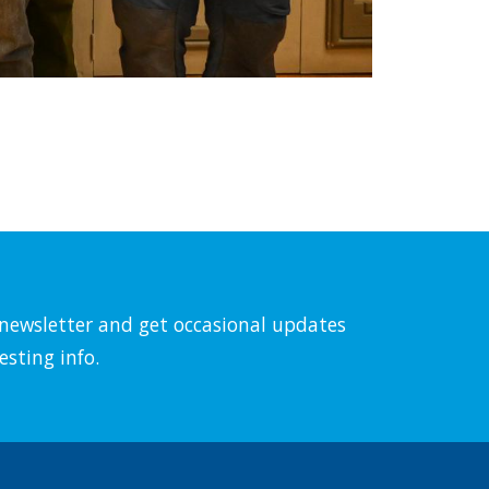
l newsletter and get occasional updates
esting info.