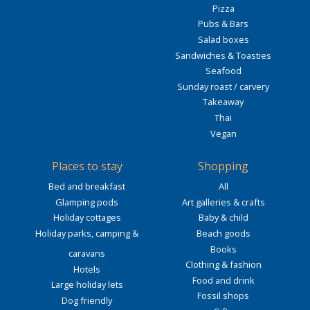
Pizza
Pubs & Bars
Salad boxes
Sandwiches & Toasties
Seafood
Sunday roast / carvery
Takeaway
Thai
Vegan
Places to stay
Shopping
Bed and breakfast
All
Glamping pods
Art galleries & crafts
Holiday cottages
Baby & child
Holiday parks, camping &
Beach goods
Books
caravans
Clothing & fashion
Hotels
Food and drink
Large holiday lets
Fossil shops
Dog friendly