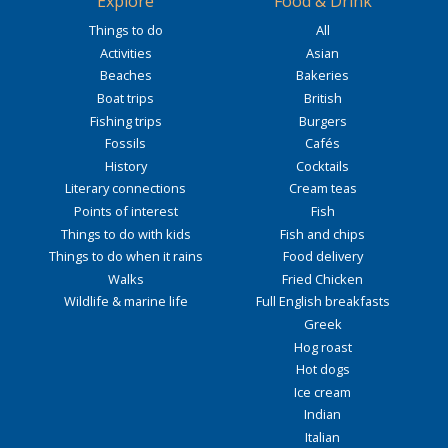
Explore
Food & Drink
Things to do
All
Activities
Asian
Beaches
Bakeries
Boat trips
British
Fishing trips
Burgers
Fossils
Cafés
History
Cocktails
Literary connections
Cream teas
Points of interest
Fish
Things to do with kids
Fish and chips
Things to do when it rains
Food delivery
Walks
Fried Chicken
Wildlife & marine life
Full English breakfasts
Greek
Hog roast
Hot dogs
Ice cream
Indian
Italian