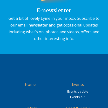
E-newsletter
Get a bit of lovely Lyme in your inbox. Subscribe to
our email newsletter and get occasional updates
including what's on, photos and videos, offers and
other interesting info.
Home
Events
Events by date
Events A-Z