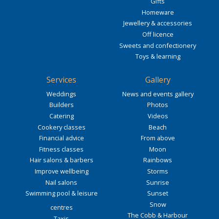
Gifts
Homeware
Jewellery & accessories
Off licence
Sweets and confectionery
Toys & learning
Services
Gallery
Weddings
News and events gallery
Builders
Photos
Catering
Videos
Cookery classes
Beach
Financial advice
From above
Fitness classes
Moon
Hair salons & barbers
Rainbows
Improve wellbeing
Storms
Nail salons
Sunrise
Swimming pool & leisure
Sunset
Snow
centres
The Cobb & Harbour
Taxis