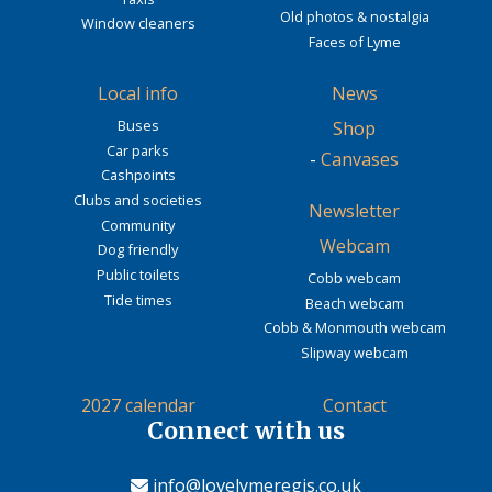
Old photos & nostalgia
Window cleaners
Faces of Lyme
Local info
News
Buses
Shop
Car parks
-
Canvases
Cashpoints
Clubs and societies
Newsletter
Community
Webcam
Dog friendly
Public toilets
Cobb webcam
Tide times
Beach webcam
Cobb & Monmouth webcam
Slipway webcam
2027 calendar
Contact
Connect with us
info@lovelymeregis.co.uk