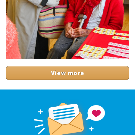
View more