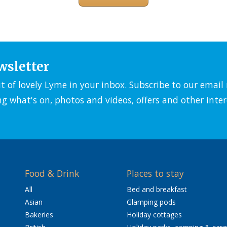
wsletter
it of lovely Lyme in your inbox. Subscribe to our emai
ng what's on, photos and videos, offers and other inter
Food & Drink
Places to stay
All
Bed and breakfast
Asian
Glamping pods
Bakeries
Holiday cottages