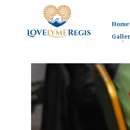
Home
Galle
+