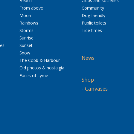
Beach
Clubs and societies
From above
Community
Moon
Dog friendly
Rainbows
Public toilets
Storms
Tide times
Sunrise
res
Sunset
Snow
News
The Cobb & Harbour
Old photos & nostalgia
Faces of Lyme
Shop
-
Canvases