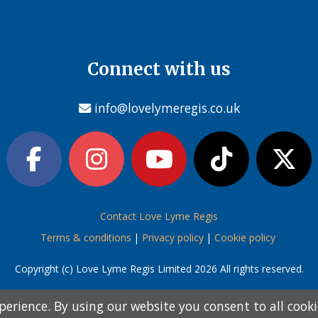
Connect with us
info@lovelymeregis.co.uk
Contact Love Lyme Regis
Terms & conditions
|
Privacy policy
|
Cookie policy
Copyright (c) Love Lyme Regis Limited 2026 All rights reserved.
perience. By using our website you consent to all cook
perience. By using our website you consent to all cook
information below and then choose from the following
information below and then choose from the following