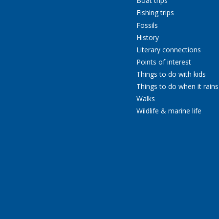
Boat trips
Fishing trips
Fossils
History
Literary connections
Points of interest
Things to do with kids
Things to do when it rains
Walks
Wildlife & marine life