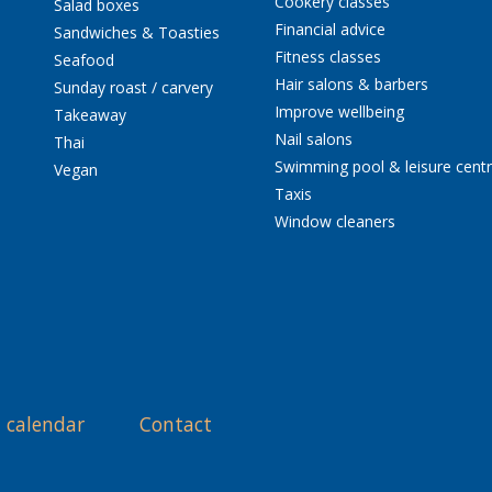
Cookery classes
Salad boxes
Financial advice
Sandwiches & Toasties
Fitness classes
Seafood
Hair salons & barbers
Sunday roast / carvery
Improve wellbeing
Takeaway
Nail salons
Thai
Swimming pool & leisure cent
Vegan
Taxis
Window cleaners
 calendar
Contact