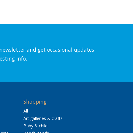
l newsletter and get occasional updates
esting info.
Shopping
All
Art galleries & crafts
Baby & child