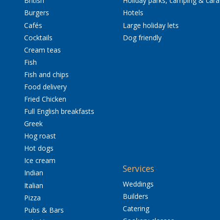
British
Holiday parks, camping & car
Burgers
Hotels
Cafés
Large holiday lets
Cocktails
Dog friendly
Cream teas
Fish
Fish and chips
Food delivery
Fried Chicken
Full English breakfasts
Greek
Hog roast
Hot dogs
Ice cream
Services
Indian
Weddings
Italian
Builders
Pizza
Catering
Pubs & Bars