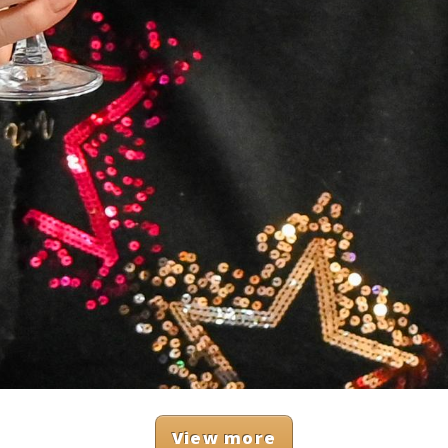
View more