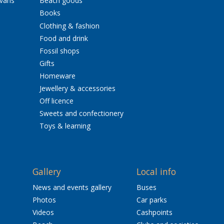
avans
Beach goods
Books
Clothing & fashion
Food and drink
Fossil shops
Gifts
Homeware
Jewellery & accessories
Off licence
Sweets and confectionery
Toys & learning
Gallery
Local info
News and events gallery
Buses
Photos
Car parks
Videos
Cashpoints