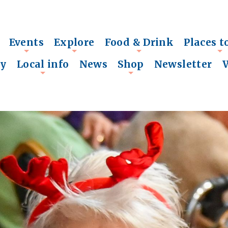
Events
Explore
Food & Drink
Places t
+
+
+
+
ry
Local info
News
Shop
Newsletter
+
+