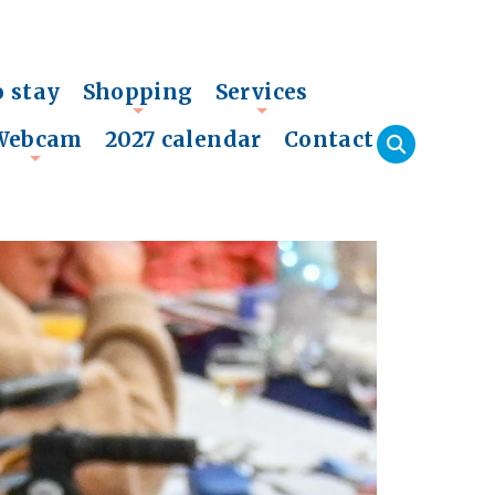
o stay
Shopping
Services
+
+
Webcam
2027 calendar
Contact
+