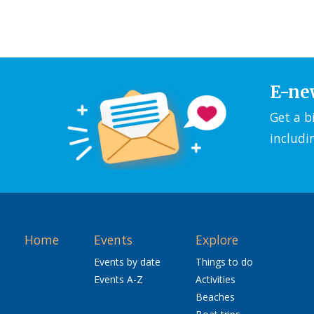
E-ne
Get a b
includi
Home
Events
Explore
Events by date
Things to do
Events A-Z
Activities
Beaches