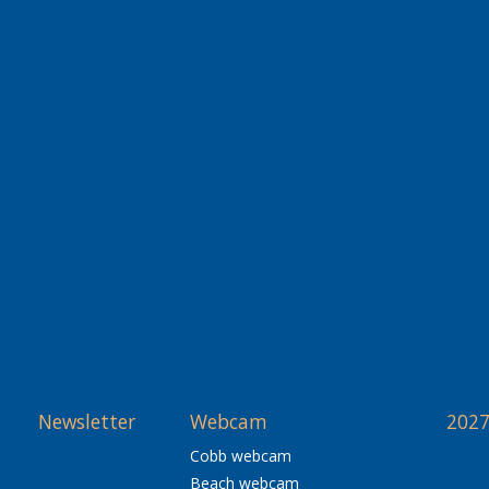
Newsletter
Webcam
2027
Cobb webcam
Beach webcam