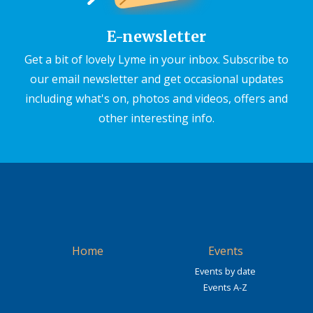
E-newsletter
Get a bit of lovely Lyme in your inbox. Subscribe to
our email newsletter and get occasional updates
including what's on, photos and videos, offers and
other interesting info.
Home
Events
Events by date
Events A-Z