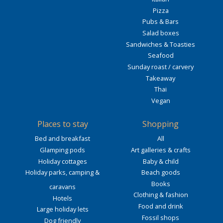
Pizza
Pubs & Bars
Salad boxes
Sandwiches & Toasties
Seafood
Sunday roast / carvery
Takeaway
Thai
Vegan
Places to stay
Shopping
Bed and breakfast
All
Glamping pods
Art galleries & crafts
Holiday cottages
Baby & child
Holiday parks, camping &
Beach goods
Books
caravans
Clothing & fashion
Hotels
Food and drink
Large holiday lets
Fossil shops
Dog friendly