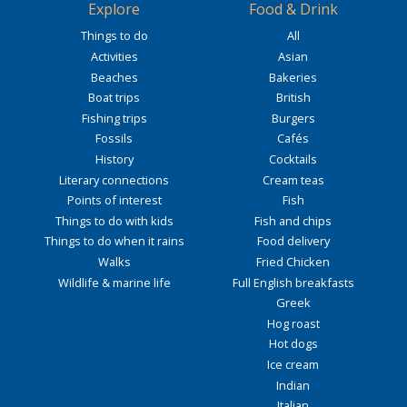
Explore
Food & Drink
Things to do
All
Activities
Asian
Beaches
Bakeries
Boat trips
British
Fishing trips
Burgers
Fossils
Cafés
History
Cocktails
Literary connections
Cream teas
Points of interest
Fish
Things to do with kids
Fish and chips
Things to do when it rains
Food delivery
Walks
Fried Chicken
Wildlife & marine life
Full English breakfasts
Greek
Hog roast
Hot dogs
Ice cream
Indian
Italian