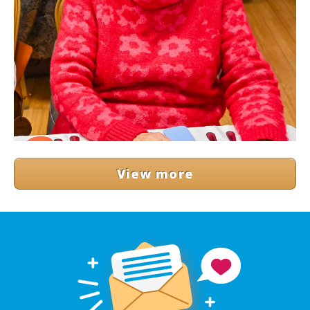
View more