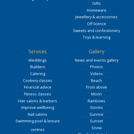
Gifts
Homeware
Jewellery & accessories
Off licence
Sweets and confectionery
Toys & learning
Services
Gallery
Weddings
News and events gallery
Builders
Photos
Catering
Videos
Cookery classes
Beach
Financial advice
From above
Fitness classes
Moon
Hair salons & barbers
Rainbows
Improve wellbeing
Storms
Nail salons
Sunrise
Swimming pool & leisure
Sunset
Snow
centres