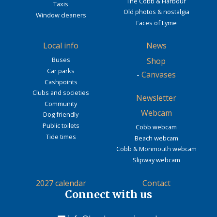
The Cobb & Harbour
Taxis
Old photos & nostalgia
Window cleaners
Faces of Lyme
Local info
News
Buses
Shop
Car parks
-
Canvases
Cashpoints
Clubs and societies
Newsletter
Community
Webcam
Dog friendly
Public toilets
Cobb webcam
Tide times
Beach webcam
Cobb & Monmouth webcam
Slipway webcam
2027 calendar
Contact
Connect with us