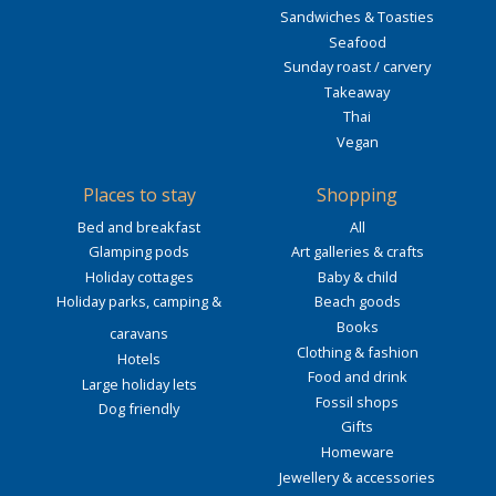
Sandwiches & Toasties
Seafood
Sunday roast / carvery
Takeaway
Thai
Vegan
Places to stay
Shopping
Bed and breakfast
All
Glamping pods
Art galleries & crafts
Holiday cottages
Baby & child
Holiday parks, camping &
Beach goods
Books
caravans
Clothing & fashion
Hotels
Food and drink
Large holiday lets
Fossil shops
Dog friendly
Gifts
Homeware
Jewellery & accessories