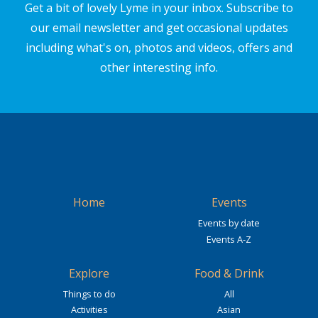
Get a bit of lovely Lyme in your inbox. Subscribe to
our email newsletter and get occasional updates
including what's on, photos and videos, offers and
other interesting info.
Home
Events
Events by date
Events A-Z
Explore
Food & Drink
Things to do
All
Activities
Asian