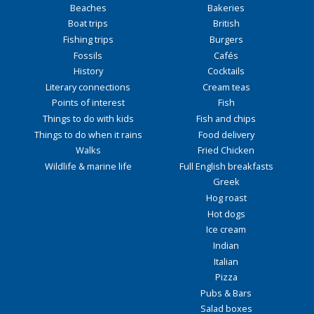
Beaches
Bakeries
Boat trips
British
Fishing trips
Burgers
Fossils
Cafés
History
Cocktails
Literary connections
Cream teas
Points of interest
Fish
Things to do with kids
Fish and chips
Things to do when it rains
Food delivery
Walks
Fried Chicken
Wildlife & marine life
Full English breakfasts
Greek
Hog roast
Hot dogs
Ice cream
Indian
Italian
Pizza
Pubs & Bars
Salad boxes