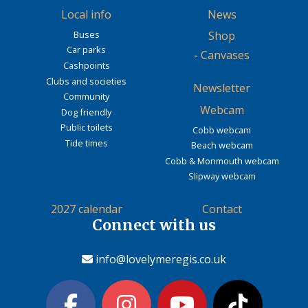
Local info
News
Buses
Shop
Car parks
-
Canvases
Cashpoints
Clubs and societies
Newsletter
Community
Webcam
Dog friendly
Public toilets
Cobb webcam
Tide times
Beach webcam
Cobb & Monmouth webcam
Slipway webcam
2027 calendar
Contact
Connect with us
info@lovelymeregis.co.uk