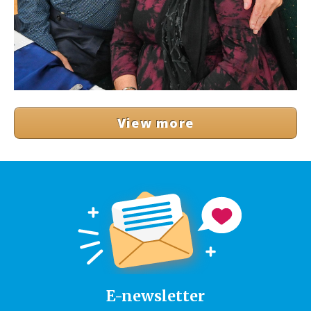
View more
E-newsletter