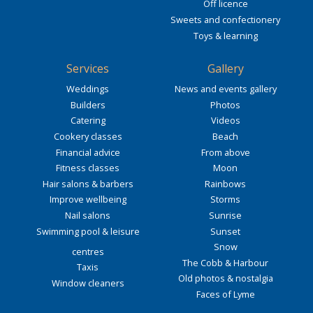
Off licence
Sweets and confectionery
Toys & learning
Services
Gallery
Weddings
News and events gallery
Builders
Photos
Catering
Videos
Cookery classes
Beach
Financial advice
From above
Fitness classes
Moon
Hair salons & barbers
Rainbows
Improve wellbeing
Storms
Nail salons
Sunrise
Swimming pool & leisure
Sunset
Snow
centres
The Cobb & Harbour
Taxis
Old photos & nostalgia
Window cleaners
Faces of Lyme