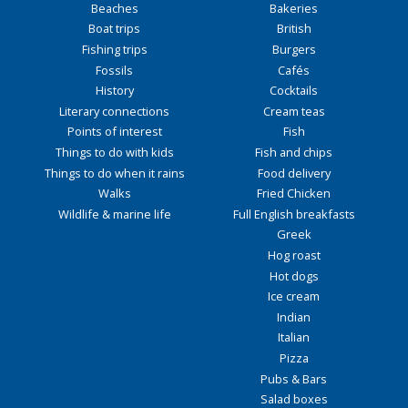
Beaches
Bakeries
Boat trips
British
Fishing trips
Burgers
Fossils
Cafés
History
Cocktails
Literary connections
Cream teas
Points of interest
Fish
Things to do with kids
Fish and chips
Things to do when it rains
Food delivery
Walks
Fried Chicken
Wildlife & marine life
Full English breakfasts
Greek
Hog roast
Hot dogs
Ice cream
Indian
Italian
Pizza
Pubs & Bars
Salad boxes