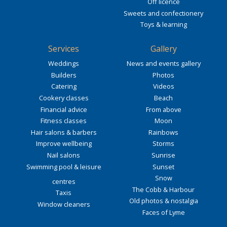
Off licence
Sweets and confectionery
Toys & learning
Services
Gallery
Weddings
News and events gallery
Builders
Photos
Catering
Videos
Cookery classes
Beach
Financial advice
From above
Fitness classes
Moon
Hair salons & barbers
Rainbows
Improve wellbeing
Storms
Nail salons
Sunrise
Swimming pool & leisure
Sunset
Snow
centres
The Cobb & Harbour
Taxis
Old photos & nostalgia
Window cleaners
Faces of Lyme