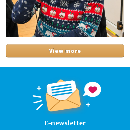
View more
E-newsletter