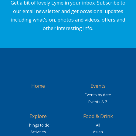
Get a bit of lovely Lyme in your inbox. Subscribe to
our email newsletter and get occasional updates
including what's on, photos and videos, offers and
other interesting info.
Home
Events
Events by date
Events A-Z
Explore
Food & Drink
Things to do
All
Activities
Asian