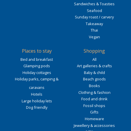
Sandwiches & Toasties
Seafood
Sunday roast / carvery
Takeaway
Thai
Vegan
Places to stay
Shopping
Bed and breakfast
All
Glamping pods
Art galleries & crafts
Holiday cottages
Baby & child
Holiday parks, camping &
Beach goods
Books
caravans
Clothing & fashion
Hotels
Food and drink
Large holiday lets
Fossil shops
Dog friendly
Gifts
Homeware
Jewellery & accessories