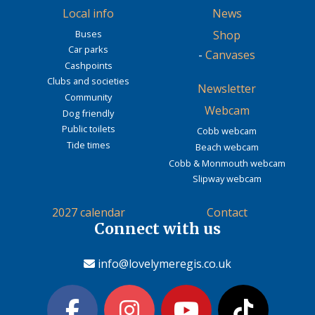
Local info
News
Buses
Shop
Car parks
-
Canvases
Cashpoints
Clubs and societies
Newsletter
Community
Webcam
Dog friendly
Public toilets
Cobb webcam
Tide times
Beach webcam
Cobb & Monmouth webcam
Slipway webcam
2027 calendar
Contact
Connect with us
info@lovelymeregis.co.uk