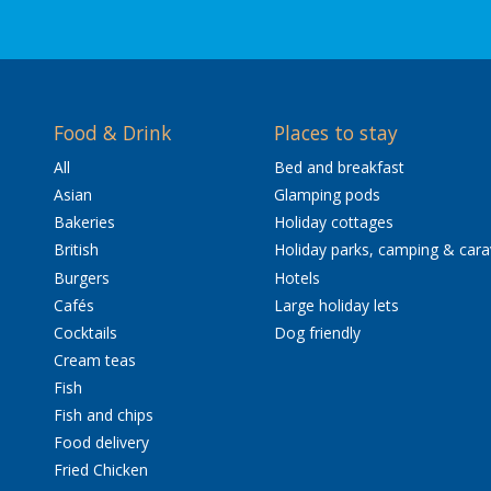
Food & Drink
Places to stay
All
Bed and breakfast
Asian
Glamping pods
Bakeries
Holiday cottages
British
Holiday parks, camping & car
Burgers
Hotels
Cafés
Large holiday lets
Cocktails
Dog friendly
Cream teas
Fish
Fish and chips
Food delivery
Fried Chicken