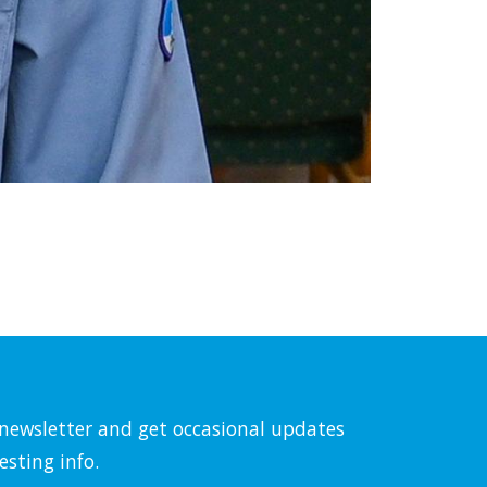
l newsletter and get occasional updates
esting info.