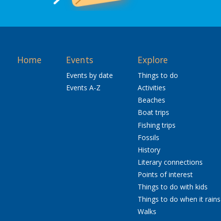
Home
Events
Explore
Events by date
Things to do
Events A-Z
Activities
Beaches
Boat trips
Fishing trips
Fossils
History
Literary connections
Points of interest
Things to do with kids
Things to do when it rains
Walks