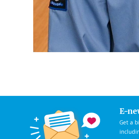
E-ne
Get a b
includi