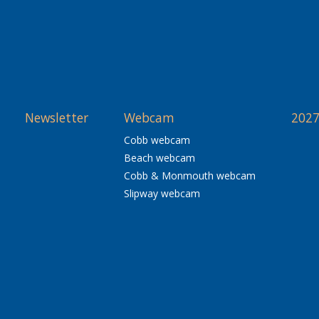
Newsletter
Webcam
2027
Cobb webcam
Beach webcam
Cobb & Monmouth webcam
Slipway webcam