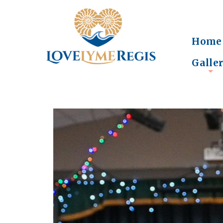
Home
Galle
+