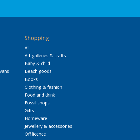
Shopping
All
Art galleries & crafts
Baby & child
avans
Beach goods
Books
Clothing & fashion
Food and drink
Fossil shops
Gifts
Homeware
Jewellery & accessories
Off licence