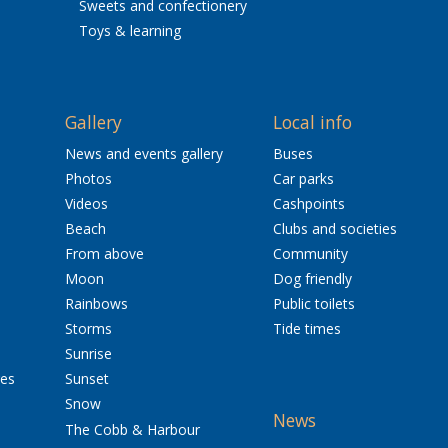
Sweets and confectionery
Toys & learning
Gallery
Local info
News and events gallery
Buses
Photos
Car parks
Videos
Cashpoints
Beach
Clubs and societies
From above
Community
Moon
Dog friendly
Rainbows
Public toilets
Storms
Tide times
Sunrise
res
Sunset
Snow
News
The Cobb & Harbour