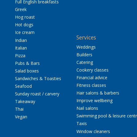
Full English breakfasts
Greek
Hog roast
Hot dogs
Ice cream
Services
Indian
Weddings
Italian
Builders
Pizza
Catering
Pubs & Bars
Cookery classes
Salad boxes
Financial advice
Sandwiches & Toasties
Fitness classes
Seafood
Hair salons & barbers
Sunday roast / carvery
Improve wellbeing
Takeaway
Nail salons
Thai
Swimming pool & leisure cent
Vegan
Taxis
Window cleaners