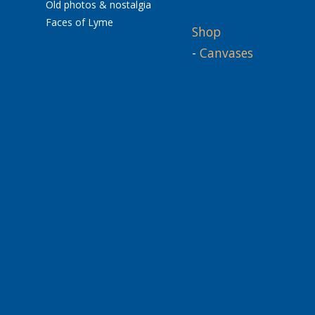
Old photos & nostalgia
Faces of Lyme
Shop
-
Canvases