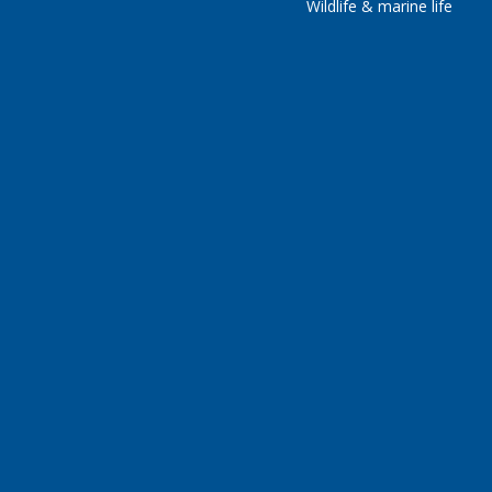
Wildlife & marine life