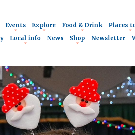
Events
Explore
Food & Drink
Places t
+
+
+
+
ry
Local info
News
Shop
Newsletter
+
+