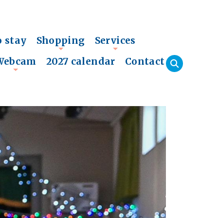
o stay
Shopping
Services
+
+
Webcam
2027 calendar
Contact
+