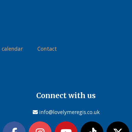
 calendar
Contact
Connect with us
info@lovelymeregis.co.uk