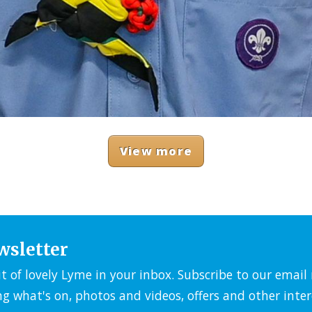
View more
wsletter
it of lovely Lyme in your inbox. Subscribe to our emai
ng what's on, photos and videos, offers and other inter