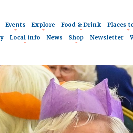
Events
Explore
Food & Drink
Places t
+
+
+
+
ry
Local info
News
Shop
Newsletter
+
+