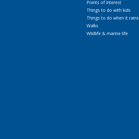
Points of interest
Things to do with kids
Things to do when it rains
Walks
Wildlife & marine life