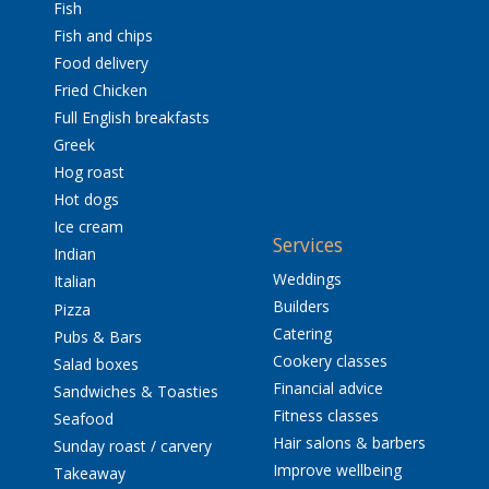
Fish
Fish and chips
Food delivery
Fried Chicken
Full English breakfasts
Greek
Hog roast
Hot dogs
Ice cream
Services
Indian
Weddings
Italian
Builders
Pizza
Catering
Pubs & Bars
Cookery classes
Salad boxes
Financial advice
Sandwiches & Toasties
Fitness classes
Seafood
Hair salons & barbers
Sunday roast / carvery
Improve wellbeing
Takeaway