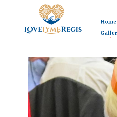
Home
Galle
+