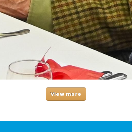
View more