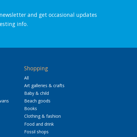
l newsletter and get occasional updates
esting info.
Shopping
All
Art galleries & crafts
Baby & child
avans
Beach goods
Books
Clothing & fashion
Food and drink
Fossil shops