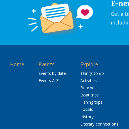
E-ne
Get a b
includi
Home
Events
Explore
Events by date
Things to do
Events A-Z
Activities
Beaches
Boat trips
Fishing trips
Fossils
History
Literary connections