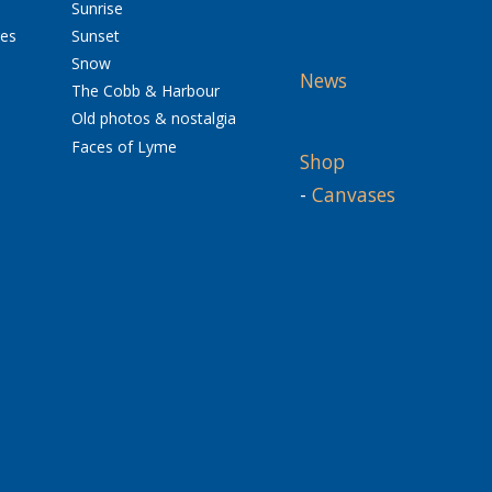
Sunrise
res
Sunset
Snow
News
The Cobb & Harbour
Old photos & nostalgia
Faces of Lyme
Shop
-
Canvases