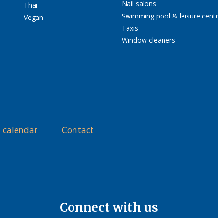
Nail salons
Thai
Swimming pool & leisure cent
Vegan
Taxis
Window cleaners
 calendar
Contact
Connect with us