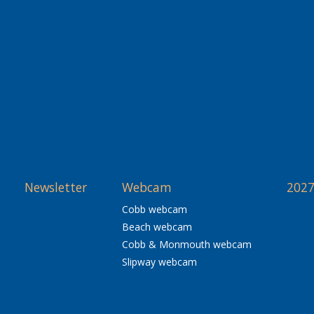
Newsletter
Webcam
2027
Cobb webcam
Beach webcam
Cobb & Monmouth webcam
Slipway webcam