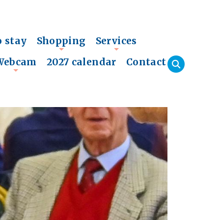
o stay
Shopping
Services
+
+
Webcam
2027 calendar
Contact
+