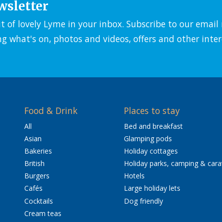
wsletter
it of lovely Lyme in your inbox. Subscribe to our emai
ng what's on, photos and videos, offers and other inter
Food & Drink
Places to stay
All
Bed and breakfast
Asian
Glamping pods
Bakeries
Holiday cottages
British
Holiday parks, camping & car
Burgers
Hotels
Cafés
Large holiday lets
Cocktails
Dog friendly
Cream teas