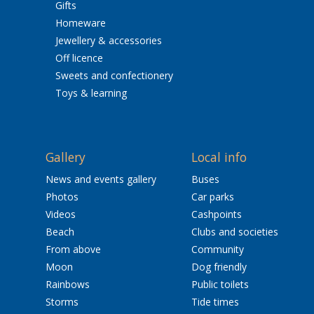
Gifts
Homeware
Jewellery & accessories
Off licence
Sweets and confectionery
Toys & learning
Gallery
Local info
News and events gallery
Buses
Photos
Car parks
Videos
Cashpoints
Beach
Clubs and societies
From above
Community
Moon
Dog friendly
Rainbows
Public toilets
Storms
Tide times