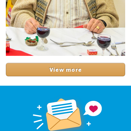
View more