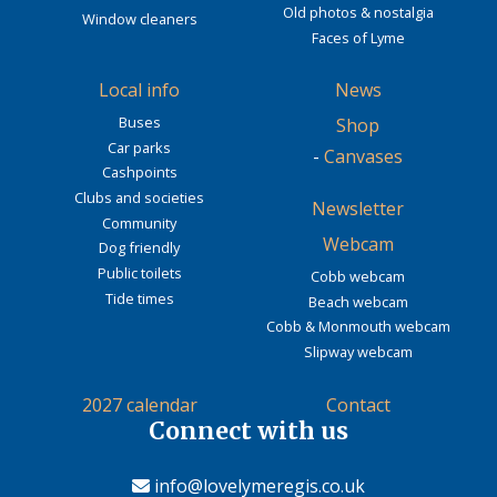
Old photos & nostalgia
Window cleaners
Faces of Lyme
Local info
News
Buses
Shop
Car parks
-
Canvases
Cashpoints
Clubs and societies
Newsletter
Community
Webcam
Dog friendly
Public toilets
Cobb webcam
Tide times
Beach webcam
Cobb & Monmouth webcam
Slipway webcam
2027 calendar
Contact
Connect with us
info@lovelymeregis.co.uk