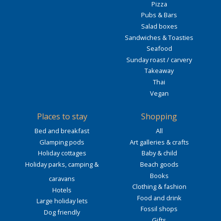
Pizza
Pubs & Bars
Salad boxes
Sandwiches & Toasties
Seafood
Sunday roast / carvery
Takeaway
Thai
Vegan
Places to stay
Shopping
Bed and breakfast
All
Glamping pods
Art galleries & crafts
Holiday cottages
Baby & child
Holiday parks, camping &
Beach goods
Books
caravans
Clothing & fashion
Hotels
Food and drink
Large holiday lets
Fossil shops
Dog friendly
Gifts