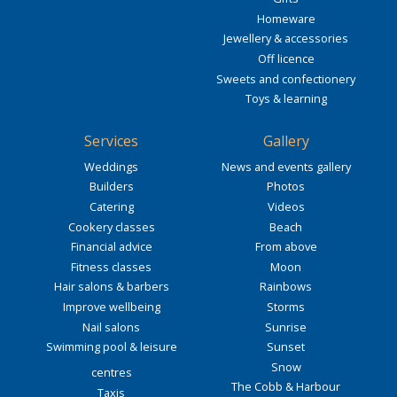
Homeware
Jewellery & accessories
Off licence
Sweets and confectionery
Toys & learning
Services
Gallery
Weddings
News and events gallery
Builders
Photos
Catering
Videos
Cookery classes
Beach
Financial advice
From above
Fitness classes
Moon
Hair salons & barbers
Rainbows
Improve wellbeing
Storms
Nail salons
Sunrise
Swimming pool & leisure
Sunset
Snow
centres
The Cobb & Harbour
Taxis