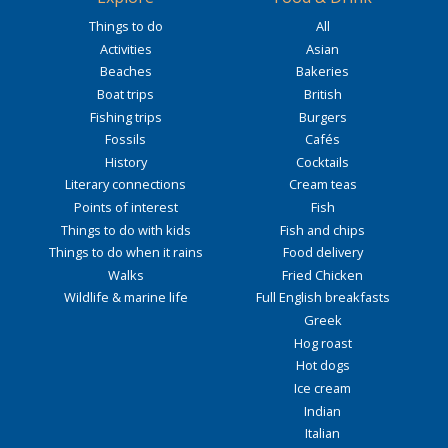
Things to do
All
Activities
Asian
Beaches
Bakeries
Boat trips
British
Fishing trips
Burgers
Fossils
Cafés
History
Cocktails
Literary connections
Cream teas
Points of interest
Fish
Things to do with kids
Fish and chips
Things to do when it rains
Food delivery
Walks
Fried Chicken
Wildlife & marine life
Full English breakfasts
Greek
Hog roast
Hot dogs
Ice cream
Indian
Italian