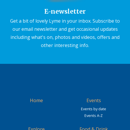
E-newsletter
Get a bit of lovely Lyme in your inbox. Subscribe to
our email newsletter and get occasional updates
including what's on, photos and videos, offers and
other interesting info.
Home
Events
Events by date
Events A-Z
Explore
Food & Drink