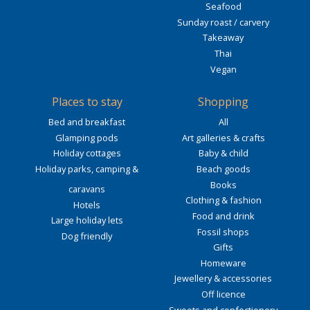
Seafood
Sunday roast / carvery
Takeaway
Thai
Vegan
Places to stay
Shopping
Bed and breakfast
All
Glamping pods
Art galleries & crafts
Holiday cottages
Baby & child
Holiday parks, camping &
Beach goods
Books
caravans
Clothing & fashion
Hotels
Food and drink
Large holiday lets
Fossil shops
Dog friendly
Gifts
Homeware
Jewellery & accessories
Off licence
Sweets and confectionery