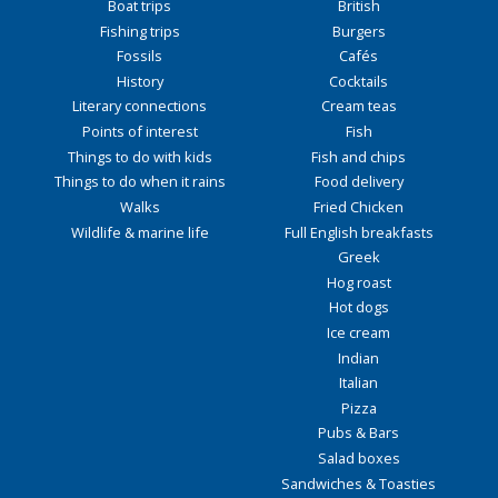
Boat trips
British
Fishing trips
Burgers
Fossils
Cafés
History
Cocktails
Literary connections
Cream teas
Points of interest
Fish
Things to do with kids
Fish and chips
Things to do when it rains
Food delivery
Walks
Fried Chicken
Wildlife & marine life
Full English breakfasts
Greek
Hog roast
Hot dogs
Ice cream
Indian
Italian
Pizza
Pubs & Bars
Salad boxes
Sandwiches & Toasties