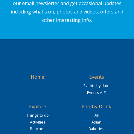
our email newsletter and get occasional updates
including what's on, photos and videos, offers and
other interesting info.
Home
Events
Events by date
Events A-Z
Explore
Food & Drink
Things to do
All
Activities
Asian
Beaches
Bakeries