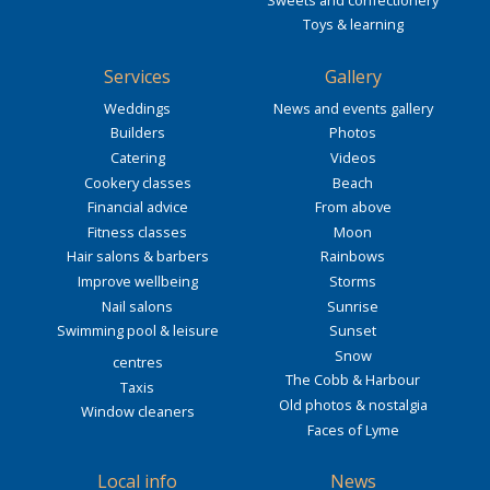
Toys & learning
Services
Gallery
Weddings
News and events gallery
Builders
Photos
Catering
Videos
Cookery classes
Beach
Financial advice
From above
Fitness classes
Moon
Hair salons & barbers
Rainbows
Improve wellbeing
Storms
Nail salons
Sunrise
Swimming pool & leisure
Sunset
Snow
centres
The Cobb & Harbour
Taxis
Old photos & nostalgia
Window cleaners
Faces of Lyme
Local info
News