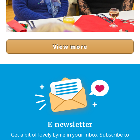
View more
E-newsletter
Get a bit of lovely Lyme in your inbox. Subscribe to