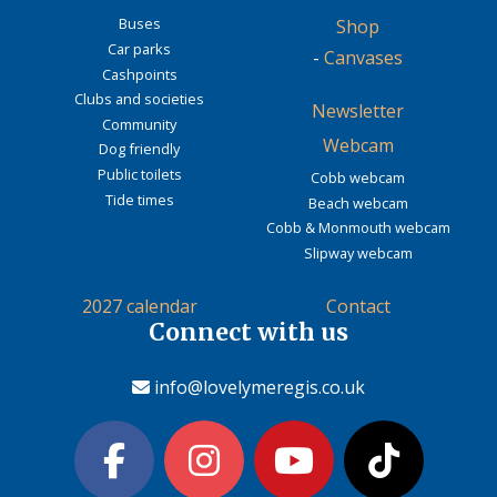
Buses
Shop
Car parks
-
Canvases
Cashpoints
Clubs and societies
Newsletter
Community
Webcam
Dog friendly
Public toilets
Cobb webcam
Tide times
Beach webcam
Cobb & Monmouth webcam
Slipway webcam
2027 calendar
Contact
Connect with us
info@lovelymeregis.co.uk