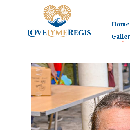
Home
Galle
+