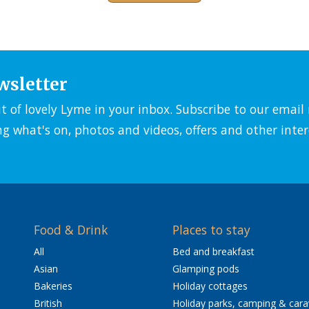
wsletter
it of lovely Lyme in your inbox. Subscribe to our emai
ng what's on, photos and videos, offers and other inter
Food & Drink
Places to stay
All
Bed and breakfast
Asian
Glamping pods
Bakeries
Holiday cottages
British
Holiday parks, camping & car