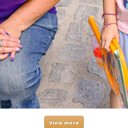
View more