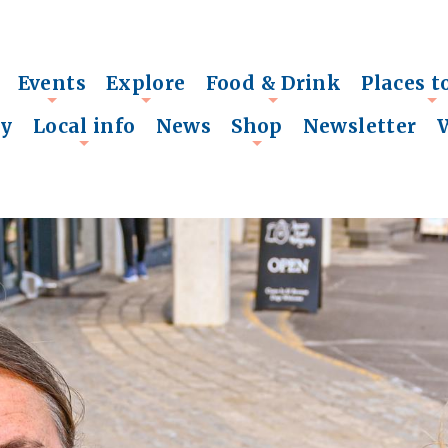
Events
Explore
Food & Drink
Places t
+
+
+
+
ry
Local info
News
Shop
Newsletter
+
+