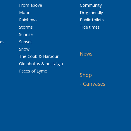
From above
Community
Moon
Dog friendly
Rainbows
Public toilets
Storms
Tide times
Sunrise
res
Sunset
Snow
News
The Cobb & Harbour
Old photos & nostalgia
Faces of Lyme
Shop
-
Canvases