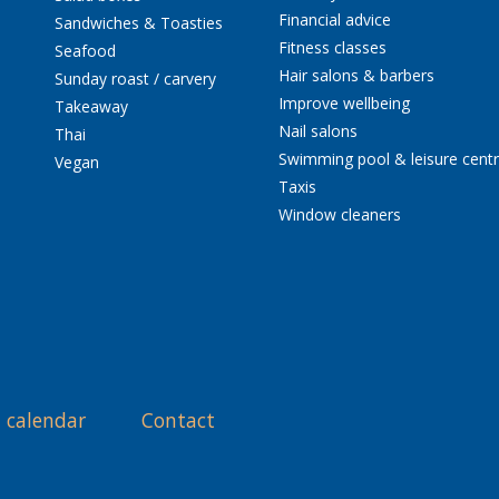
Financial advice
Sandwiches & Toasties
Fitness classes
Seafood
Hair salons & barbers
Sunday roast / carvery
Improve wellbeing
Takeaway
Nail salons
Thai
Swimming pool & leisure cent
Vegan
Taxis
Window cleaners
 calendar
Contact