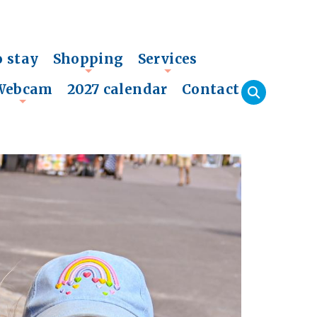
o stay
Shopping
Services
+
+
Webcam
2027 calendar
Contact
+