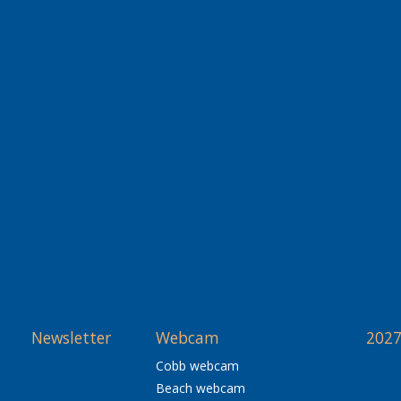
Newsletter
Webcam
2027
Cobb webcam
Beach webcam