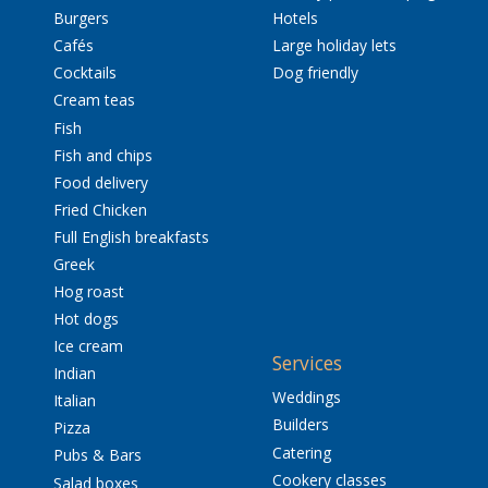
Burgers
Hotels
Cafés
Large holiday lets
Cocktails
Dog friendly
Cream teas
Fish
Fish and chips
Food delivery
Fried Chicken
Full English breakfasts
Greek
Hog roast
Hot dogs
Ice cream
Services
Indian
Weddings
Italian
Builders
Pizza
Catering
Pubs & Bars
Cookery classes
Salad boxes