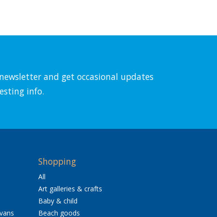
l newsletter and get occasional updates
esting info.
Shopping
All
Art galleries & crafts
Baby & child
avans
Beach goods