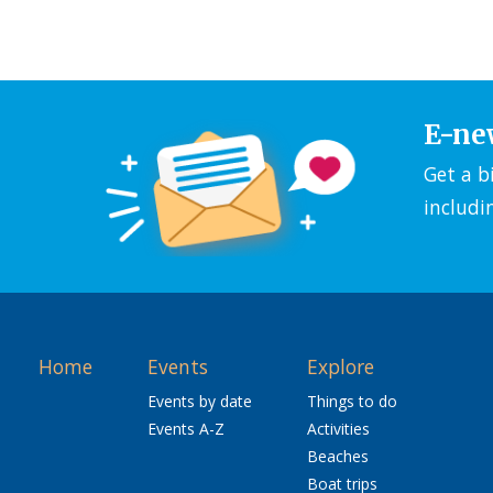
E-ne
Get a b
includi
Home
Events
Explore
Events by date
Things to do
Events A-Z
Activities
Beaches
Boat trips