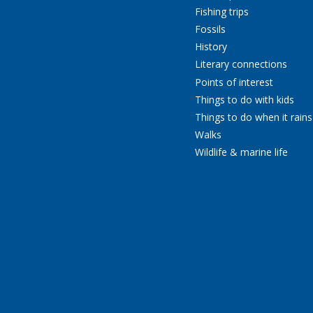
Fishing trips
Fossils
History
Literary connections
Points of interest
Things to do with kids
Things to do when it rains
Walks
Wildlife & marine life