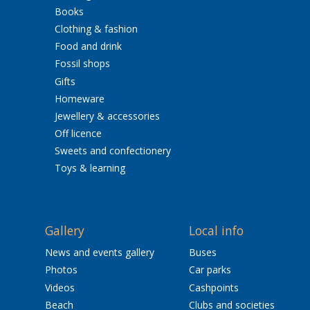
Books
Clothing & fashion
Food and drink
Fossil shops
Gifts
Homeware
Jewellery & accessories
Off licence
Sweets and confectionery
Toys & learning
Gallery
Local info
News and events gallery
Buses
Photos
Car parks
Videos
Cashpoints
Beach
Clubs and societies