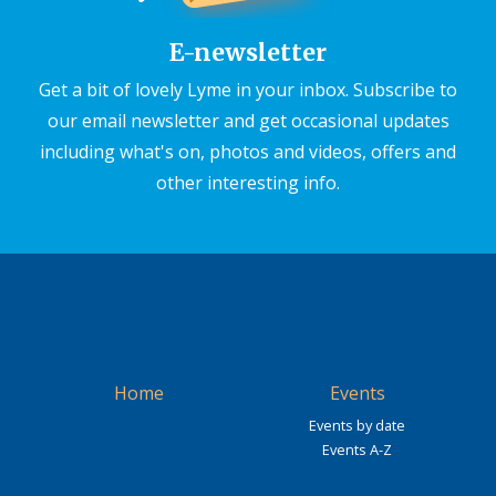
E-newsletter
Get a bit of lovely Lyme in your inbox. Subscribe to
our email newsletter and get occasional updates
including what's on, photos and videos, offers and
other interesting info.
Home
Events
Events by date
Events A-Z