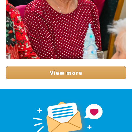
View more