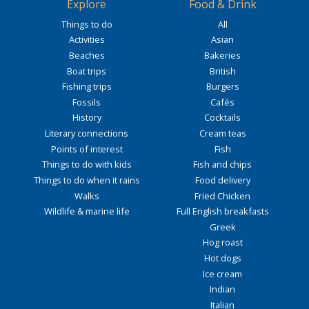
Explore
Food & Drink
Things to do
All
Activities
Asian
Beaches
Bakeries
Boat trips
British
Fishing trips
Burgers
Fossils
Cafés
History
Cocktails
Literary connections
Cream teas
Points of interest
Fish
Things to do with kids
Fish and chips
Things to do when it rains
Food delivery
Walks
Fried Chicken
Wildlife & marine life
Full English breakfasts
Greek
Hog roast
Hot dogs
Ice cream
Indian
Italian