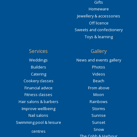
Gifts
Homeware
Jewellery & accessories
Off licence
Sweets and confectionery
Toys & learning
Services
Gallery
Weddings
News and events gallery
Builders
Photos
Catering
Videos
Cookery classes
Beach
Financial advice
From above
Fitness classes
Moon
Hair salons & barbers
Rainbows
Improve wellbeing
Storms
Nail salons
Sunrise
Swimming pool & leisure
Sunset
Snow
centres
The Cobb & Harbour