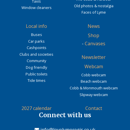
Taxis
Old photos & nostalgia
Window cleaners
Faces of Lyme
Local info
News
Buses
Shop
Car parks
-
Canvases
Cashpoints
Clubs and societies
Newsletter
Community
Webcam
Dog friendly
Public toilets
Cobb webcam
Tide times
Beach webcam
Cobb & Monmouth webcam
Slipway webcam
2027 calendar
Contact
Connect with us
info@lovelymeregis.co.uk