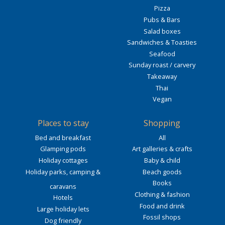
Pizza
Pubs & Bars
Salad boxes
Sandwiches & Toasties
Seafood
Sunday roast / carvery
Takeaway
Thai
Vegan
Places to stay
Shopping
Bed and breakfast
All
Glamping pods
Art galleries & crafts
Holiday cottages
Baby & child
Holiday parks, camping &
Beach goods
Books
caravans
Clothing & fashion
Hotels
Food and drink
Large holiday lets
Fossil shops
Dog friendly