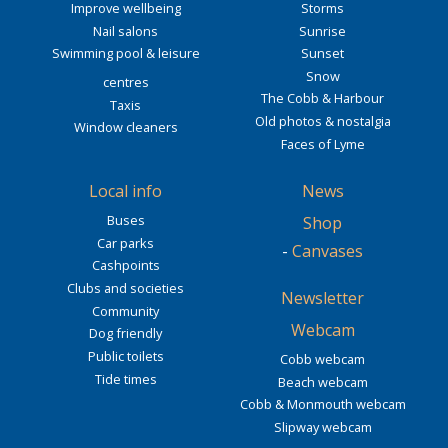
Improve wellbeing
Storms
Nail salons
Sunrise
Swimming pool & leisure
Sunset
Snow
centres
The Cobb & Harbour
Taxis
Old photos & nostalgia
Window cleaners
Faces of Lyme
Local info
News
Buses
Shop
Car parks
-
Canvases
Cashpoints
Clubs and societies
Newsletter
Community
Webcam
Dog friendly
Public toilets
Cobb webcam
Tide times
Beach webcam
Cobb & Monmouth webcam
Slipway webcam