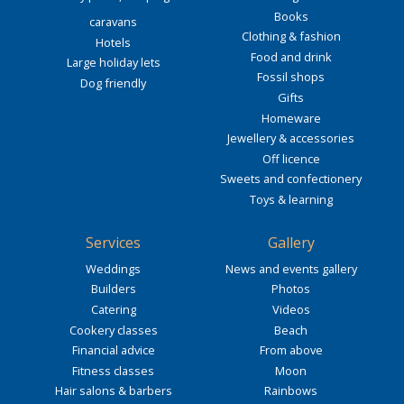
Books
caravans
Clothing & fashion
Hotels
Food and drink
Large holiday lets
Fossil shops
Dog friendly
Gifts
Homeware
Jewellery & accessories
Off licence
Sweets and confectionery
Toys & learning
Services
Gallery
Weddings
News and events gallery
Builders
Photos
Catering
Videos
Cookery classes
Beach
Financial advice
From above
Fitness classes
Moon
Hair salons & barbers
Rainbows