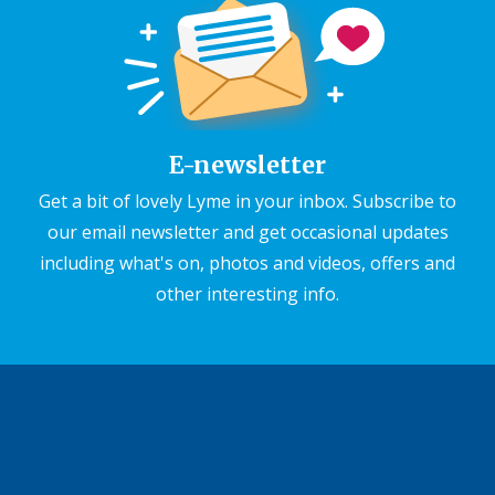
E-newsletter
Get a bit of lovely Lyme in your inbox. Subscribe to
our email newsletter and get occasional updates
including what's on, photos and videos, offers and
other interesting info.