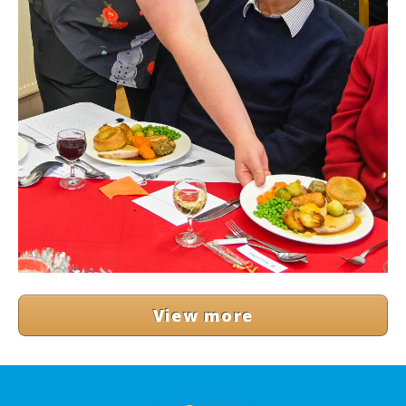
View more