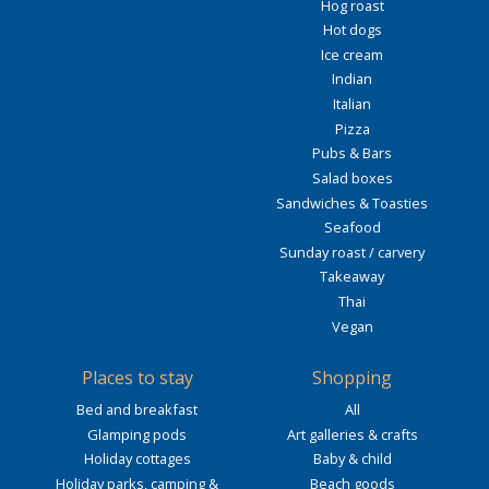
Hog roast
Hot dogs
Ice cream
Indian
Italian
Pizza
Pubs & Bars
Salad boxes
Sandwiches & Toasties
Seafood
Sunday roast / carvery
Takeaway
Thai
Vegan
Places to stay
Shopping
Bed and breakfast
All
Glamping pods
Art galleries & crafts
Holiday cottages
Baby & child
Holiday parks, camping &
Beach goods