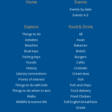
Home
Events
Events by date
Events A-Z
Explore
Food & Drink
Things to do
All
Activities
Asian
Beaches
Bakeries
Boat trips
British
Fishing trips
Burgers
Fossils
Cafés
History
Cocktails
Literary connections
Cream teas
Points of interest
Fish
Things to do with kids
Fish and chips
Things to do when it rains
Food delivery
Walks
Fried Chicken
Wildlife & marine life
Full English breakfasts
Greek